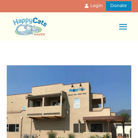
Login
Donate