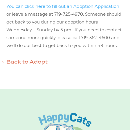
You can click here to fill out an Adoption Application
or leave a message at 719-725-4970. Someone should
get back to you during our adoption hours
Wednesday – Sunday by 5 pm . If you need to contact
someone more quickly, please call 719-362-4600 and
we’ll do our best to get back to you within 48 hours.
Back to Adopt