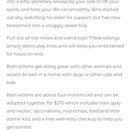
into a kitty secretary, always by your side to lift your
spirits and help your life run smoothly. Binx started
out shy, watching his sister for support, but has now
blossomed into a snuggly, sweet boy.
Pull out all the mices and wand toys! These siblings
simply adore play time and will keep you entertained
for hours on end.
Both kittens get along great with other animals and
would do well in a home with dogs or other cats and
kids.
Both kittens are about four months old and can be
adopted together for $210 which includes their spay
and neuter, vaccinations, microchips, food and litter
starter kits, and a free well-kitty checkup to help you
get started.