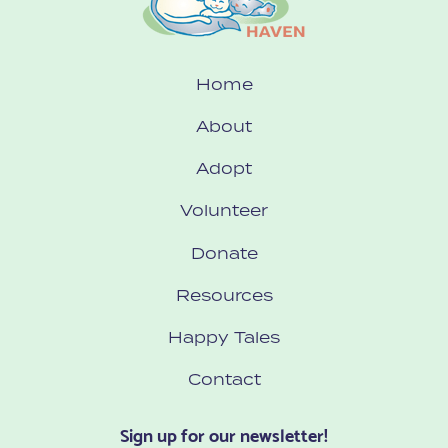
Home
About
Adopt
Volunteer
Donate
Resources
Happy Tales
Contact
Sign up for our newsletter!