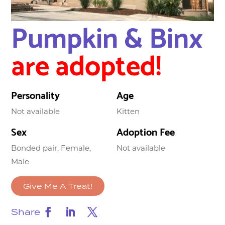
Pumpkin & Binx
are adopted!
Personality
Age
Not available
Kitten
Sex
Adoption Fee
Bonded pair, Female,
Not available
Male
Give Me A Treat!
Share