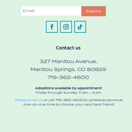
Email
Submit
Contact us
327 Manitou Avenue,
Manitou Springs, CO 80829
719-362-4600
Adoptions available by appointment:
Friday through Sunday, 11 am – 5 pm
Please email us
or call 719-362-4600 to schedule personal,
one-on-one time to choose your next best friend!