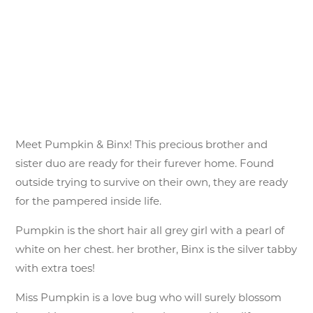
Meet Pumpkin & Binx! This precious brother and
sister duo are ready for their furever home. Found
outside trying to survive on their own, they are ready
for the pampered inside life.
Pumpkin is the short hair all grey girl with a pearl of
white on her chest. her brother, Binx is the silver tabby
with extra toes!
Miss Pumpkin is a love bug who will surely blossom