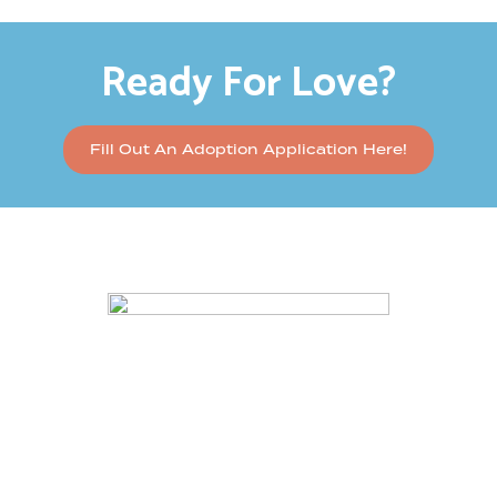
Ready For Love?
Fill Out An Adoption Application Here!