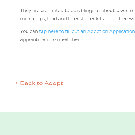
They are estimated to be siblings at about seven m
microchips, food and litter starter kits and a free w
You can
tap here to fill out an Adoption Applicatio
appointment to meet them!
Back to Adopt