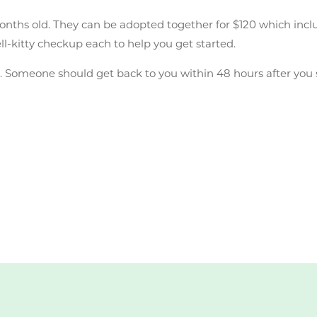
onths old. They can be adopted together for $120 which inclu
ell-kitty checkup each to help you get started.
n
. Someone should get back to you within 48 hours after you 