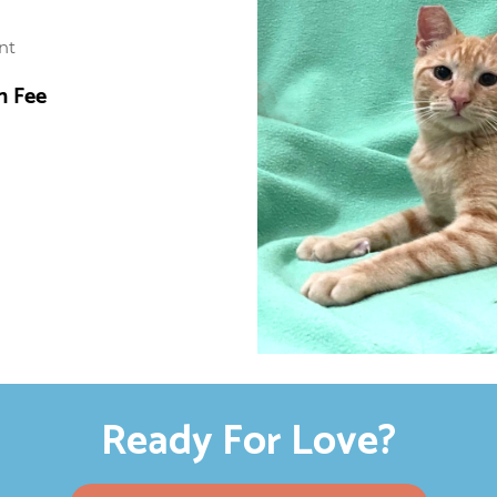
nt
n Fee
Ready For Love?