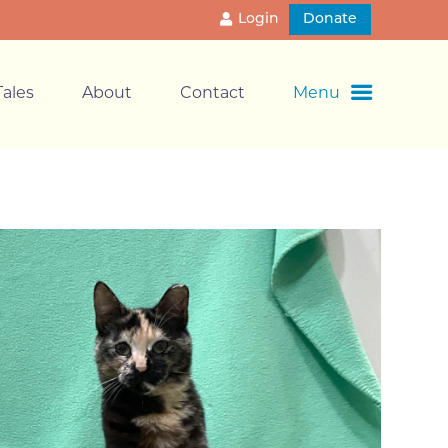
Login
Donate
ales
About
Contact
Menu