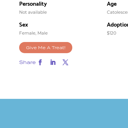
Personality
Age
Not available
Catolesce
Sex
Adoptio
Female, Male
$120
Give Me A Treat!
Share