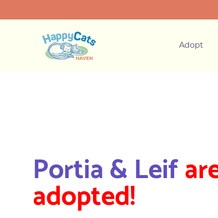
Adopt
Portia & Leif
ar
adopted!