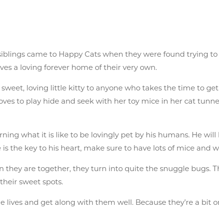
 siblings came to Happy Cats when they were found trying to
ves a loving forever home of their very own.
’s a sweet, loving little kitty to anyone who takes the time to
ves to play hide and seek with her toy mice in her cat tunne
ning what it is like to be lovingly pet by his humans. He will 
e is the key to his heart, make sure to have lots of mice and
 they are together, they turn into quite the snuggle bugs. T
their sweet spots.
e lives and get along with them well. Because they’re a bit o