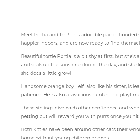
Meet Portia and Leif! This adorable pair of bonded
happier indoors, and are now ready to find themsel
Beautiful tortie Portia is a bit shy at first, but she
and soak up the sunshine during the day, and she lo
she does a little growl!
Handsome orange boy Leif also like his sister, is lear
patience. He is also a vivacious hunter and playtim
These siblings give each other confidence and when
petting but will reward you with purrs once you hit 
Both kitties have been around other cats their whol
home without young children or dogs.