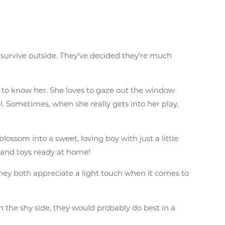
 survive outside. They’ve decided they’re much
 get to know her. She loves to gaze out the window
l. Sometimes, when she really gets into her play,
blossom into a sweet, loving boy with just a little
 wand toys ready at home!
hey both appreciate a light touch when it comes to
n the shy side, they would probably do best in a