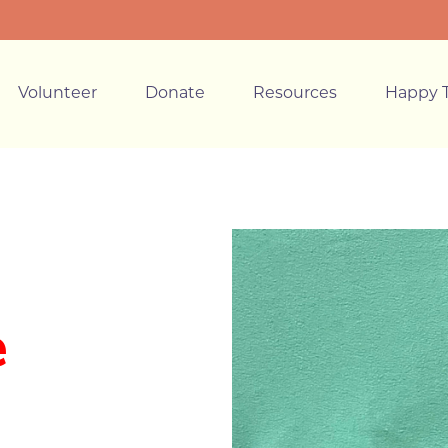
Volunteer
Donate
Resources
Happy T
e