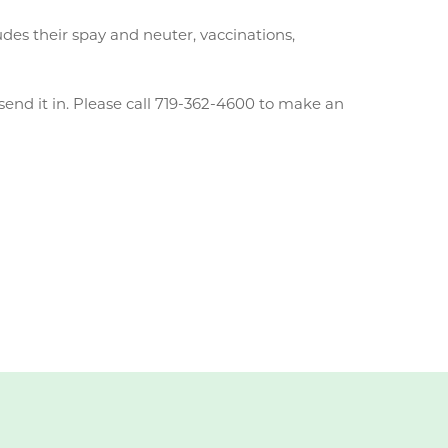
des their spay and neuter, vaccinations,
send it in. Please call 719-362-4600 to make an