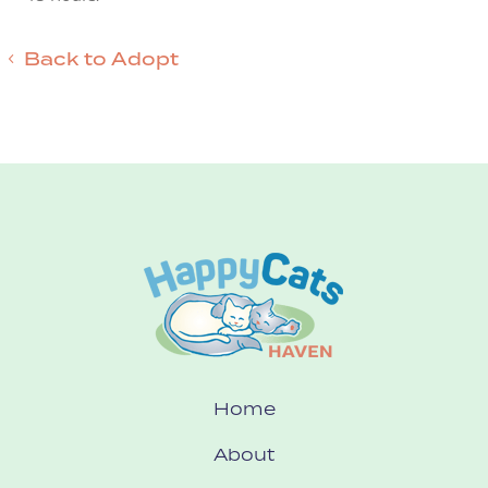
Back to Adopt
Home
About