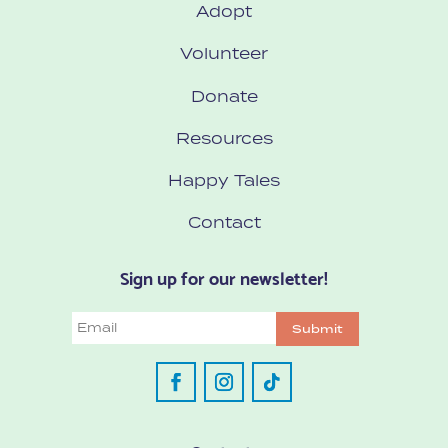
Adopt
Volunteer
Donate
Resources
Happy Tales
Contact
Sign up for our newsletter!
Email
Submit