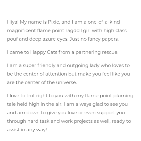
Hiya! My name is Pixie, and I am a one-of-a-kind
magnificent flame point ragdoll girl with high class
pouf and deep azure eyes. Just no fancy papers.
I came to Happy Cats from a partnering rescue.
I am a super friendly and outgoing lady who loves to
be the center of attention but make you feel like you
are the center of the universe.
I love to trot right to you with my flame point pluming
tale held high in the air. I am always glad to see you
and am down to give you love or even support you
through hard task and work projects as well, ready to
assist in any way!