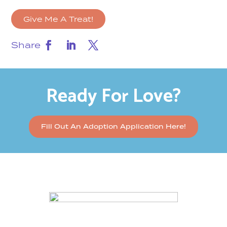
Give Me A Treat!
Share
Ready For Love?
Fill Out An Adoption Application Here!