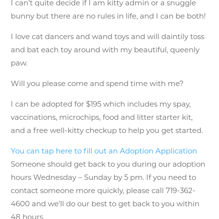
I can’t quite decide if I am kitty admin or a snuggle
bunny but there are no rules in life, and I can be both!
I love cat dancers and wand toys and will daintily toss
and bat each toy around with my beautiful, queenly
paw.
Will you please come and spend time with me?
I can be adopted for $195 which includes my spay,
vaccinations, microchips, food and litter starter kit,
and a free well-kitty checkup to help you get started.
You can tap here to fill out an Adoption Application
Someone should get back to you during our adoption
hours Wednesday – Sunday by 5 pm. If you need to
contact someone more quickly, please call 719-362-
4600 and we’ll do our best to get back to you within
48 hours.