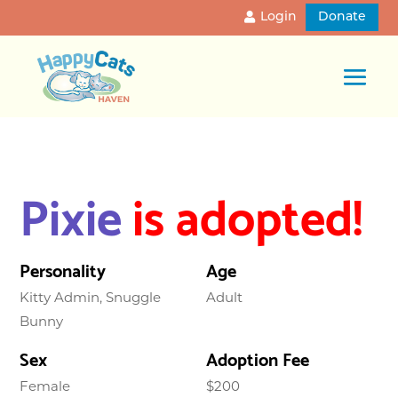
Login
Donate
Pixie
is adopted!
Personality
Age
Kitty Admin, Snuggle
Adult
Bunny
Sex
Adoption Fee
Female
$200