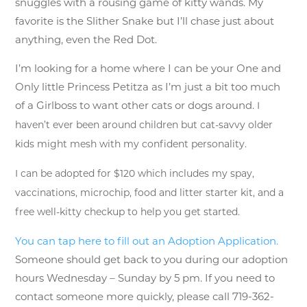
snuggles with a rousing game of kitty wands. My
favorite is the Slither Snake but I’ll chase just about
anything, even the Red Dot.
I’m looking for a home where I can be your One and
Only little Princess Petitza as I’m just a bit too much
of a Girlboss to want other cats or dogs around.
I
haven’t ever been around children but cat-savvy older
kids might mesh with my confident personality.
I can be adopted for $120 which includes my spay,
vaccinations, microchip, food and litter starter kit, and a
free well-kitty checkup to help you get started.
You can tap here to fill out an Adoption Application.
Someone should get back to you during our adoption
hours Wednesday – Sunday by 5 pm. If you need to
contact someone more quickly, please call 719-362-