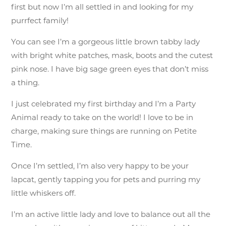
first but now I’m all settled in and looking for my
purrfect family!
You can see I’m a gorgeous little brown tabby lady
with bright white patches, mask, boots and the cutest
pink nose. I have big sage green eyes that don’t miss
a thing.
I just celebrated my first birthday and I’m a Party
Animal ready to take on the world! I love to be in
charge, making sure things are running on Petite
Time.
Once I’m settled, I’m also very happy to be your
lapcat, gently tapping you for pets and purring my
little whiskers off.
I’m an active little lady and love to balance out all the