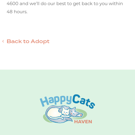
4600 and we’ll do our best to get back to you within
48 hours.
Back to Adopt