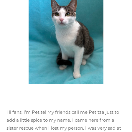
Hi fans, I’m Petite! My friends call me Petitza just to
add a little spice to my name. I came here from a
sister rescue when I lost my person. I was very sad at