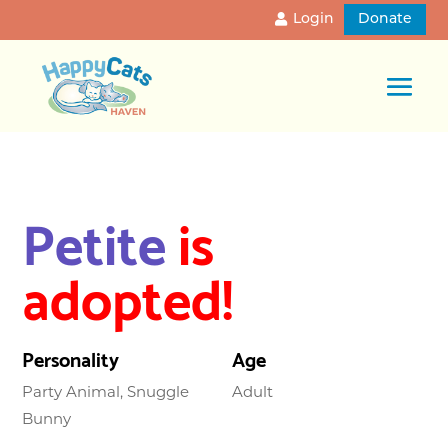
Login
Donate
Petite
is
adopted!
Personality
Age
Party Animal, Snuggle
Adult
Bunny