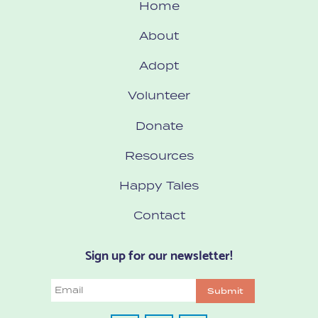
Home
About
Adopt
Volunteer
Donate
Resources
Happy Tales
Contact
Sign up for our newsletter!
Email
Submit