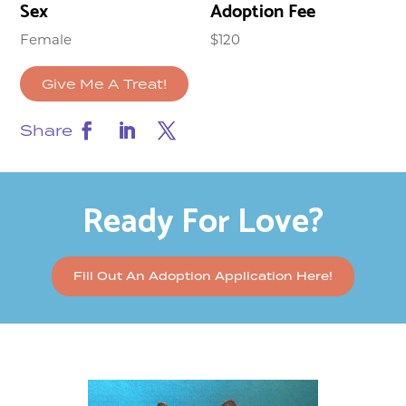
Sex
Adoption Fee
Female
$120
Give Me A Treat!
Share
Ready For Love?
Fill Out An Adoption Application Here!