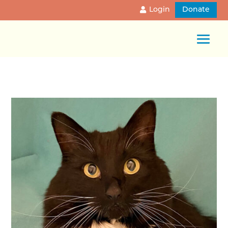
Login
Donate