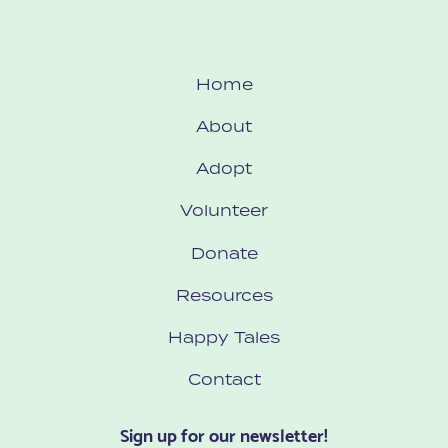
Home
About
Adopt
Volunteer
Donate
Resources
Happy Tales
Contact
Sign up for our newsletter!