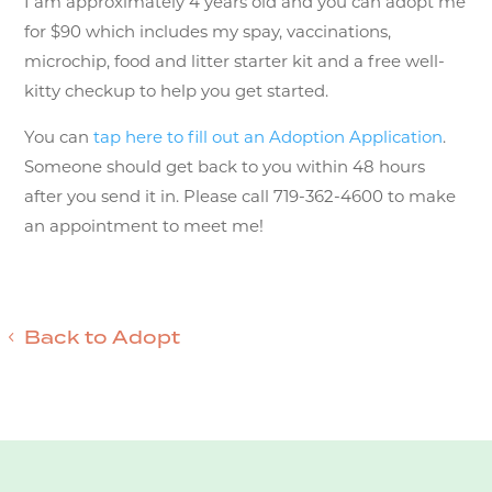
I am approximately 4 years old and you can adopt me
for $90 which includes my spay, vaccinations,
microchip, food and litter starter kit and a free well-
kitty checkup to help you get started.
You can
tap here to fill out an Adoption Application
.
Someone should get back to you within 48 hours
after you send it in. Please call 719-362-4600 to make
an appointment to meet me!
Back to Adopt