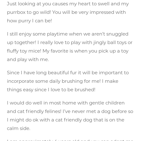
Just looking at you causes my heart to swell and my
purrbox to go wild! You will be very impressed with
how purry I can be!
I still enjoy some playtime when we aren’t snuggled
up together! I really love to play with jingly ball toys or
fluffy toy mice! My favorite is when you pick up a toy
and play with me.
Since I have long beautiful fur it will be important to
incorporate some daily brushing for me! I make
things easy since I love to be brushed!
I would do well in most home with gentle children
and cat friendly felines! I’ve never met a dog before so
I might do ok with a cat friendly dog that is on the
calm side.