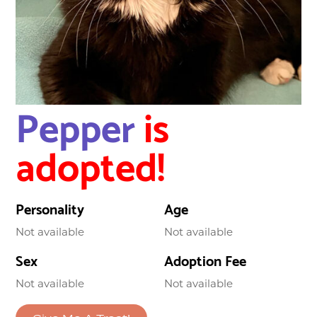
Pepper
is
adopted!
Personality
Age
Not available
Not available
Sex
Adoption Fee
Not available
Not available