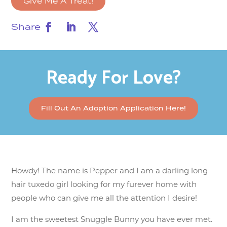
Give Me A Treat!
Share
Ready For Love?
Fill Out An Adoption Application Here!
Howdy! The name is Pepper and I am a darling long
hair tuxedo girl looking for my furever home with
people who can give me all the attention I desire!
I am the sweetest Snuggle Bunny you have ever met.