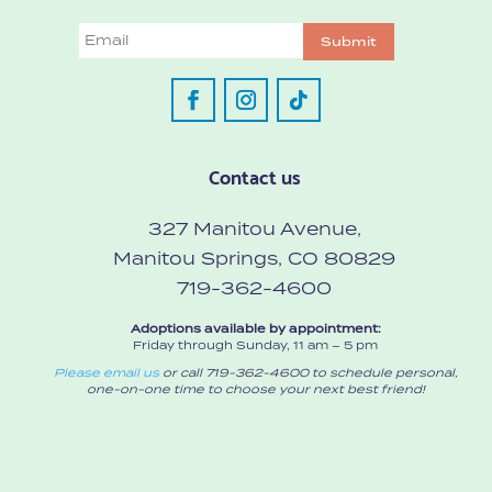
Email
Submit
Contact us
327 Manitou Avenue,
Manitou Springs, CO 80829
719-362-4600
Adoptions available by appointment:
Friday through Sunday, 11 am – 5 pm
Please email us
or call 719-362-4600 to schedule personal,
one-on-one time to choose your next best friend!