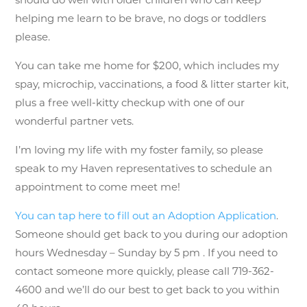
helping me learn to be brave, no dogs or toddlers
please.
You can take me home for $200, which includes my
spay, microchip, vaccinations, a food & litter starter kit,
plus a free well-kitty checkup with one of our
wonderful partner vets.
I’m loving my life with my foster family, so please
speak to my Haven representatives to schedule an
appointment to come meet me!
You can tap here to fill out an Adoption Application
.
Someone should get back to you during our adoption
hours Wednesday – Sunday by 5 pm . If you need to
contact someone more quickly, please call 719-362-
4600 and we’ll do our best to get back to you within