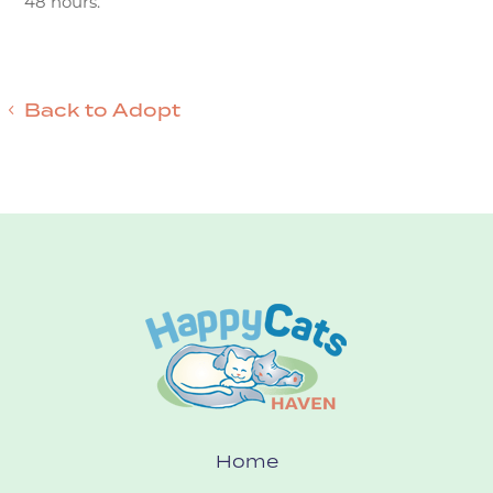
48 hours.
Back to Adopt
Home