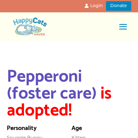
Login
Donate
Pepperoni
(foster care)
is
adopted!
Personality
Age
Snuggle Bunny
Kitten