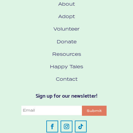
About
Adopt
Volunteer
Donate
Resources
Happy Tales
Contact
Sign up for our newsletter!
Email
Submit