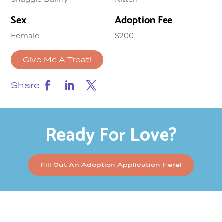
Sex
Adoption Fee
Female
$200
Give Me A Treat!
Share
Ready For Love?
Fill Out An Adoption Application Here!