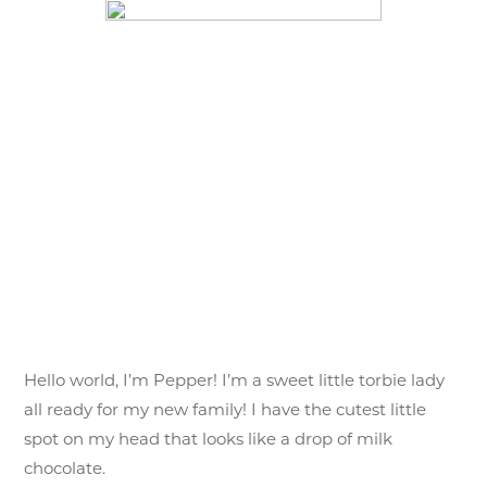
Pepper (S
Hello world, I’m Pepper! I’m a sweet little torbie lady
all ready for my new family! I have the cutest little
spot on my head that looks like a drop of milk
chocolate.