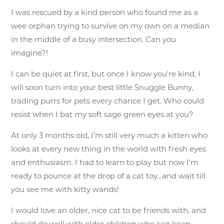
I was rescued by a kind person who found me as a
wee orphan trying to survive on my own on a median
in the middle of a busy intersection. Can you
imagine?!
I can be quiet at first, but once I know you’re kind, I
will soon turn into your best little Snuggle Bunny,
trading purrs for pets every chance I get. Who could
resist when I bat my soft sage green eyes at you?
At only 3 months old, I’m still very much a kitten who
looks at every new thing in the world with fresh eyes
and enthusiasm. I had to learn to play but now I’m
ready to pounce at the drop of a cat toy…and wait till
you see me with kitty wands!
I would love an older, nice cat to be friends with, and
should do well with older children who can keep