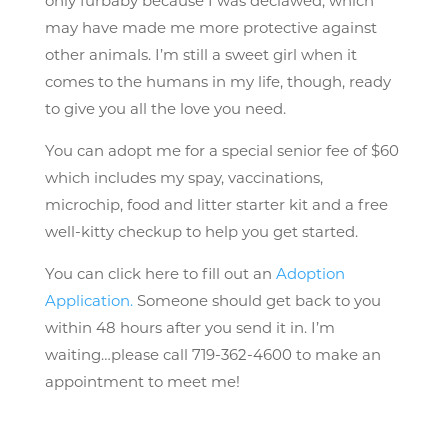
only furbaby because I was declawed, which
may have made me more protective against
other animals. I’m still a sweet girl when it
comes to the humans in my life, though, ready
to give you all the love you need.
You can adopt me for a special senior fee of $60
which includes my spay, vaccinations,
microchip, food and litter starter kit and a free
well-kitty checkup to help you get started.
You can click here to fill out an
Adoption
Application.
Someone should get back to you
within 48 hours after you send it in. I’m
waiting…please call 719-362-4600 to make an
appointment to meet me!