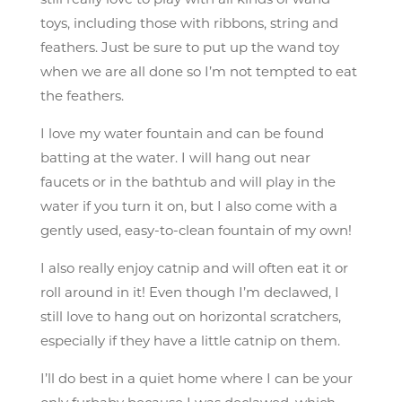
still really love to play with all kinds of wand
toys, including those with ribbons, string and
feathers. Just be sure to put up the wand toy
when we are all done so I’m not tempted to eat
the feathers.
I love my water fountain and can be found
batting at the water. I will hang out near
faucets or in the bathtub and will play in the
water if you turn it on, but I also come with a
gently used, easy-to-clean fountain of my own!
I also really enjoy catnip and will often eat it or
roll around in it! Even though I’m declawed, I
still love to hang out on horizontal scratchers,
especially if they have a little catnip on them.
I’ll do best in a quiet home where I can be your