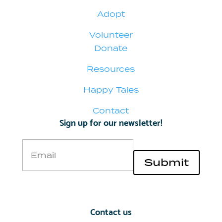
Adopt
Volunteer
Donate
Resources
Happy Tales
Contact
Sign up for our newsletter!
Email
Submit
Contact us