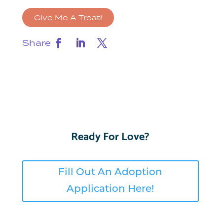
Give Me A Treat!
Share
Ready For Love?
Fill Out An Adoption
Application Here!