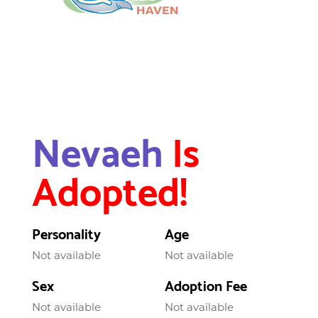
Nevaeh
Is
Adopted!
Personality
Age
Not available
Not available
Sex
Adoption Fee
Not available
Not available