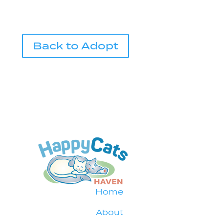
Back to Adopt
Home
About