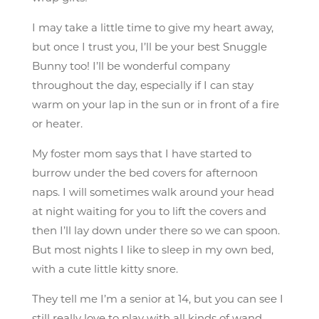
I may take a little time to give my heart away,
but once I trust you, I’ll be your best Snuggle
Bunny too! I’ll be wonderful company
throughout the day, especially if I can stay
warm on your lap in the sun or in front of a fire
or heater.
My foster mom says that I have started to
burrow under the bed covers for afternoon
naps. I will sometimes walk around your head
at night waiting for you to lift the covers and
then I’ll lay down under there so we can spoon.
But most nights I like to sleep in my own bed,
with a cute little kitty snore.
They tell me I’m a senior at 14, but you can see I