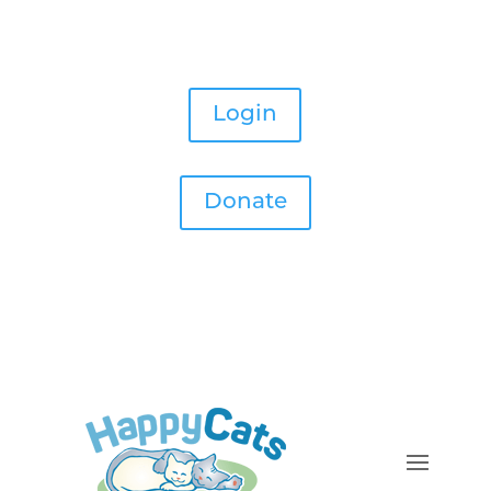
Login
Donate