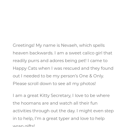
Greetings! My name is Nevaeh, which spells
heaven backwards. I am a sweet calico girl that
readily purrs and adores being pet! I came to
Happy Cats when I was rescued and they found
out I needed to be my person’s One & Only.
Please scroll down to see all my photos!
I am a great Kitty Secretary, I love to be where
the hoomans are and watch all their fun
activities through out the day. I might even step
in to help, I’m a great typer and love to help
wrap gifts!