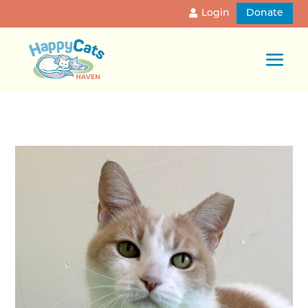
Login
Donate