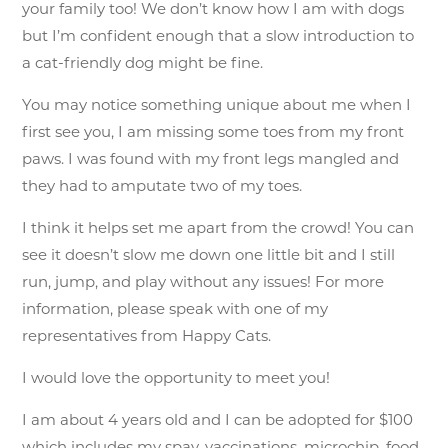
your family too! We don’t know how I am with dogs
but I’m confident enough that a slow introduction to
a cat-friendly dog might be fine.
You may notice something unique about me when I
first see you, I am missing some toes from my front
paws. I was found with my front legs mangled and
they had to amputate two of my toes.
I think it helps set me apart from the crowd! You can
see it doesn’t slow me down one little bit and I still
run, jump, and play without any issues! For more
information, please speak with one of my
representatives from Happy Cats.
I would love the opportunity to meet you!
I am about 4 years old and I can be adopted for $100
which includes my spay, vaccinations, microchip, food