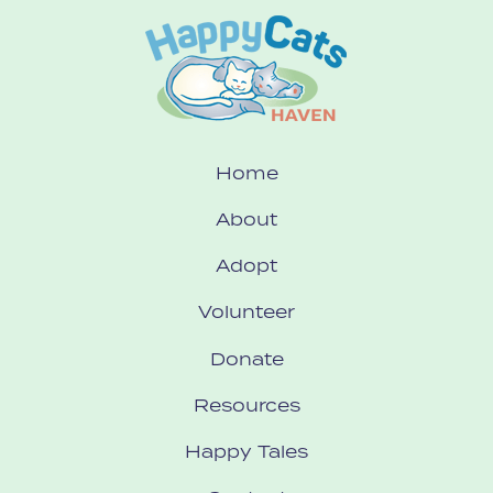
Home
About
Adopt
Volunteer
Donate
Resources
Happy Tales