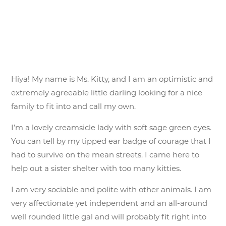
Hiya! My name is Ms. Kitty, and I am an optimistic and
extremely agreeable little darling looking for a nice
family to fit into and call my own.
I’m a lovely creamsicle lady with soft sage green eyes.
You can tell by my tipped ear badge of courage that I
had to survive on the mean streets. I came here to
help out a sister shelter with too many kitties.
I am very sociable and polite with other animals. I am
very affectionate yet independent and an all-around
well rounded little gal and will probably fit right into