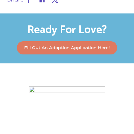
Ready For Love?
Fill Out An Adoption Application Here!