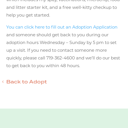
and litter starter kit, and a free well-kitty checkup to
help you get started.
You can click here to fill out an Adoption Application
and someone should get back to you during our
adoption hours Wednesday – Sunday by 5 pm to set
up a visit. If you need to contact someone more
quickly, please call 719-362-4600 and we’ll do our best
to get back to you within 48 hours.
Back to Adopt