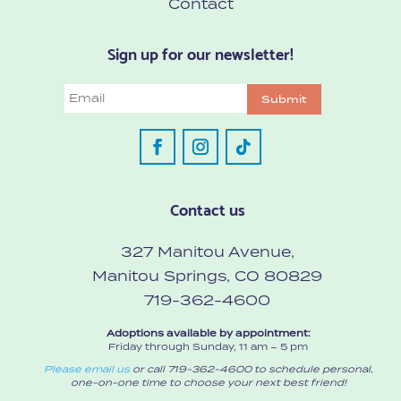
Contact
Sign up for our newsletter!
Email
Submit
Contact us
327 Manitou Avenue,
Manitou Springs, CO 80829
719-362-4600
Adoptions available by appointment:
Friday through Sunday, 11 am – 5 pm
Please email us
or call 719-362-4600 to schedule personal,
one-on-one time to choose your next best friend!