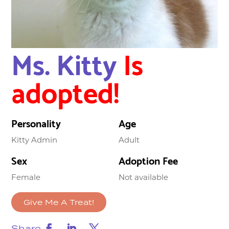
Ms. Kitty
Is
adopted!
Personality
Age
Kitty Admin
Adult
Sex
Adoption Fee
Female
Not available
Give Me A Treat!
Share