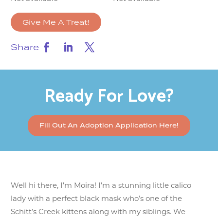
Give Me A Treat!
Share
Ready For Love?
Fill Out An Adoption Application Here!
Well hi there, I’m Moira! I’m a stunning little calico
lady with a perfect black mask who’s one of the
Schitt’s Creek kittens along with my siblings. We