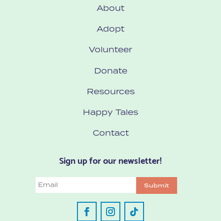
About
Adopt
Volunteer
Donate
Resources
Happy Tales
Contact
Sign up for our newsletter!
Email
Submit