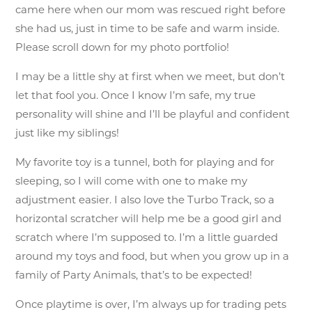
came here when our mom was rescued right before
she had us, just in time to be safe and warm inside.
Please scroll down for my photo portfolio!
I may be a little shy at first when we meet, but don’t
let that fool you. Once I know I’m safe, my true
personality will shine and I’ll be playful and confident
just like my siblings!
My favorite toy is a tunnel, both for playing and for
sleeping, so I will come with one to make my
adjustment easier. I also love the Turbo Track, so a
horizontal scratcher will help me be a good girl and
scratch where I’m supposed to. I’m a little guarded
around my toys and food, but when you grow up in a
family of Party Animals, that’s to be expected!
Once playtime is over, I’m always up for trading pets