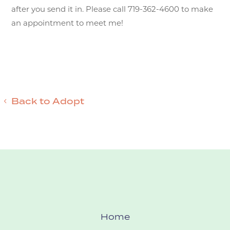
after you send it in. Please call 719-362-4600 to make
an appointment to meet me!
Back to Adopt
Home