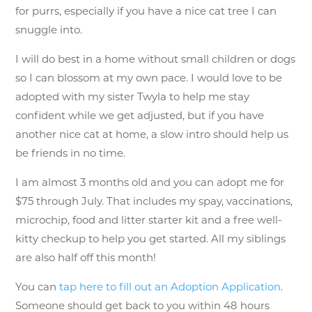
for purrs, especially if you have a nice cat tree I can
snuggle into.
I will do best in a home without small children or dogs
so I can blossom at my own pace. I would love to be
adopted with my sister Twyla to help me stay
confident while we get adjusted, but if you have
another nice cat at home, a slow intro should help us
be friends in no time.
I am almost 3 months old and you can adopt me for
$75 through July. That includes my spay, vaccinations,
microchip, food and litter starter kit and a free well-
kitty checkup to help you get started. All my siblings
are also half off this month!
You can
tap here to fill out an Adoption Application
.
Someone should get back to you within 48 hours