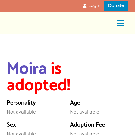
Login
Donate
Moira
is
adopted!
Personality
Age
Not available
Not available
Sex
Adoption Fee
Not available
Not available