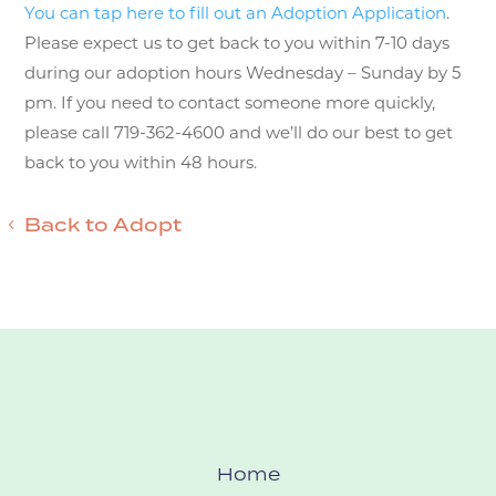
You can tap here to fill out an Adoption Application
.
Please expect us to get back to you within 7-10 days
during our adoption hours Wednesday – Sunday by 5
pm. If you need to contact someone more quickly,
please call 719-362-4600 and we’ll do our best to get
back to you within 48 hours.
Back to Adopt
Home