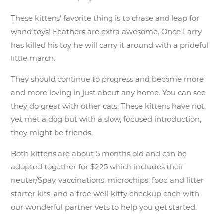
These kittens’ favorite thing is to chase and leap for
wand toys! Feathers are extra awesome. Once Larry
has killed his toy he will carry it around with a prideful
little march.
They should continue to progress and become more
and more loving in just about any home. You can see
they do great with other cats. These kittens have not
yet met a dog but with a slow, focused introduction,
they might be friends.
Both kittens are about 5 months old and can be
adopted together for $225 which includes their
neuter/Spay, vaccinations, microchips, food and litter
starter kits, and a free well-kitty checkup each with
our wonderful partner vets to help you get started.