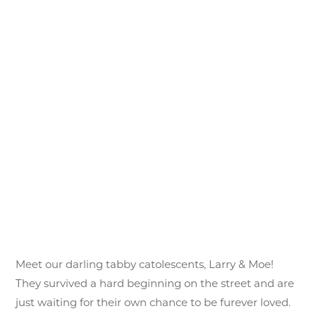
Meet our darling tabby catolescents, Larry & Moe!
They survived a hard beginning on the street and are
just waiting for their own chance to be furever loved.