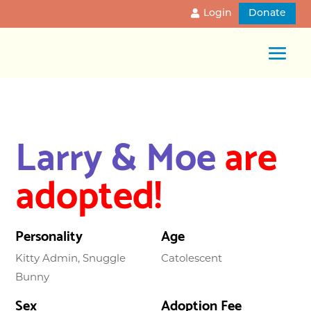
Login
Donate
Larry & Moe
are
adopted!
Personality
Age
Kitty Admin, Snuggle
Catolescent
Bunny
Sex
Adoption Fee