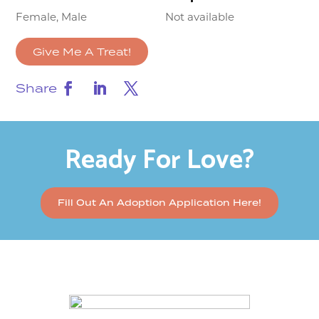
Female, Male
Not available
Give Me A Treat!
Share
Ready For Love?
Fill Out An Adoption Application Here!