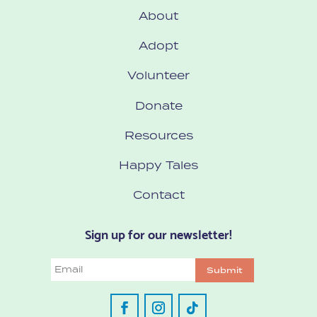
About
Adopt
Volunteer
Donate
Resources
Happy Tales
Contact
Sign up for our newsletter!
Email
Submit