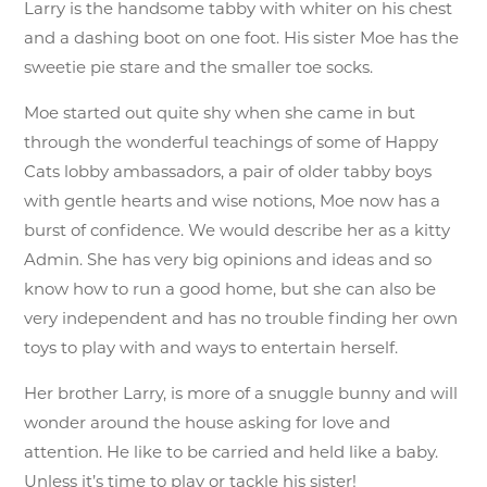
Larry is the handsome tabby with whiter on his chest
and a dashing boot on one foot. His sister Moe has the
sweetie pie stare and the smaller toe socks.
Moe started out quite shy when she came in but
through the wonderful teachings of some of Happy
Cats lobby ambassadors, a pair of older tabby boys
with gentle hearts and wise notions, Moe now has a
burst of confidence. We would describe her as a kitty
Admin. She has very big opinions and ideas and so
know how to run a good home, but she can also be
very independent and has no trouble finding her own
toys to play with and ways to entertain herself.
Her brother Larry, is more of a snuggle bunny and will
wonder around the house asking for love and
attention. He like to be carried and held like a baby.
Unless it’s time to play or tackle his sister!