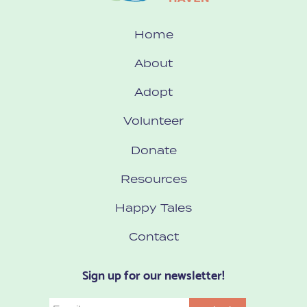
Home
About
Adopt
Volunteer
Donate
Resources
Happy Tales
Contact
Sign up for our newsletter!
Email