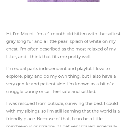
Hi, I’m Mochi. I’m a 4 month old kitten with the softest
gray long fur and a little pearl splash of white on my
chest. I’m often described as the most relaxed of my
litter, and I think that fits me pretty well.
I’m equal parts independent and playful. I love to
explore, play, and do my own thing, but I also have a
very gentle and patient side. I’m known as a bit of a
snuggle bunny once I feel safe and settled.
I was rescued from outside, surviving the best I could
with my siblngs, so I’m still learning that the world is a
friendly place. Because of that, I can be a little
mischievous or scrappy if I get very scared, especially