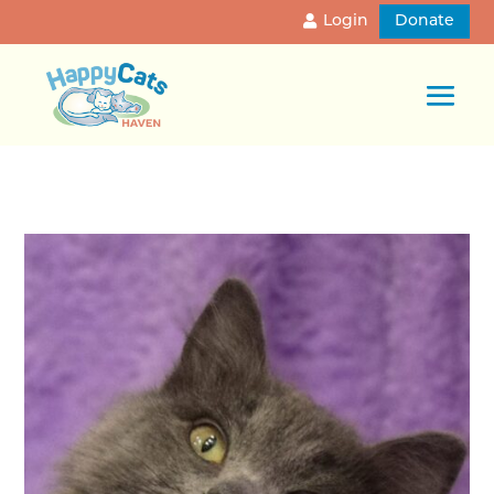
Login
Donate