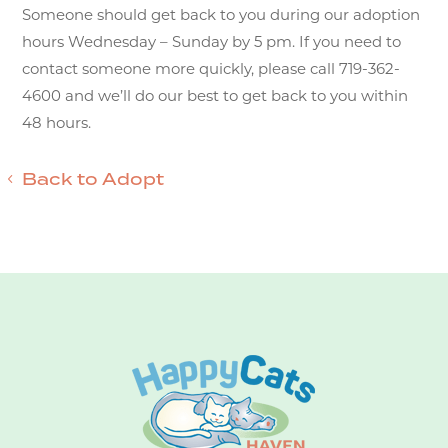
Someone should get back to you during our adoption
hours Wednesday – Sunday by 5 pm. If you need to
contact someone more quickly, please call 719-362-
4600 and we’ll do our best to get back to you within
48 hours.
Back to Adopt