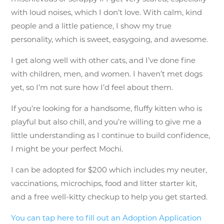
with loud noises, which I don’t love. With calm, kind
people and a little patience, I show my true
personality, which is sweet, easygoing, and awesome.
I get along well with other cats, and I’ve done fine
with children, men, and women. I haven’t met dogs
yet, so I’m not sure how I’d feel about them.
If you’re looking for a handsome, fluffy kitten who is
playful but also chill, and you’re willing to give me a
little understanding as I continue to build confidence,
I might be your perfect Mochi.
I can be adopted for $200 which includes my neuter,
vaccinations, microchips, food and litter starter kit,
and a free well-kitty checkup to help you get started.
You can tap here to fill out an Adoption Application