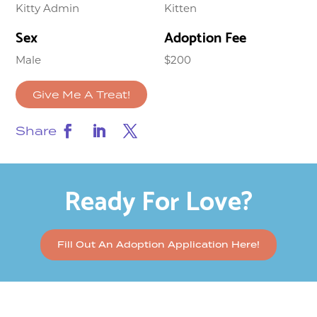
Kitty Admin
Kitten
Sex
Adoption Fee
Male
$200
Give Me A Treat!
Share
Ready For Love?
Fill Out An Adoption Application Here!