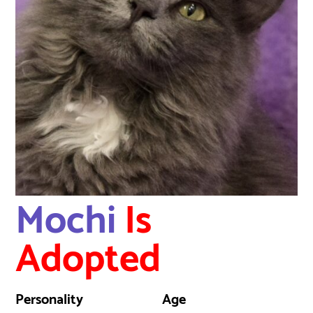
Mochi
Is
Adopted
Personality
Age