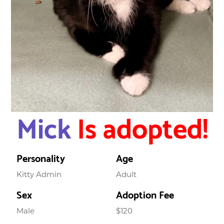
Mick
Is adopted!
Personality
Age
Kitty Admin
Adult
Sex
Adoption Fee
Male
$120