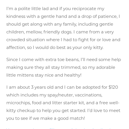
I’m a polite little lad and if you reciprocate my
kindness with a gentle hand and a drop of patience, I
should get along with any family, including gentle
children, mellow, friendly dogs. I came from a very
crowded situation where I had to fight for or love and
affection, so I would do best as your only kitty.
Since I come with extra toe beans, I’ll need some help
making sure they all stay trimmed, so my adorable
little mittens stay nice and healthy!
I am about 3 years old and I can be adopted for $120
which includes my spay/neuter, vaccinations,
microchips, food and litter starter kit, and a free well-
kitty checkup to help you get started. I’d love to meet
you to see if we make a good match!