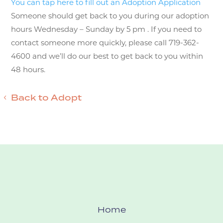
You can tap here to fill out an Adoption Application
Someone should get back to you during our adoption
hours Wednesday – Sunday by 5 pm . If you need to
contact someone more quickly, please call 719-362-
4600 and we’ll do our best to get back to you within
48 hours.
Back to Adopt
Home