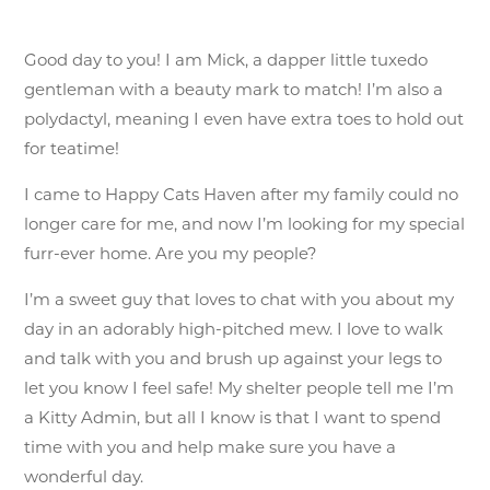
Good day to you! I am Mick, a dapper little tuxedo
gentleman with a beauty mark to match! I’m also a
polydactyl, meaning I even have extra toes to hold out
for teatime!
I came to Happy Cats Haven after my family could no
longer care for me, and now I’m looking for my special
furr-ever home. Are you my people?
I’m a sweet guy that loves to chat with you about my
day in an adorably high-pitched mew. I love to walk
and talk with you and brush up against your legs to
let you know I feel safe! My shelter people tell me I’m
a Kitty Admin, but all I know is that I want to spend
time with you and help make sure you have a
wonderful day.