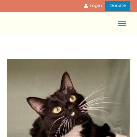
Login
Donate