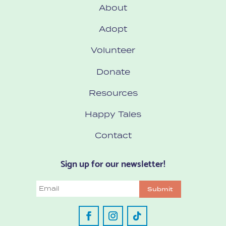
About
Adopt
Volunteer
Donate
Resources
Happy Tales
Contact
Sign up for our newsletter!
Email
Submit