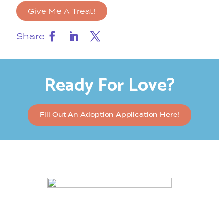
Give Me A Treat!
Share
Ready For Love?
Fill Out An Adoption Application Here!