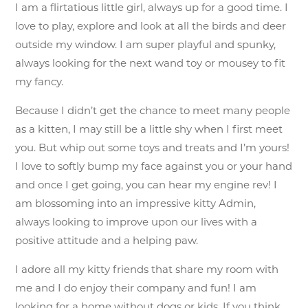
I am a flirtatious little girl, always up for a good time. I
love to play, explore and look at all the birds and deer
outside my window. I am super playful and spunky,
always looking for the next wand toy or mousey to fit
my fancy.
Because I didn’t get the chance to meet many people
as a kitten, I may still be a little shy when I first meet
you. But whip out some toys and treats and I’m yours!
I love to softly bump my face against you or your hand
and once I get going, you can hear my engine rev! I
am blossoming into an impressive kitty Admin,
always looking to improve upon our lives with a
positive attitude and a helping paw.
I adore all my kitty friends that share my room with
me and I do enjoy their company and fun! I am
looking for a home without dogs or kids. If you think