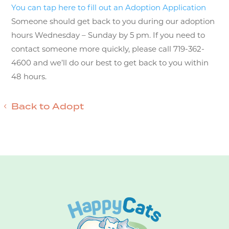
You can tap here to fill out an Adoption Application
Someone should get back to you during our adoption
hours Wednesday – Sunday by 5 pm. If you need to
contact someone more quickly, please call 719-362-
4600 and we’ll do our best to get back to you within
48 hours.
Back to Adopt