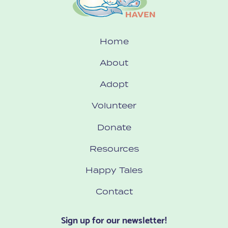
Home
About
Adopt
Volunteer
Donate
Resources
Happy Tales
Contact
Sign up for our newsletter!