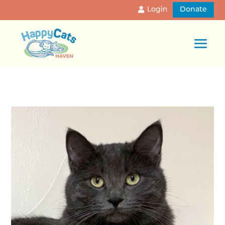
Login
Donate