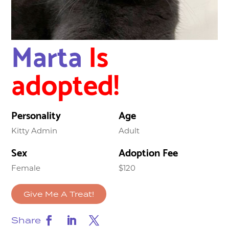
Marta
Is
adopted!
Personality
Age
Kitty Admin
Adult
Sex
Adoption Fee
Female
$120
Give Me A Treat!
Share