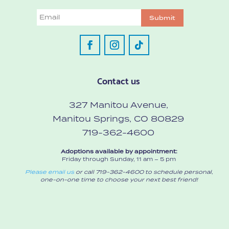
Email
Submit
Contact us
327 Manitou Avenue,
Manitou Springs, CO 80829
719-362-4600
Adoptions available by appointment:
Friday through Sunday, 11 am – 5 pm
Please email us
or call 719-362-4600 to schedule personal,
one-on-one time to choose your next best friend!