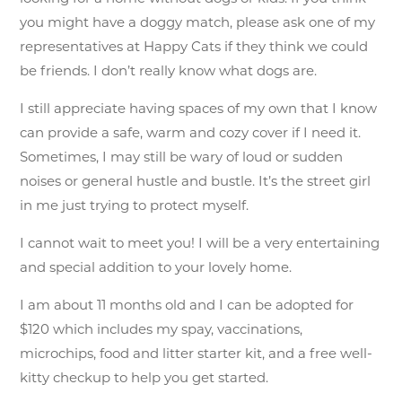
you might have a doggy match, please ask one of my
representatives at Happy Cats if they think we could
be friends. I don’t really know what dogs are.
I still appreciate having spaces of my own that I know
can provide a safe, warm and cozy cover if I need it.
Sometimes, I may still be wary of loud or sudden
noises or general hustle and bustle. It’s the street girl
in me just trying to protect myself.
I cannot wait to meet you! I will be a very entertaining
and special addition to your lovely home.
I am about 11 months old and I can be adopted for
$120 which includes my spay, vaccinations,
microchips, food and litter starter kit, and a free well-
kitty checkup to help you get started.