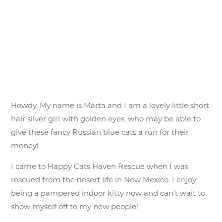
Howdy. My name is Marta and I am a lovely little short
hair silver girl with golden eyes, who may be able to
give these fancy Russian blue cats a run for their
money!
I came to Happy Cats Haven Rescue when I was
rescued from the desert life in New Mexico. I enjoy
being a pampered indoor kitty now and can’t wait to
show myself off to my new people!