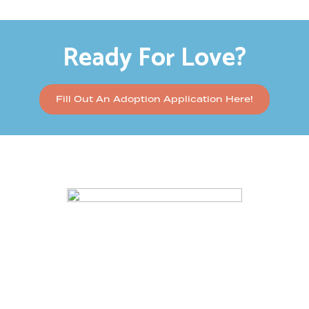
Ready For Love?
Fill Out An Adoption Application Here!