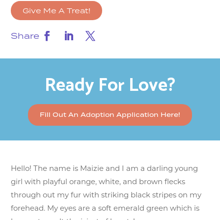
Give Me A Treat!
Share
Ready For Love?
Fill Out An Adoption Application Here!
Hello! The name is Maizie and I am a darling young
girl with playful orange, white, and brown flecks
through out my fur with striking black stripes on my
forehead. My eyes are a soft emerald green which is