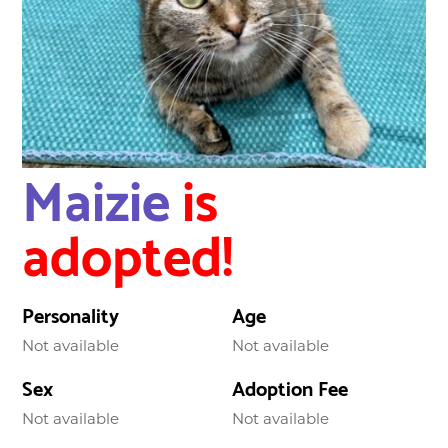
Maizie
is
adopted!
Personality
Age
Not available
Not available
Sex
Adoption Fee
Not available
Not available