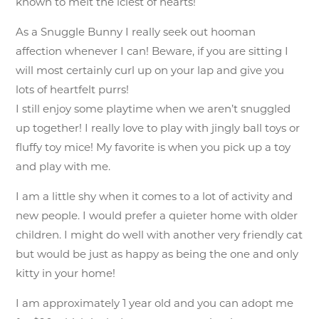
known to melt the iciest of hearts!
As a Snuggle Bunny I really seek out hooman
affection whenever I can! Beware, if you are sitting I
will most certainly curl up on your lap and give you
lots of heartfelt purrs!
I still enjoy some playtime when we aren’t snuggled
up together! I really love to play with jingly ball toys or
fluffy toy mice! My favorite is when you pick up a toy
and play with me.
I am a little shy when it comes to a lot of activity and
new people. I would prefer a quieter home with older
children. I might do well with another very friendly cat
but would be just as happy as being the one and only
kitty in your home!
I am approximately 1 year old and you can adopt me