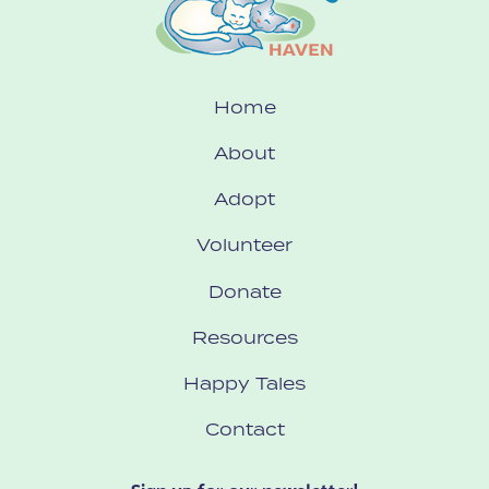
Home
About
Adopt
Volunteer
Donate
Resources
Happy Tales
Contact
Sign up for our newsletter!