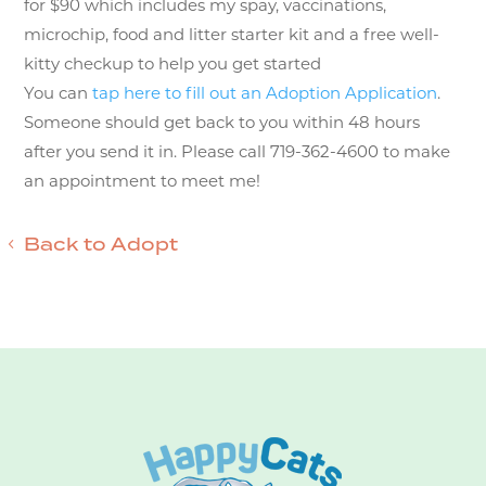
for $90 which includes my spay, vaccinations,
microchip, food and litter starter kit and a free well-
kitty checkup to help you get started
You can
tap here to fill out an Adoption Application
.
Someone should get back to you within 48 hours
after you send it in. Please call 719-362-4600 to make
an appointment to meet me!
Back to Adopt