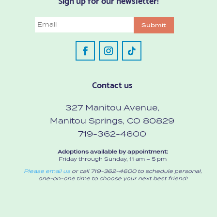
Email
Submit
Contact us
327 Manitou Avenue,
Manitou Springs, CO 80829
719-362-4600
Adoptions available by appointment:
Friday through Sunday, 11 am – 5 pm
Please email us
or call 719-362-4600 to schedule personal,
one-on-one time to choose your next best friend!