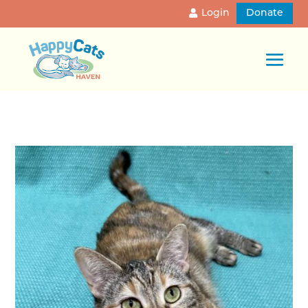
Login
Donate