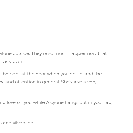
 alone outside. They’re so much happier now that
r very own!
 be right at the door when you get in, and the
, and attention in general. She’s also a very
 and love on you while Alcyone hangs out in your lap,
p and silvervine!