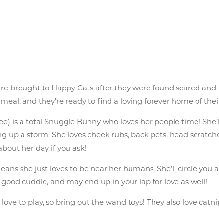
were brought to Happy Cats after they were found scared and
 meal, and they’re ready to find a loving forever home of thei
 is a total Snuggle Bunny who loves her people time! She’ll
ng up a storm. She loves cheek rubs, back pets, head scratches
 about her day if you ask!
 means she just loves to be near her humans. She’ll circle you
s a good cuddle, and may end up in your lap for love as well!
s love to play, so bring out the wand toys! They also love catni