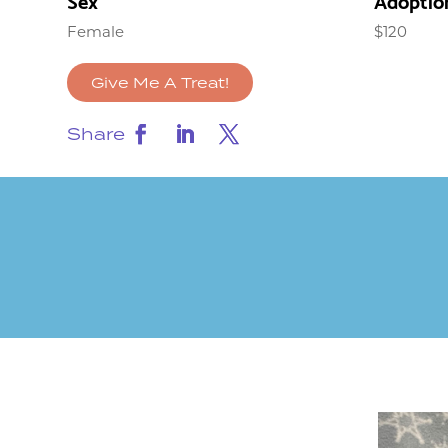
Sex
Adoptio
Female
$120
Give Me A Treat!
Share