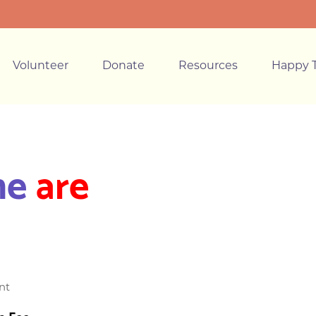
Volunteer
Donate
Resources
Happy T
ne
are
nt