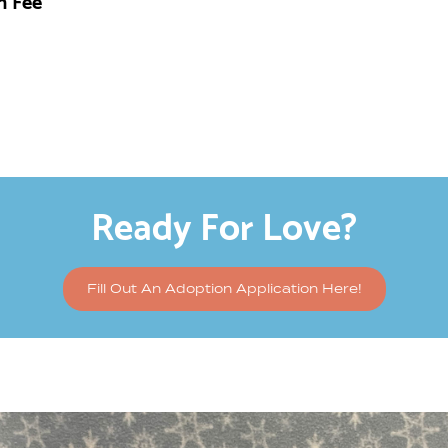
n Fee
Ready For Love?
Fill Out An Adoption Application Here!