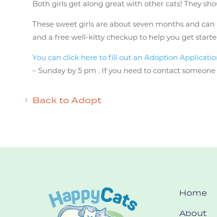
Both girls get along great with other cats! They sho
These sweet girls are about seven months and can be
and a free well-kitty checkup to help you get starte
You can click here to fill out an Adoption Applicati
– Sunday by 5 pm . If you need to contact someone m
Back to Adopt
Home
About