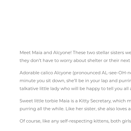
Meet Maia and Alcyone! These two stellar sisters 
they don’t have to worry about shelter or their next
Adorable calico Alcyone (pronounced AL-see-OH-nee)
minute you sit down, she’ll be in your lap and purri
talkative little lady who will be happy to tell you all
Sweet little torbie Maia is a Kitty Secretary, which
purring all the while. Like her sister, she also love
Of course, like any self-respecting kittens, both girl