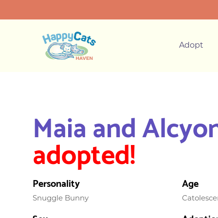
Adopt
Maia and Alcyo
adopted!
Personality
Age
Snuggle Bunny
Catolesce