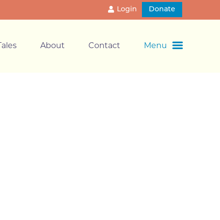
Login
Donate
ales
About
Contact
Menu