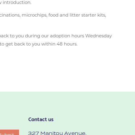
w introduction.
ations, microchips, food and litter starter kits,
back to you during our adoption hours Wednesday
to get back to you within 48 hours.
Contact us
327 Manitou Avenue,
Submit