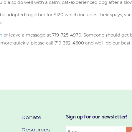
uld also do well with a calm, cat-experienced dog after a slo
 adopted together for $120 which includes their spays, vaccin
d.
on
or leave a message at 719-725-4970. Someone should get 
ore quickly, please call 719-362-4600 and we’ll do our best 
Sign up for our newsletter!
Donate
Resources
Email