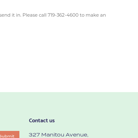
end it in. Please call 719-362-4600 to make an
Contact us
327 Manitou Avenue,
Submit