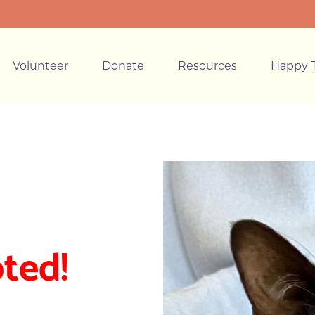
Volunteer
Donate
Resources
Happy T
ted!