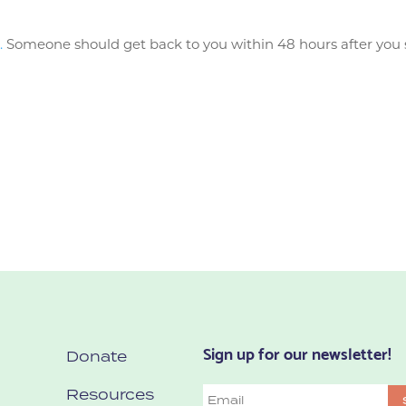
.
Someone should get back to you within 48 hours after you s
Sign up for our newsletter!
Donate
Resources
Email