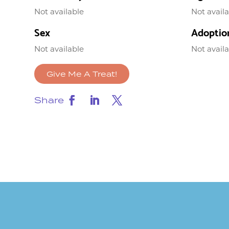
Not available
Not avail
Sex
Adoptio
Not available
Not avail
Give Me A Treat!
Share