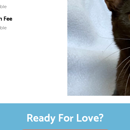
able
n Fee
able
Ready For Love?