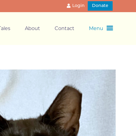
Login
Donate
ales
About
Contact
Menu