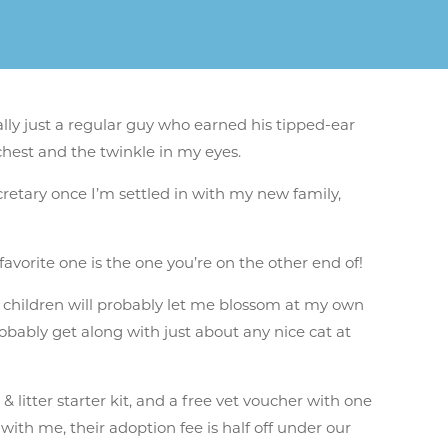
lly just a regular guy who earned his tipped-ear
chest and the twinkle in my eyes.
cretary once I’m settled in with my new family,
 favorite one is the one you’re on the other end of!
r children will probably let me blossom at my own
probably get along with just about any nice cat at
 litter starter kit, and a free vet voucher with one
ith me, their adoption fee is half off under our