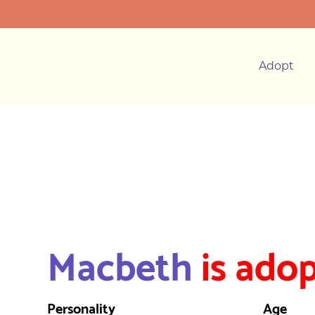
Adopt
Macbeth
is adop
Personality
Age