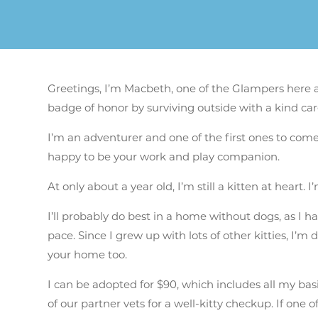
Greetings, I’m Macbeth, one of the Glampers here at
badge of honor by surviving outside with a kind ca
I’m an adventurer and one of the first ones to come
happy to be your work and play companion.
At only about a year old, I’m still a kitten at heart
I’ll probably do best in a home without dogs, as I
pace. Since I grew up with lots of other kitties, I’m
your home too.
I can be adopted for $90, which includes
all my basi
of our partner vets for a well-kitty checkup. If on