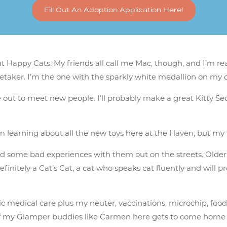
Fill Out An Adoption Application Here!
 Happy Cats. My friends all call me Mac, though, and I’m rea
retaker. I’m the one with the sparkly white medallion on my 
 out to meet new people. I’ll probably make a great Kitty Se
. I’m learning about all the new toys here at the Haven, but my
 had some bad experiences with them out on the streets. Olde
 definitely a Cat’s Cat, a cat who speaks cat fluently and will 
c medical care plus my neuter, vaccinations, microchip, food &
e of my Glamper buddies like Carmen here gets to come home w