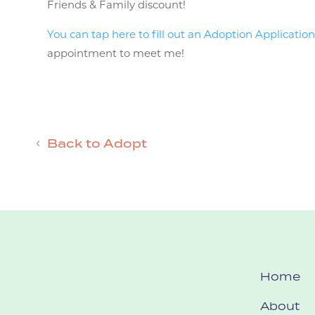
Friends & Family discount!
You can tap here to fill out an Adoption Application
appointment to meet me!
Back to Adopt
Home
About