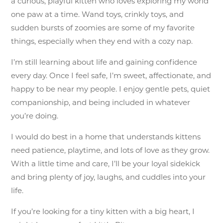
a curious, playful kitten who loves exploring my world
one paw at a time. Wand toys, crinkly toys, and
sudden bursts of zoomies are some of my favorite
things, especially when they end with a cozy nap.
I’m still learning about life and gaining confidence
every day. Once I feel safe, I’m sweet, affectionate, and
happy to be near my people. I enjoy gentle pets, quiet
companionship, and being included in whatever
you’re doing.
I would do best in a home that understands kittens
need patience, playtime, and lots of love as they grow.
With a little time and care, I’ll be your loyal sidekick
and bring plenty of joy, laughs, and cuddles into your
life.
If you’re looking for a tiny kitten with a big heart, I