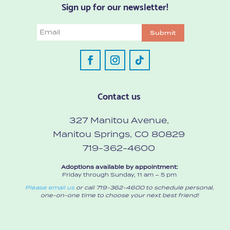
Sign up for our newsletter!
Email
Submit
Contact us
327 Manitou Avenue,
Manitou Springs, CO 80829
719-362-4600
Adoptions available by appointment:
Friday through Sunday, 11 am – 5 pm
Please email us
or call 719-362-4600 to schedule personal,
one-on-one time to choose your next best friend!