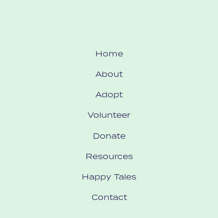
Home
About
Adopt
Volunteer
Donate
Resources
Happy Tales
Contact