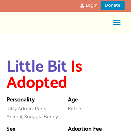
Login
Donate
Little Bit
Is
Adopted
Personality
Age
Kitty Admin, Party
Kitten
Animal, Snuggle Bunny
Sex
Adoption Fee