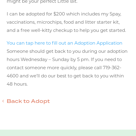
might be your perfect Little Bit.
I can be adopted for $200 which includes my Spay,
vaccinations, microchips, food and litter starter kit,
and a free well-kitty checkup to help you get started.
You can tap here to fill out an Adoption Application
Someone should get back to you during our adoption
hours Wednesday – Sunday by 5 pm. If you need to
contact someone more quickly, please call 719-362-
4600 and we’ll do our best to get back to you within
48 hours.
Back to Adopt