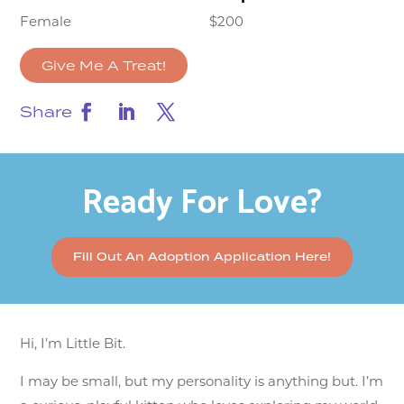
Female
$200
Give Me A Treat!
Share
Ready For Love?
Fill Out An Adoption Application Here!
Hi, I’m Little Bit.
I may be small, but my personality is anything but. I’m