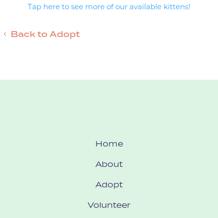
Tap here to see more of our available kittens!
Back to Adopt
Home
About
Adopt
Volunteer