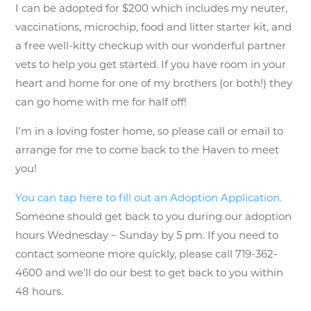
I can be adopted for $200 which includes my neuter,
vaccinations, microchip, food and litter starter kit, and
a free well-kitty checkup with our wonderful partner
vets to help you get started. If you have room in your
heart and home for one of my brothers (or both!) they
can go home with me for half off!
I’m in a loving foster home, so please call or email to
arrange for me to come back to the Haven to meet
you!
You can tap here to fill out an Adoption Application.
Someone should get back to you during our adoption
hours Wednesday – Sunday by 5 pm. If you need to
contact someone more quickly, please call 719-362-
4600 and we’ll do our best to get back to you within
48 hours.