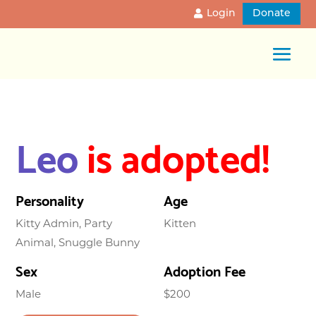
Login
Donate
Leo
is adopted!
Personality
Age
Kitty Admin, Party
Kitten
Animal, Snuggle Bunny
Sex
Adoption Fee
Male
$200