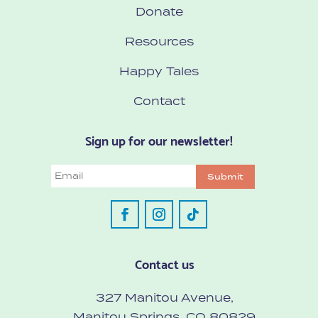
Donate
Resources
Happy Tales
Contact
Sign up for our newsletter!
Email
Submit
Contact us
327 Manitou Avenue,
Manitou Springs, CO 80829