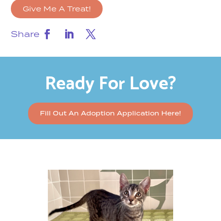
Give Me A Treat!
Share
Ready For Love?
Fill Out An Adoption Application Here!