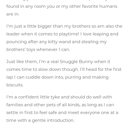
found in any room you or my other favorite humans
are in.
I’m just a little bigger than my brothers so am also the
leader when it comes to playtime! I love leaping and
pouncing after any kitty wand and stealing my
brothers’ toys whenever I can.
Just like them, I’m a real Snuggle Bunny when it
comes time to slow down though. I’ll head for the first
lap I can cuddle down into, purring and making
biscuits.
I’m a confident little tyke and should do well with
families and other pets of all kinds, as long as I can
settle in first to feel safe and meet everyone one at a
time with a gentle introduction.