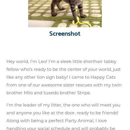
Screenshot
Hey world, I’m Leo! I’m a sleek little shorthair tabby
fellow who’s ready to be the center of your world, just
like any other lion sign baby! I came to Happy Cats
from one of our awesome sister rescues with my twin
brother Milo and tuxedo brother Stripe.
I’m the leader of my litter, the one who will meet you
and anyone you like at the door, ready to be friends!
Along with being a perfect Party Animal, I love
handling your social schedule and will probably be