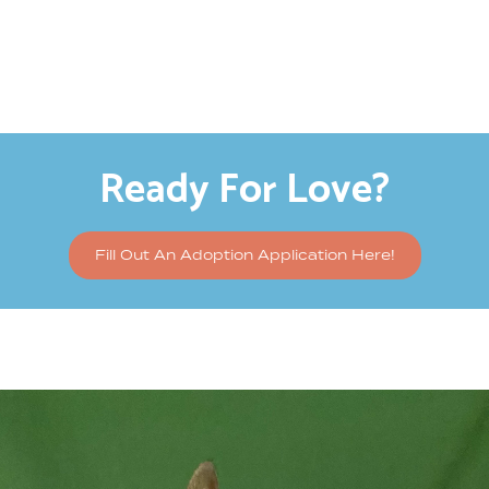
Ready For Love?
Fill Out An Adoption Application Here!