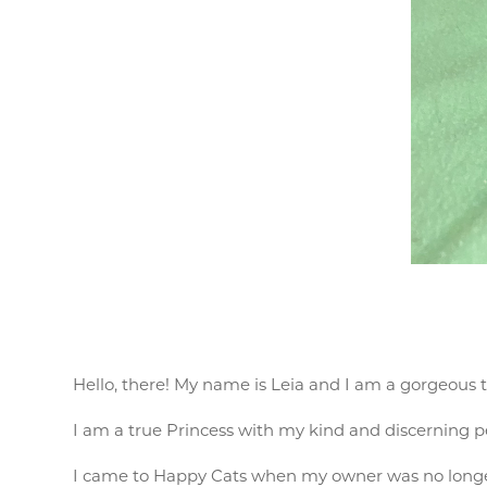
Hello, there! My name is Leia and I am a gorgeous t
I am a true Princess with my kind and discerning pe
I came to Happy Cats when my owner was no longer