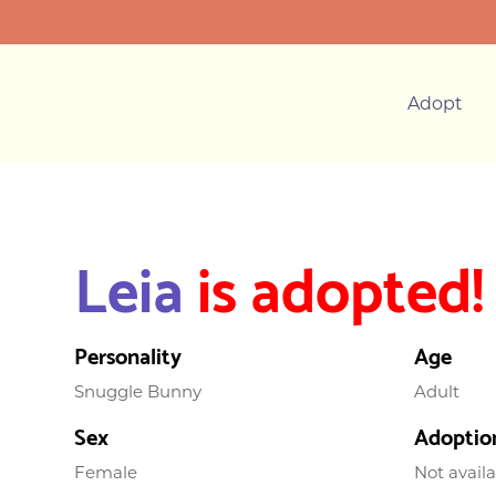
Adopt
Leia
is adopted!
Personality
Age
Snuggle Bunny
Adult
Sex
Adoptio
Female
Not avail