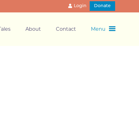
Login
Donate
ales
About
Contact
Menu