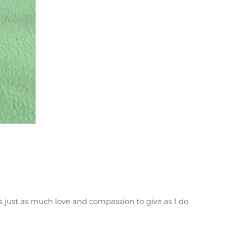
s just as much love and compassion to give as I do.