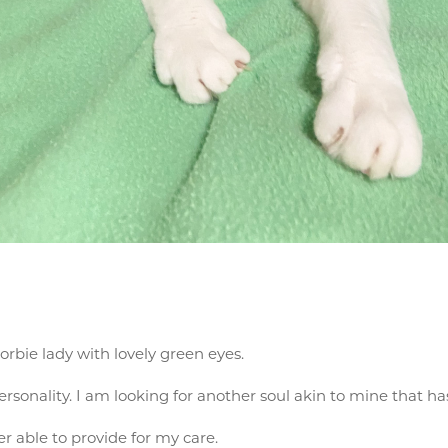
orbie lady with lovely green eyes.
rsonality. I am looking for another soul akin to mine that ha
 able to provide for my care.