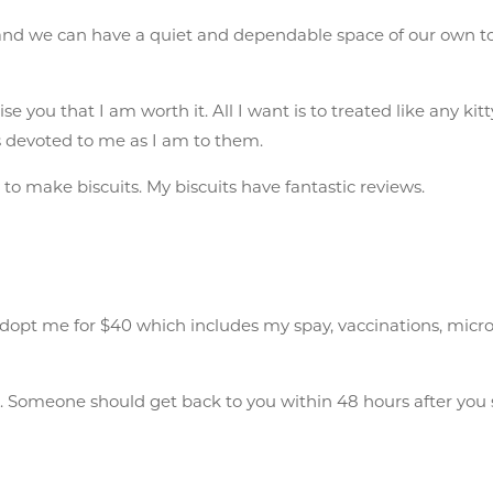
 and we can have a quiet and dependable space of our own to
se you that I am worth it. All I want is to treated like any k
as devoted to me as I am to them.
to make biscuits. My biscuits have fantastic reviews.
pt me for $40 which includes my spay, vaccinations, microchip
n
. Someone should get back to you within 48 hours after you 