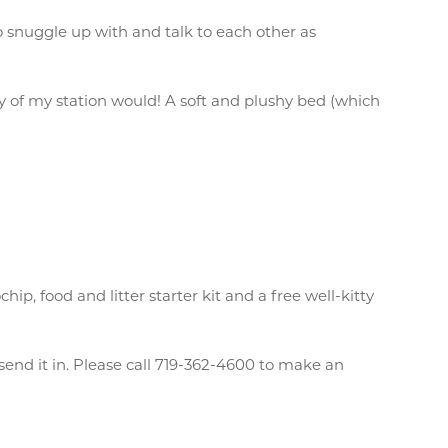
 snuggle up with and talk to each other as
itty of my station would! A soft and plushy bed (which
, food and litter starter kit and a free well-kitty
send it in. Please call 719-362-4600 to make an