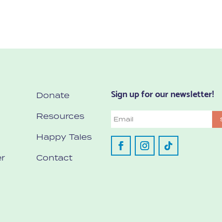
Sign up for our newsletter!
Donate
Resources
Email
Happy Tales
r
Contact