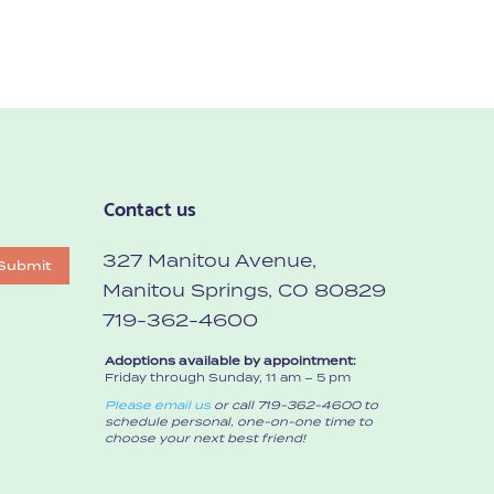
Contact us
327 Manitou Avenue,
Submit
Manitou Springs, CO 80829
719-362-4600
Adoptions available by appointment:
Friday through Sunday, 11 am – 5 pm
Please email us
or call 719-362-4600 to
schedule personal, one-on-one time to
choose your next best friend!