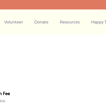
Volunteer
Donate
Resources
Happy T
n Fee
able