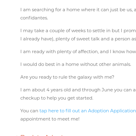
I am searching for a home where it can just be us,
confidantes.
I may take a couple of weeks to settle in but I promi
I already have), plenty of sweet talk and a person 
I am ready with plenty of affection, and I know how 
I would do best in a home without other animals.
Are you ready to rule the galaxy with me?
I am about 4 years old and through June you can ado
checkup to help you get started.
You can
tap here to fill out an Adoption Applicatio
appointment to meet me!