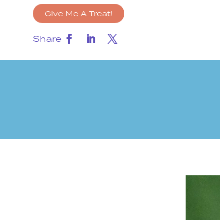
Give Me A Treat!
Share