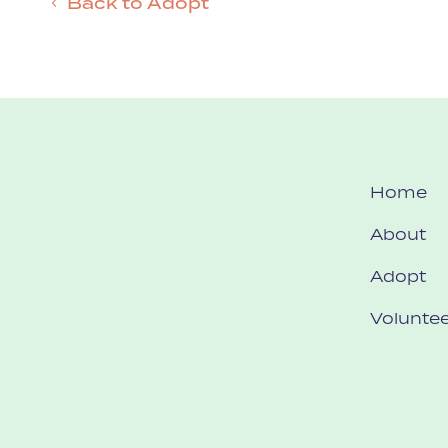
Back to Adopt
Home
About
Adopt
Voluntee