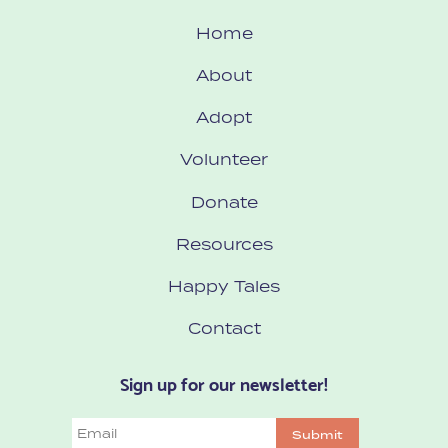
Home
About
Adopt
Volunteer
Donate
Resources
Happy Tales
Contact
Sign up for our newsletter!
Email
Submit