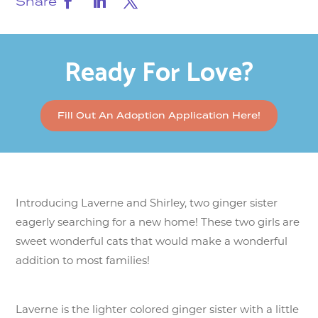
Share
Ready For Love?
Fill Out An Adoption Application Here!
Introducing Laverne and Shirley, two ginger sister
eagerly searching for a new home! These two girls are
sweet wonderful cats that would make a wonderful
addition to most families!
Laverne is the lighter colored ginger sister with a little