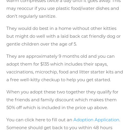
warm compresses twice a day until it goes away. This
may reoccur if you use plastic food/water dishes and
don’t regularly sanitize.
They would do best in a home without other kitties
but might do well with a laid back cat friendly dog or
gentle children over the age of 5.
They are approximately 9 months old and you can
adopt them for $135 which includes their spays,
vaccinations, microchip, food and litter starter kits and
a free well-kitty checkup to help you get started.
When you adopt these two together they qualify for
the friends and family discount which makes them
50% off which is included in the price up above.
You can click here to fill out an
Adoption Application
.
Someone should get back to you within 48 hours