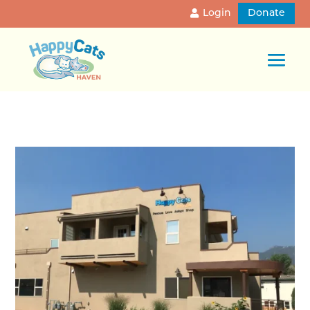
Login
Donate