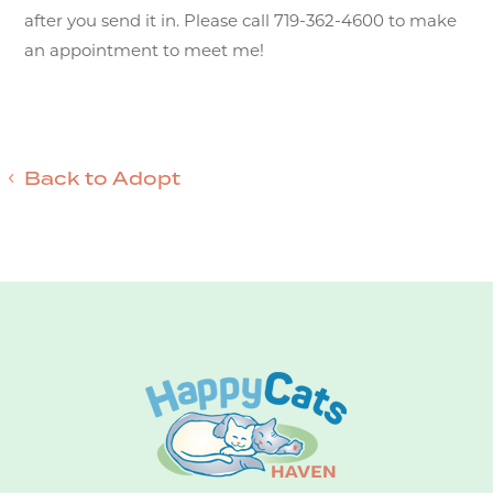
after you send it in. Please call 719-362-4600 to make
an appointment to meet me!
Back to Adopt