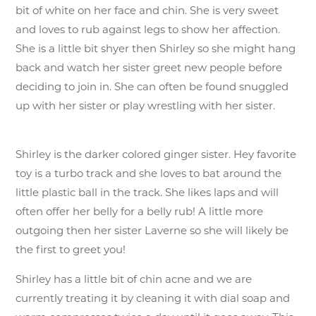
bit of white on her face and chin. She is very sweet
and loves to rub against legs to show her affection.
She is a little bit shyer then Shirley so she might hang
back and watch her sister greet new people before
deciding to join in. She can often be found snuggled
up with her sister or play wrestling with her sister.
Shirley is the darker colored ginger sister. Hey favorite
toy is a turbo track and she loves to bat around the
little plastic ball in the track. She likes laps and will
often offer her belly for a belly rub! A little more
outgoing then her sister Laverne so she will likely be
the first to greet you!
Shirley has a little bit of chin acne and we are
currently treating it by cleaning it with dial soap and