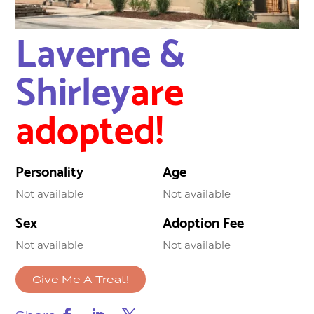
Laverne &
Shirley
are
adopted!
Personality
Age
Not available
Not available
Sex
Adoption Fee
Not available
Not available
Give Me A Treat!