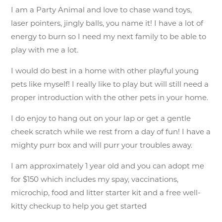
I am a Party Animal and love to chase wand toys,
laser pointers, jingly balls, you name it! I have a lot of
energy to burn so I need my next family to be able to
play with me a lot.
I would do best in a home with other playful young
pets like myself! I really like to play but will still need a
proper introduction with the other pets in your home.
I do enjoy to hang out on your lap or get a gentle
cheek scratch while we rest from a day of fun! I have a
mighty purr box and will purr your troubles away.
I am approximately 1 year old and you can adopt me
for $150 which includes my spay, vaccinations,
microchip, food and litter starter kit and a free well-
kitty checkup to help you get started