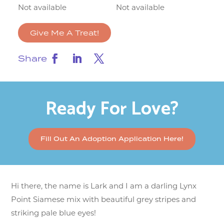
Not available
Not available
Give Me A Treat!
Share
Ready For Love?
Fill Out An Adoption Application Here!
Hi there, the name is Lark and I am a darling Lynx
Point Siamese mix with beautiful grey stripes and
striking pale blue eyes!