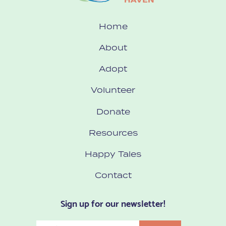
Home
About
Adopt
Volunteer
Donate
Resources
Happy Tales
Contact
Sign up for our newsletter!