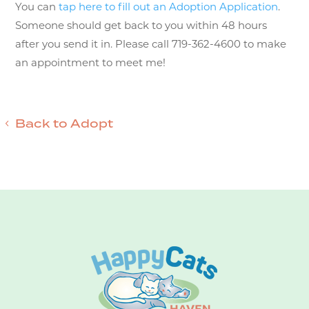
You can
tap here to fill out an Adoption Application
.
Someone should get back to you within 48 hours
after you send it in. Please call 719-362-4600 to make
an appointment to meet me!
Back to Adopt