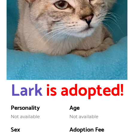
Lark
is adopted!
Personality
Age
Not available
Not available
Sex
Adoption Fee