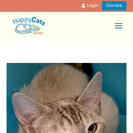
Login
Donate