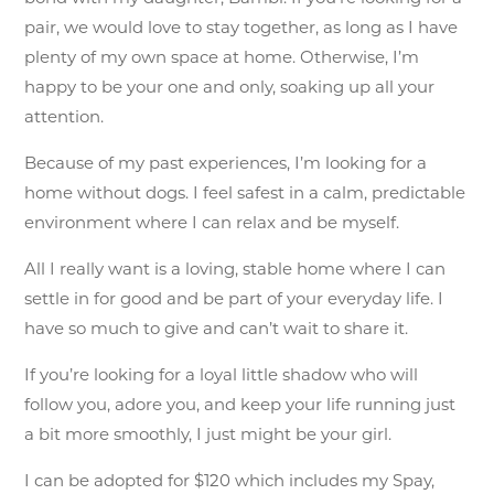
pair, we would love to stay together, as long as I have
plenty of my own space at home. Otherwise, I’m
happy to be your one and only, soaking up all your
attention.
Because of my past experiences, I’m looking for a
home without dogs. I feel safest in a calm, predictable
environment where I can relax and be myself.
All I really want is a loving, stable home where I can
settle in for good and be part of your everyday life. I
have so much to give and can’t wait to share it.
If you’re looking for a loyal little shadow who will
follow you, adore you, and keep your life running just
a bit more smoothly, I just might be your girl.
I can be adopted for $120 which includes my Spay,