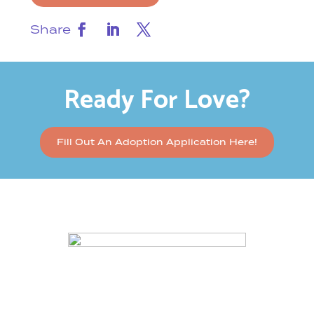
Share
Ready For Love?
Fill Out An Adoption Application Here!