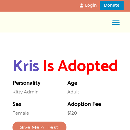
Login
Donate
Kris
Is Adopted
Personality
Age
Kitty Admin
Adult
Sex
Adoption Fee
Female
$120
Give Me A Treat!