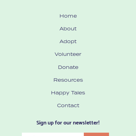
Home
About
Adopt
Volunteer
Donate
Resources
Happy Tales
Contact
Sign up for our newsletter!