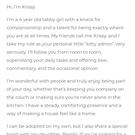
Hi, I’m Krissy.
I’m a 4 year old tabby girl with a knack for
companionship and a talent for being exactly where
you are at all times. My friends call me Krissy, and I
take my role as your personal little “kitty admin” very
seriously. I’ll follow you from room to room,
supervising your daily tasks and offering love,
commentary, and the occasional opinion.
I’m wonderful with people and truly enjoy being part
of your day, whether that’s keeping you company on
the couch or making sure you’re never alone in the
kitchen. I have a steady, comforting presence and a
way of making a house feel like a home.
I can be adopted on my own, but I also share a special
bond with my daughter, Bambi. If you’re looking for a