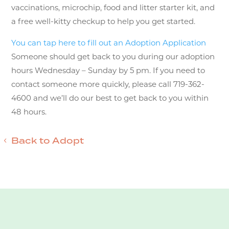
vaccinations, microchip, food and litter starter kit, and
a free well-kitty checkup to help you get started.
You can tap here to fill out an Adoption Application
Someone should get back to you during our adoption
hours Wednesday – Sunday by 5 pm. If you need to
contact someone more quickly, please call 719-362-
4600 and we’ll do our best to get back to you within
48 hours.
Back to Adopt