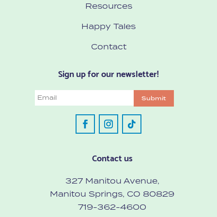
Resources
Happy Tales
Contact
Sign up for our newsletter!
Email
Submit
Contact us
327 Manitou Avenue,
Manitou Springs, CO 80829
719-362-4600