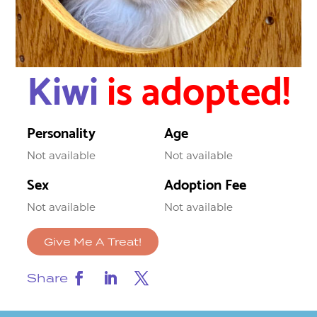
Kiwi
is adopted!
Personality
Age
Not available
Not available
Sex
Adoption Fee
Not available
Not available
Give Me A Treat!
Share