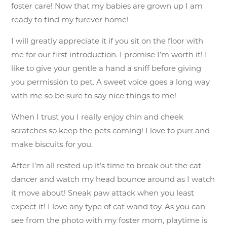
foster care! Now that my babies are grown up I am
ready to find my furever home!
I will greatly appreciate it if you sit on the floor with
me for our first introduction. I promise I’m worth it! I
like to give your gentle a hand a sniff before giving
you permission to pet. A sweet voice goes a long way
with me so be sure to say nice things to me!
When I trust you I really enjoy chin and cheek
scratches so keep the pets coming! I love to purr and
make biscuits for you.
After I’m all rested up it’s time to break out the cat
dancer and watch my head bounce around as I watch
it move about! Sneak paw attack when you least
expect it! I love any type of cat wand toy. As you can
see from the photo with my foster mom, playtime is