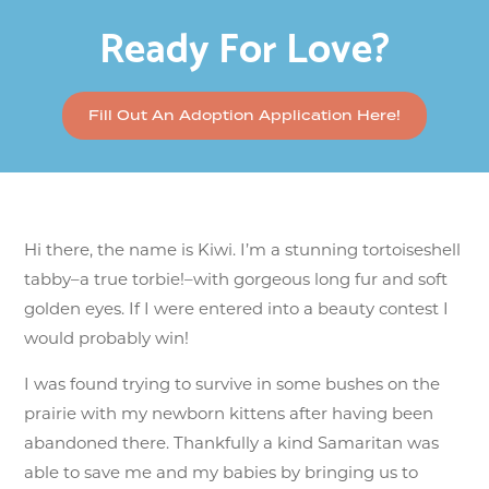
Ready For Love?
Fill Out An Adoption Application Here!
Hi there, the name is Kiwi. I’m a stunning tortoiseshell
tabby–a true torbie!–with gorgeous long fur and soft
golden eyes. If I were entered into a beauty contest I
would probably win!
I was found trying to survive in some bushes on the
prairie with my newborn kittens after having been
abandoned there. Thankfully a kind Samaritan was
able to save me and my babies by bringing us to