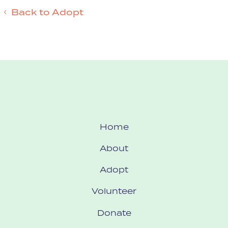
Back to Adopt
Home
About
Adopt
Volunteer
Donate