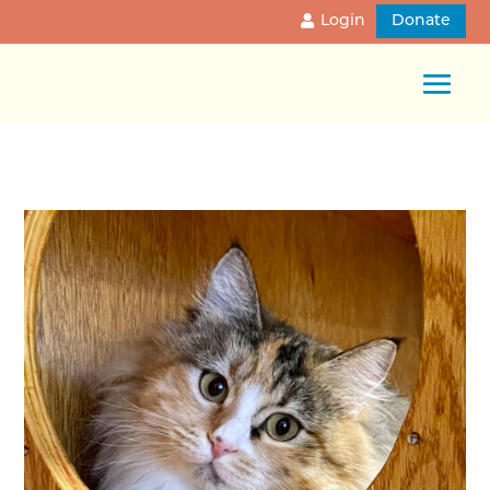
Login
Donate