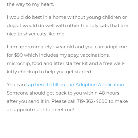
the way to my heart.
I would do best in a home without young children or
dogs. I would do well with other friendly cats that are
nice to shyer cats like me.
I am approximately 1 year old and you can adopt me
for $90 which includes my spay, vaccinations,
microchip, food and litter starter kit and a free well-
kitty checkup to help you get started.
You can
tap here to fill out an Adoption Application
.
Someone should get back to you within 48 hours
after you send it in. Please call 719-362-4600 to make
an appointment to meet me!