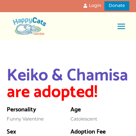
Login
Donate
Keiko & Chamisa
are adopted!
Personality
Age
Funny Valentine
Catolescent
Sex
Adoption Fee