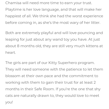
Chamisa will need more time to earn your trust.
Playtime is her love language, and that will make her
happiest of all. We think she had the worst experience
before coming in, as she’s the most wary of her litter.
Both are extremely playful and will love pouncing and
leaping for just about any wand toy you have. At just
about 8 months old, they are still very much kittens at
heart.
The girls are part of our Kitty Superhero program.
They will need someone with the patience to let them
blossom at their own pace and the commitment to
working with them to gain their trust for at least 2
months in their Safe Room. If you’re the one that shy
cats are naturally drawn to, they would love to meet
you!