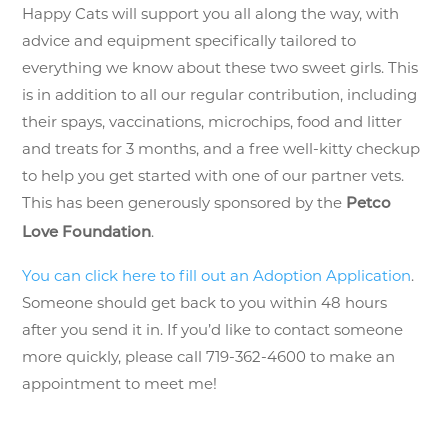
Happy Cats will support you all along the way, with
advice and equipment specifically tailored to
everything we know about these two sweet girls. This
is in addition to all our regular contribution, including
their spays, vaccinations, microchips, food and litter
and treats for 3 months, and a free well-kitty checkup
to help you get started with one of our partner vets.
This has been generously sponsored by the
Petco
.
Love Foundation
You can click here to fill out an Adoption Application
.
Someone should get back to you within 48 hours
after you send it in. If you’d like to contact someone
more quickly, please call 719-362-4600 to make an
appointment to meet me!