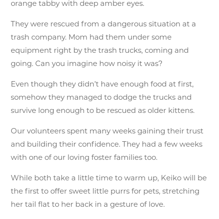
orange tabby with deep amber eyes.
They were rescued from a dangerous situation at a
trash company. Mom had them under some
equipment right by the trash trucks, coming and
going. Can you imagine how noisy it was?
Even though they didn’t have enough food at first,
somehow they managed to dodge the trucks and
survive long enough to be rescued as older kittens.
Our volunteers spent many weeks gaining their trust
and building their confidence. They had a few weeks
with one of our loving foster families too.
While both take a little time to warm up, Keiko will be
the first to offer sweet little purrs for pets, stretching
her tail flat to her back in a gesture of love.