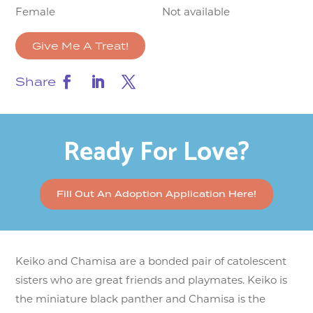
Female
Not available
Give Me A Treat!
Share
Ready For Love?
Fill Out An Adoption Application Here!
Keiko and Chamisa are a bonded pair of catolescent
sisters who are great friends and playmates. Keiko is
the miniature black panther and Chamisa is the