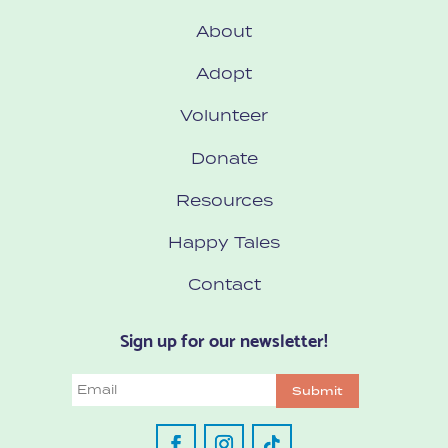
About
Adopt
Volunteer
Donate
Resources
Happy Tales
Contact
Sign up for our newsletter!
Email
Submit