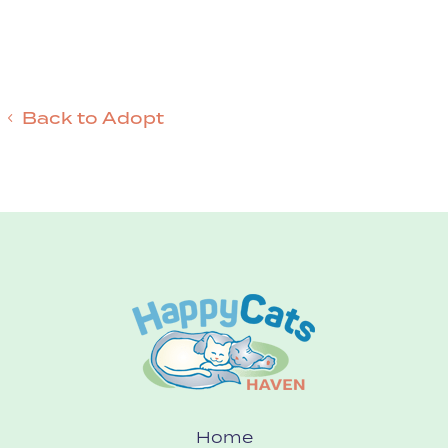
Back to Adopt
Home