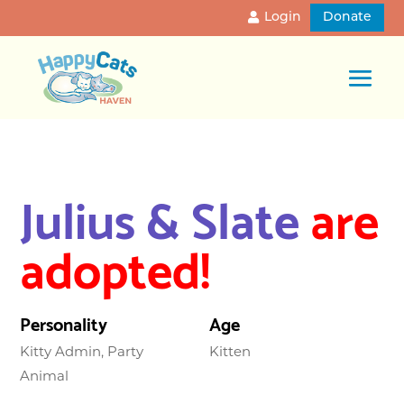
Login
Donate
Julius & Slate
are
adopted!
Personality
Age
Kitty Admin, Party
Kitten
Animal