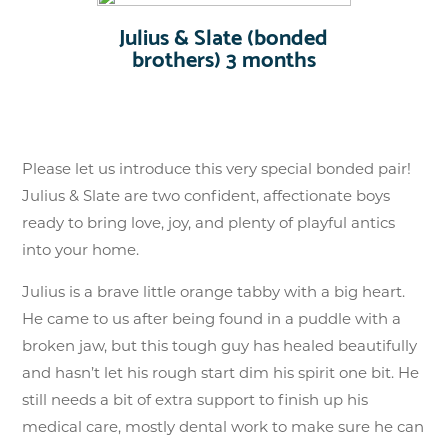
Julius & Slate (bonded
brothers) 3 months
Please let us introduce this very special bonded pair!
Julius & Slate are two confident, affectionate boys
ready to bring love, joy, and plenty of playful antics
into your home.
Julius is a brave little orange tabby with a big heart.
He came to us after being found in a puddle with a
broken jaw, but this tough guy has healed beautifully
and hasn’t let his rough start dim his spirit one bit. He
still needs a bit of extra support to finish up his
medical care, mostly dental work to make sure he can