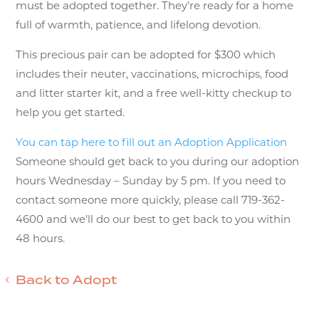
must be adopted together. They’re ready for a home
full of warmth, patience, and lifelong devotion.
This precious pair can be adopted for $300 which
includes their neuter, vaccinations, microchips, food
and litter starter kit, and a free well-kitty checkup to
help you get started.
You can tap here to fill out an Adoption Application
Someone should get back to you during our adoption
hours Wednesday – Sunday by 5 pm. If you need to
contact someone more quickly, please call 719-362-
4600 and we’ll do our best to get back to you within
48 hours.
Back to Adopt