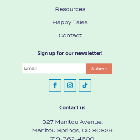
Resources
Happy Tales
Contact
Sign up for our newsletter!
Email
Submit
Contact us
327 Manitou Avenue,
Manitou Springs, CO 80829
719-362-4600