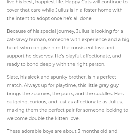
live his best, happiest life. Happy Cats will continue to
cover that care while Julius is in a foster home with
the intent to adopt once he’s all done.
Because of his special journey, Julius is looking for a
cat-savvy human, someone with experience and a big
heart who can give him the consistent love and
support he deserves. He’s playful, affectionate, and
ready to bond deeply with the right person.
Slate, his sleek and spunky brother, is his perfect
match. Always up for playtime, this little gray guy
brings the zoomies, the purrs, and the cuddles. He’s
outgoing, curious, and just as affectionate as Julius,
making them the perfect pair for someone looking to
welcome double the kitten love.
These adorable boys are about 3 months old and