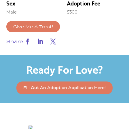
Sex
Adoption Fee
Male
$300
Give Me A Treat!
Share
Ready For Love?
Fill Out An Adoption Application Here!