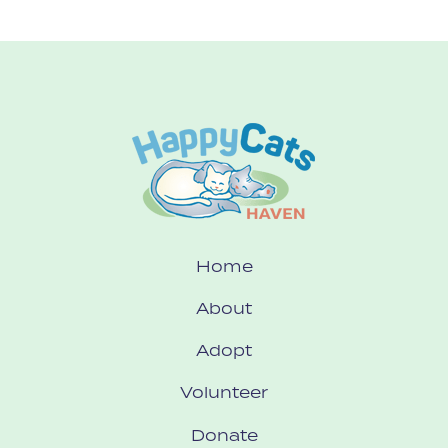
Home
About
Adopt
Volunteer
Donate