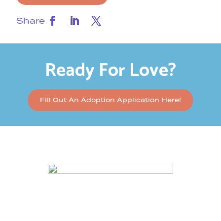
Share
Ready For Love?
Fill Out An Adoption Application Here!