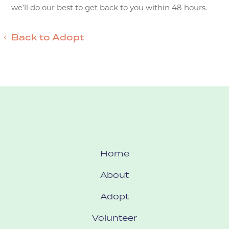
we’ll do our best to get back to you within 48 hours.
Back to Adopt
Home
About
Adopt
Volunteer