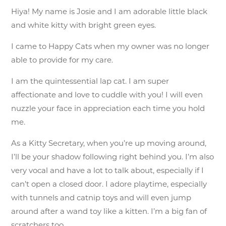
Hiya! My name is Josie and I am adorable little black
and white kitty with bright green eyes.
I came to Happy Cats when my owner was no longer
able to provide for my care.
I am
the quintessential lap cat. I am super
affectionate and love to cuddle with you! I will even
nuzzle your face in appreciation each time you hold
me.
As a Kitty Secretary, when you’re up moving around,
I’ll be your shadow following right behind you. I’m also
very vocal and have a lot to talk about, especially if I
can’t open a closed door. I adore playtime, especially
with tunnels and catnip toys and will even jump
around after a wand toy like a kitten. I’m a big fan of
scratchers too.