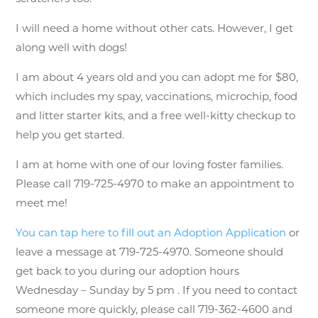
I will need a home without other cats. However, I get
along well with dogs!
I am about 4 years old and you can adopt me for $80,
which includes my spay, vaccinations, microchip, food
and litter starter kits, and a free well-kitty checkup to
help you get started.
I am at home with one of our loving foster families.
Please call 719-725-4970 to make an appointment to
meet me!
You can tap here to fill out an Adoption Application
or
leave a message at 719-725-4970. Someone should
get back to you during our adoption hours
Wednesday – Sunday by 5 pm . If you need to contact
someone more quickly, please call 719-362-4600 and