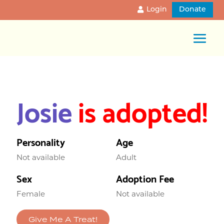
Login
Donate
Josie
is adopted!
Personality
Age
Not available
Adult
Sex
Adoption Fee
Female
Not available
Give Me A Treat!