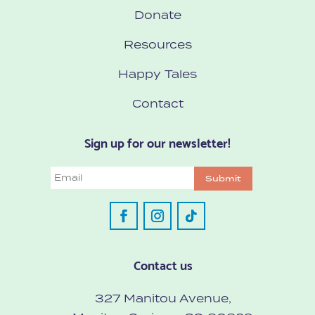
Donate
Resources
Happy Tales
Contact
Sign up for our newsletter!
Email
Submit
Contact us
327 Manitou Avenue,