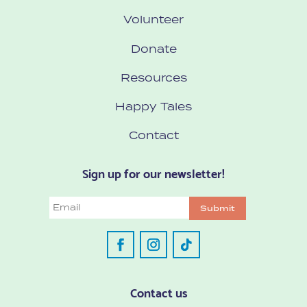
Volunteer
Donate
Resources
Happy Tales
Contact
Sign up for our newsletter!
Email
Submit
Contact us