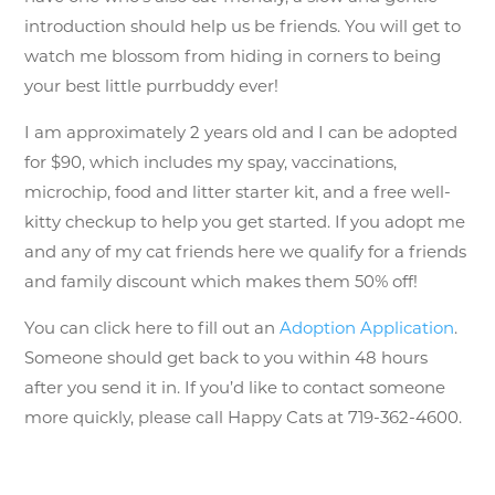
introduction should help us be friends. You will get to
watch me blossom from hiding in corners to being
your best little purrbuddy ever!
I am approximately 2 years old and
I can be adopted
for $90,
which include
s my spay, vaccinations,
microchip, food and litter starter kit, and a free well-
kitty checkup to help you get started. If you adopt me
and any of my cat friends here we qualify for a friends
and family discount which makes them 50% off!
You can click here to fill out an
Adoption Application
.
Someone should get back to you within 48 hours
after you send it in. If you’d like to contact someone
more quickly, please call Happy Cats at 719-362-4600.