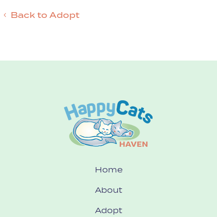
Back to Adopt
Home
About
Adopt