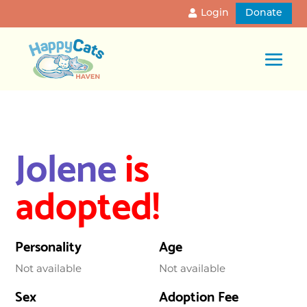
Login
Donate
Jolene
is
adopted!
Personality
Age
Not available
Not available
Sex
Adoption Fee