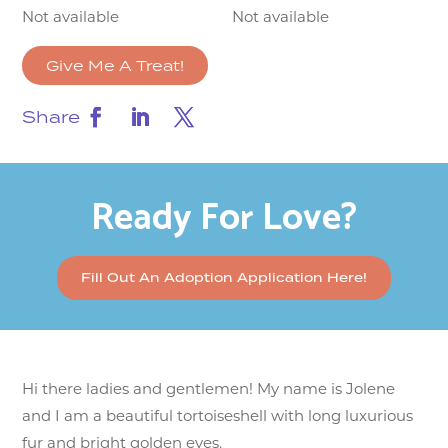
Not available
Not available
Give Me A Treat!
Share
Ready For Love?
Fill Out An Adoption Application Here!
Hi there ladies and gentlemen! My name is Jolene
and I am a beautiful tortoiseshell with long luxurious
fur and bright golden eyes.