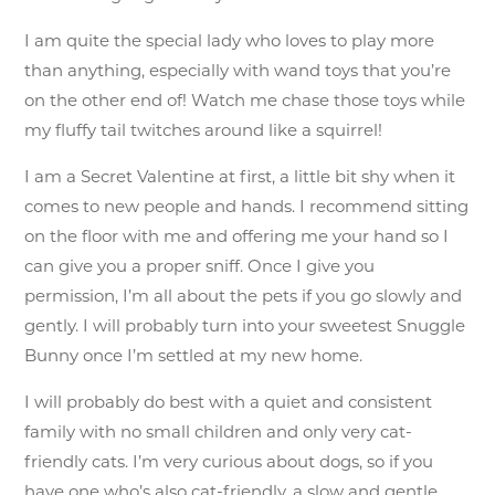
I am quite the special lady who loves to play more
than anything, especially with wand toys that you’re
on the other end of! Watch me chase those toys while
my fluffy tail twitches around like a squirrel!
I am a Secret Valentine at first, a little bit shy when it
comes to new people and hands. I recommend sitting
on the floor with me and offering me your hand so I
can give you a proper sniff. Once I give you
permission, I’m all about the pets if you go slowly and
gently. I will probably turn into your sweetest Snuggle
Bunny once I’m settled at my new home.
I will probably do best with a quiet and consistent
family with no small children and only very cat-
friendly cats. I’m very curious about dogs, so if you
have one who’s also cat-friendly, a slow and gentle