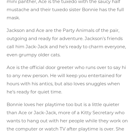
mini panther, Ace is the tuxedo with the saucy half
mustache and their tuxedo sister Bonnie has the full
mask.
Jackson and Ace are the Party Animals of the pair,
outgoing and ready for adventure. Jackson’s friends
call him Jack-Jack and he’s ready to charm everyone,
even grumpy older cats.
Ace is the official door greeter who runs over to say hi
to any new person. He will keep you entertained for
hours with his antics, but also loves snuggles when
he’s ready for quiet time.
Bonnie loves her playtime too but is a little quieter
than Ace or Jack-Jack, more of a Kitty Secretary who
wants to hang out with her people while they work on
the computer or watch TV after playtime is over. She