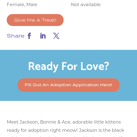
Female, Male
Not available
Give Me A Treat!
Share
Ready For Love?
Fill Out An Adoption Application Here!
Meet Jackson, Bonnie & Ace, adorable little kittens
ready for adoption right meow! Jackson is the black