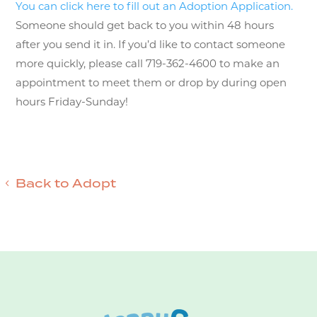
You can click here to fill out an Adoption Application.
Someone should get back to you within 48 hours
after you send it in. If you’d like to contact someone
more quickly, please call 719-362-4600 to make an
appointment to meet them or drop by during open
hours Friday-Sunday!
Back to Adopt