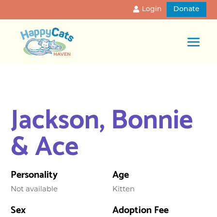
Login
Donate
Jackson, Bonnie
& Ace
Personality
Age
Not available
Kitten
Sex
Adoption Fee