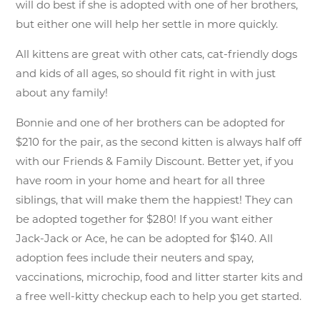
will do best if she is adopted with one of her brothers,
but either one will help her settle in more quickly.
All kittens are great with other cats, cat-friendly dogs
and kids of all ages, so should fit right in with just
about any family!
Bonnie and one of her brothers can be adopted for
$210 for the pair, as the second kitten is always half off
with our Friends & Family Discount. Better yet, if you
have room in your home and heart for all three
siblings, that will make them the happiest! They can
be adopted together for $280! If you want either
Jack-Jack or Ace, he can be adopted for $140. All
adoption fees include their neuters and spay,
vaccinations, microchip, food and litter starter kits and
a free well-kitty checkup each to help you get started.