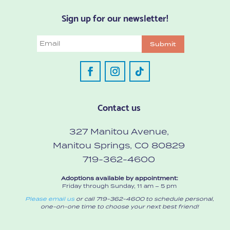
Sign up for our newsletter!
Email
Submit
Contact us
327 Manitou Avenue,
Manitou Springs, CO 80829
719-362-4600
Adoptions available by appointment:
Friday through Sunday, 11 am – 5 pm
Please email us
or call 719-362-4600 to schedule personal,
one-on-one time to choose your next best friend!