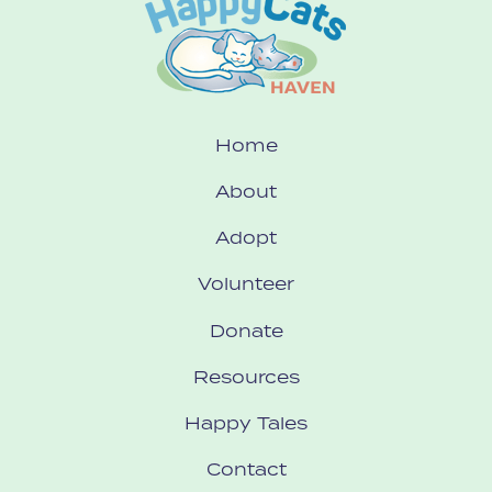
Home
About
Adopt
Volunteer
Donate
Resources
Happy Tales
Contact