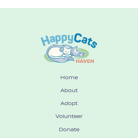
Home
About
Adopt
Volunteer
Donate