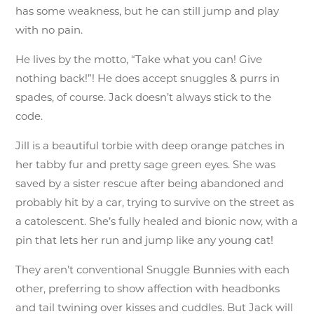
has some weakness, but he can still jump and play
with no pain.
He lives by the motto, “Take what you can! Give
nothing back!”! He does accept snuggles & purrs in
spades, of course. Jack doesn’t always stick to the
code.
Jill is a beautiful torbie with deep orange patches in
her tabby fur and pretty sage green eyes. She was
saved by a sister rescue after being abandoned and
probably hit by a car, trying to survive on the street as
a catolescent. She’s fully healed and bionic now, with a
pin that lets her run and jump like any young cat!
They aren’t conventional Snuggle Bunnies with each
other, preferring to show affection with headbonks
and tail twining over kisses and cuddles. But Jack will