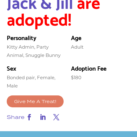
Jack & Jill
are
adopted!
Personality
Age
Kitty Admin, Party
Adult
Animal, Snuggle Bunny
Sex
Adoption Fee
Bonded pair, Female,
$180
Male
Give Me A Treat!
Share