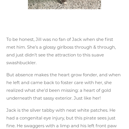
To be honest, Jill was no fan of Jack when she first
met him. She’s a glossy girlboss through & through,
and just didn’t see the attraction to this suave
swashbuckler.
But absence makes the heart grow fonder, and when
he left and came back to foster care with her, she
realized what she’d been missing: a heart of gold
underneath that sassy exterior. Just like her!
Jack is the silver tabby with neat white patches. He
had a congenital eye injury, but this pirate sees just
fine. He swaggers with a limp and his left front paw