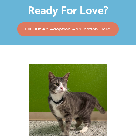
Ready For Love?
Fill Out An Adoption Application Here!