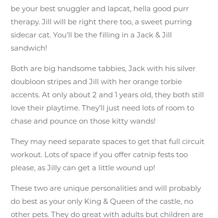
be your best snuggler and lapcat, hella good purr
therapy. Jill will be right there too, a sweet purring
sidecar cat. You’ll be the filling in a Jack & Jill
sandwich!
Both are big handsome tabbies, Jack with his silver
doubloon stripes and Jill with her orange torbie
accents. At only about 2 and 1 years old, they both still
love their playtime. They’ll just need lots of room to
chase and pounce on those kitty wands!
They may need separate spaces to get that full circuit
workout. Lots of space if you offer catnip fests too
please, as Jilly can get a little wound up!
These two are unique personalities and will probably
do best as your only King & Queen of the castle, no
other pets. They do great with adults but children are