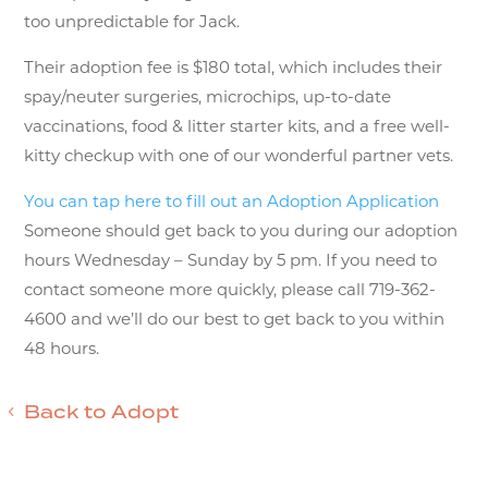
too unpredictable for Jack.
Their adoption fee is $180 total, which includes their
spay/neuter surgeries, microchips, up-to-date
vaccinations, food & litter starter kits, and a free well-
kitty checkup with one of our wonderful partner vets.
You can tap here to fill out an Adoption Application
Someone should get back to you during our adoption
hours Wednesday – Sunday by 5 pm. If you need to
contact someone more quickly, please call 719-362-
4600 and we’ll do our best to get back to you within
48 hours.
Back to Adopt