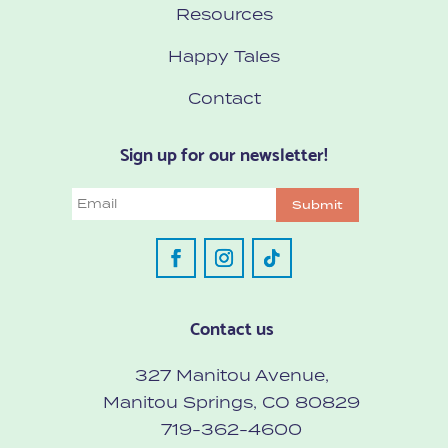
Resources
Happy Tales
Contact
Sign up for our newsletter!
Email
Submit
Contact us
327 Manitou Avenue,
Manitou Springs, CO 80829
719-362-4600