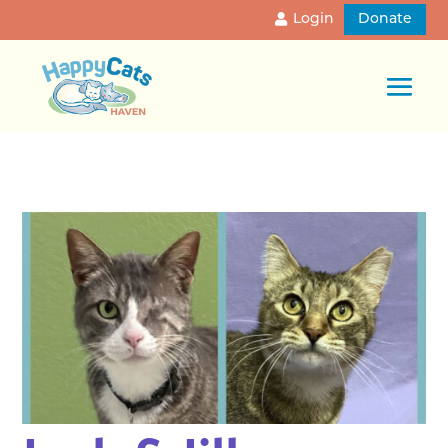
Login
Donate