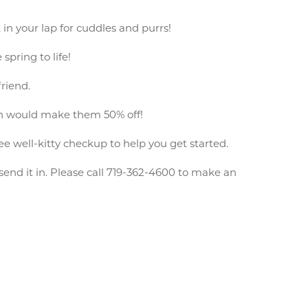
 in your lap for cuddles and purrs!
spring to life!
friend.
ich would make them 50% off!
ee well-kitty checkup to help you get started.
end it in. Please call 719-362-4600 to make an