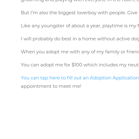
But I’m also the biggest loverboy with people. Give 
Like any youngster of about a year, playtime is my 
I will probably do best in a home without active dog
When you adopt me with any of my family or friend
You can adopt me for $100 which includes my neuter, 
You can tap here to fill out an Adoption Application
appointment to meet me!