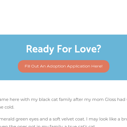
Ready For Love?
Fill Out An Adoption Application Here!
 came here with my black cat family after my mom Gloss had 
e cold.
merald green eyes and a soft velvet coat. I may look like a bru
n the ones not in my family, a true cat’s cat.