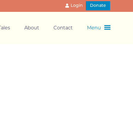
Login
Donate
ales
About
Contact
Menu