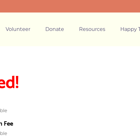
Volunteer
Donate
Resources
Happy T
ed!
able
n Fee
able