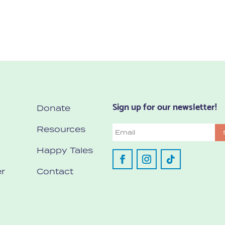
Sign up for our newsletter!
Donate
Resources
Email
Happy Tales
r
Contact