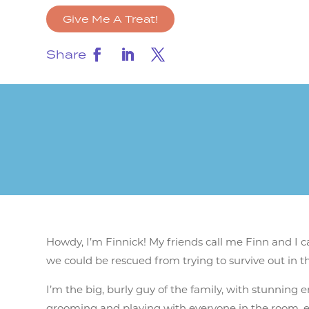
Give Me A Treat!
Share
Howdy, I’m Finnick! My friends call me Finn and I
we could be rescued from trying to survive out in th
I’m the big, burly guy of the family, with stunning e
grooming and playing with everyone in the room, eve