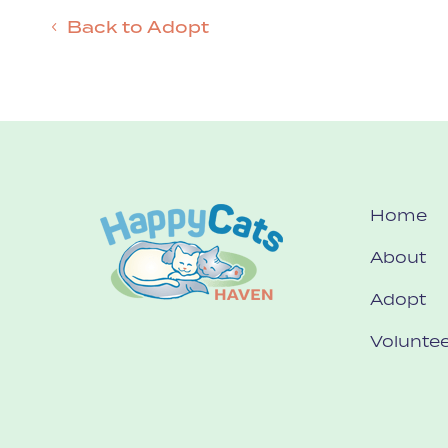
Back to Adopt
Home
About
Adopt
Voluntee