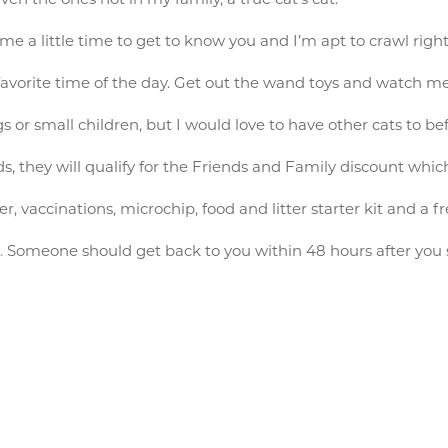
me a little time to get to know you and I’m apt to crawl right
favorite time of the day. Get out the wand toys and watch me 
s or small children, but I would love to have other cats to be
s, they will qualify for the Friends and Family discount wh
vaccinations, microchip, food and litter starter kit and a fr
.
Someone should get back to you within 48 hours after you s