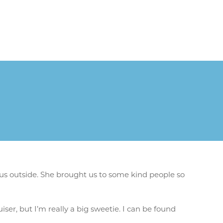
us outside. She brought us to some kind people so
iser, but I’m really a big sweetie. I can be found