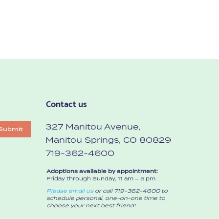
Contact us
327 Manitou Avenue,
Submit
Manitou Springs, CO 80829
719-362-4600
Adoptions available by appointment:
Friday through Sunday, 11 am – 5 pm
Please email us
or call 719-362-4600 to
schedule personal, one-on-one time to
choose your next best friend!