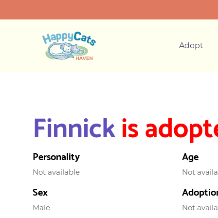
Adopt
Finnick
is adopt
Personality
Age
Not available
Not avail
Sex
Adoptio
Male
Not avail