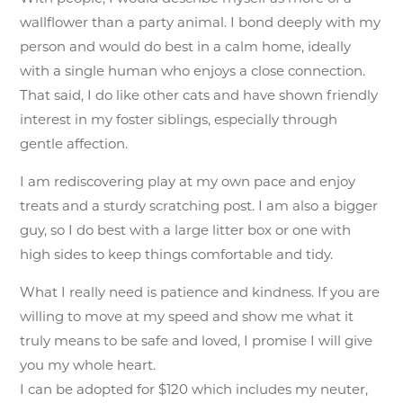
wallflower than a party animal. I bond deeply with my
person and would do best in a calm home, ideally
with a single human who enjoys a close connection.
That said, I do like other cats and have shown friendly
interest in my foster siblings, especially through
gentle affection.
I am rediscovering play at my own pace and enjoy
treats and a sturdy scratching post. I am also a bigger
guy, so I do best with a large litter box or one with
high sides to keep things comfortable and tidy.
What I really need is patience and kindness. If you are
willing to move at my speed and show me what it
truly means to be safe and loved, I promise I will give
you my whole heart.
I can be adopted for $120 which includes my neuter,