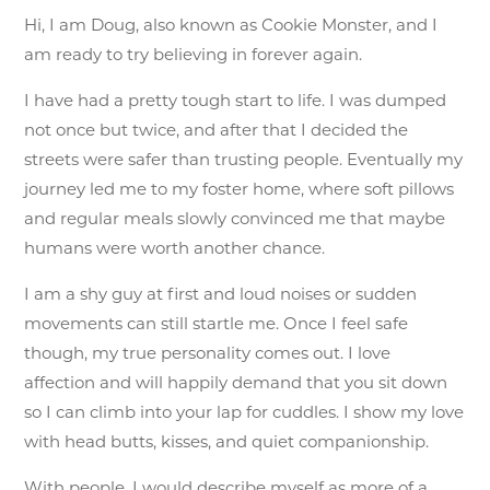
Hi, I am Doug, also known as Cookie Monster, and I
am ready to try believing in forever again.
I have had a pretty tough start to life. I was dumped
not once but twice, and after that I decided the
streets were safer than trusting people. Eventually my
journey led me to my foster home, where soft pillows
and regular meals slowly convinced me that maybe
humans were worth another chance.
I am a shy guy at first and loud noises or sudden
movements can still startle me. Once I feel safe
though, my true personality comes out. I love
affection and will happily demand that you sit down
so I can climb into your lap for cuddles. I show my love
with head butts, kisses, and quiet companionship.
With people, I would describe myself as more of a