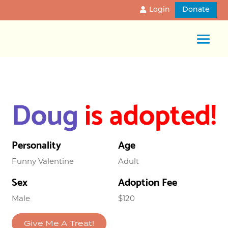
Login
Donate
Doug
is adopted!
Personality
Age
Funny Valentine
Adult
Sex
Adoption Fee
Male
$120
Give Me A Treat!