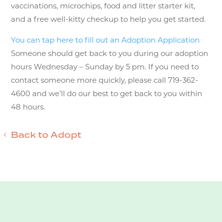
vaccinations, microchips, food and litter starter kit,
and a free well-kitty checkup to help you get started.
You can tap here to fill out an Adoption Application
Someone should get back to you during our adoption
hours Wednesday – Sunday by 5 pm. If you need to
contact someone more quickly, please call 719-362-
4600 and we’ll do our best to get back to you within
48 hours.
Back to Adopt