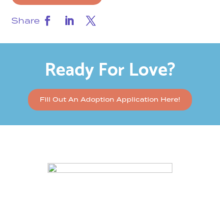
Share
Ready For Love?
Fill Out An Adoption Application Here!