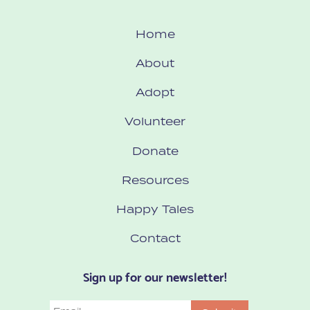
Home
About
Adopt
Volunteer
Donate
Resources
Happy Tales
Contact
Sign up for our newsletter!
Email