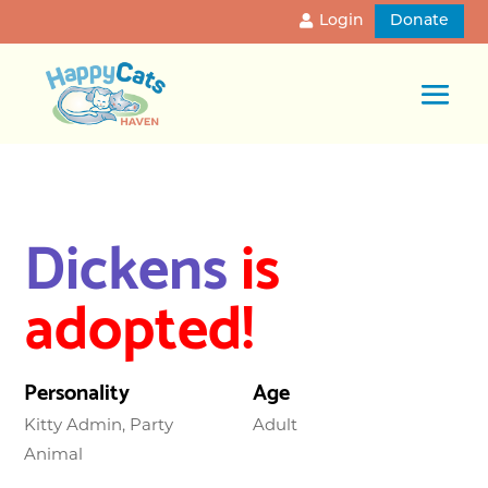
Login
Donate
Dickens
is
adopted!
Personality
Age
Kitty Admin, Party
Adult
Animal