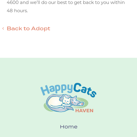
4600 and we’ll do our best to get back to you within
48 hours.
Back to Adopt
Home