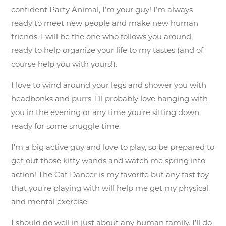
confident Party Animal, I’m your guy! I’m always
ready to meet new people and make new human
friends. I will be the one who follows you around,
ready to help organize your life to my tastes (and of
course help you with yours!).
I love to wind around your legs and shower you with
headbonks and purrs. I’ll probably love hanging with
you in the evening or any time you’re sitting down,
ready for some snuggle time.
I’m a big active guy and love to play, so be prepared to
get out those kitty wands and watch me spring into
action! The Cat Dancer is my favorite but any fast toy
that you’re playing with will help me get my physical
and mental exercise.
I should do well in just about any human family. I’ll do