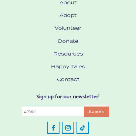
About
Adopt
Volunteer
Donate
Resources
Happy Tales
Contact
Sign up for our newsletter!
Email
Submit