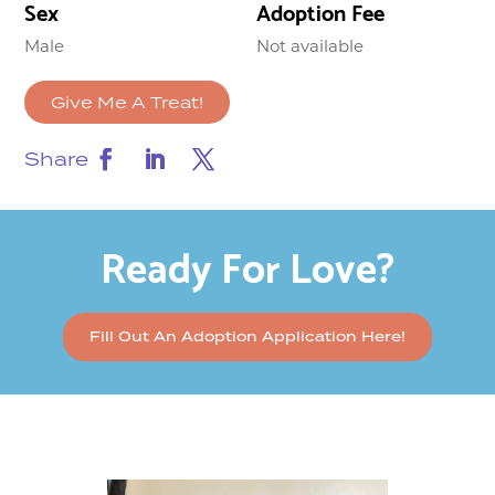
Sex
Adoption Fee
Male
Not available
Give Me A Treat!
Share
Ready For Love?
Fill Out An Adoption Application Here!