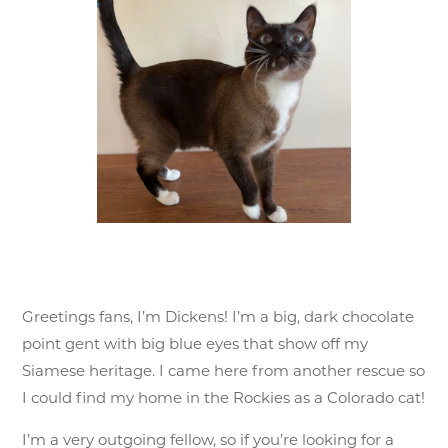
Greetings fans, I’m Dickens! I’m a big, dark chocolate
point gent with big blue eyes that show off my
Siamese heritage. I came here from another rescue so
I could find my home in the Rockies as a Colorado cat!
I’m a very outgoing fellow, so if you’re looking for a