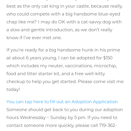
best as the only cat king in your castle, because really,
who could compete with a big handsome blue-eyed
chap like me? I may do OK with a cat-savvy dog with
a slow and gentle introduction, as we don’t really
know if I’ve ever met one.
If you’re ready for a big handsome hunk in his prime
at about 6 years young, I can be adopted for $150
which includes my neuter, vaccinations, microchip,
food and litter starter kit, and a free well-kitty
checkup to help you get started. Please come visit me
today!
You can tap here to fill out an Adoption Application
Someone should get back to you during our adoption
hours Wednesday – Sunday by 5 pm. If you need to
contact someone more quickly, please call 719-362-