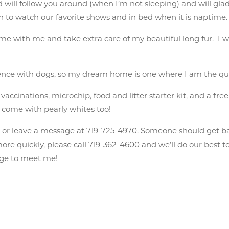
 will follow you around (when I’m not sleeping) and will gla
ch to watch our favorite shows and in bed when it is naptime.
ime with me and take extra care of my beautiful long fur. I w
rience with dogs, so my dream home is one where I am the qu
ccinations, microchip, food and litter starter kit, and a free 
 I come with pearly whites too!
n
or leave a message at 719-725-4970. Someone should get b
e quickly, please call 719-362-4600 and we’ll do our best to 
ange to meet me!