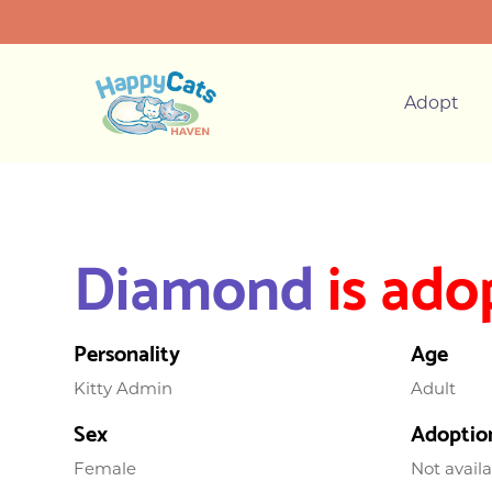
Adopt
Diamond
is ado
Personality
Age
Kitty Admin
Adult
Sex
Adoptio
Female
Not avail