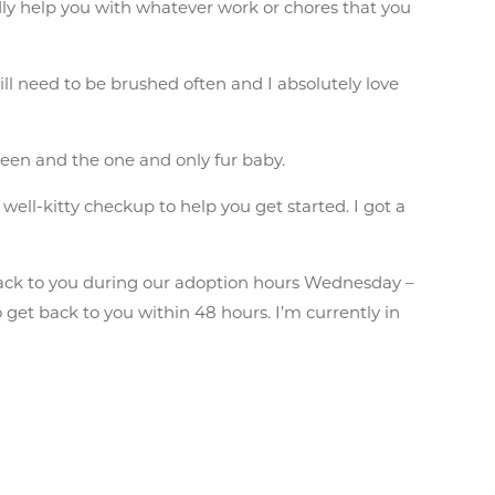
dly help you with whatever work or chores that you
ill need to be brushed often and I absolutely love
een and the one and only fur baby.
well-kitty checkup to help you get started. I got a
ack to you during our adoption hours Wednesday –
get back to you within 48 hours. I’m currently in