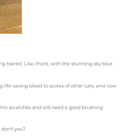
g haired Lilac Point, with the stunning sky blue
 life-saving blood to scores of other cats, and now
 chin scratches and will need a good brushing
, don’t you?