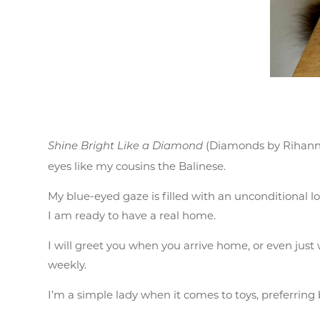
(Diamonds by Rihanna)
Shine Bright Like a Diamond
eyes like my cousins the Balinese.
My blue-eyed gaze is filled with an unconditional l
I am ready to have a real home.
I will greet you when you arrive home, or even just
weekly.
I’m a simple lady when it comes to toys, preferring