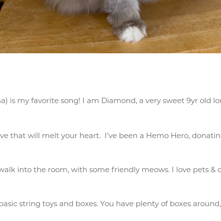
 is my favorite song! I am Diamond, a very sweet 9yr old lon
ove that will melt your heart. I’ve been a Hemo Hero, donating
 walk into the room, with some friendly meows. I love pets &
 basic string toys and boxes. You have plenty of boxes around