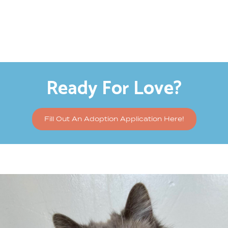
Ready For Love?
Fill Out An Adoption Application Here!