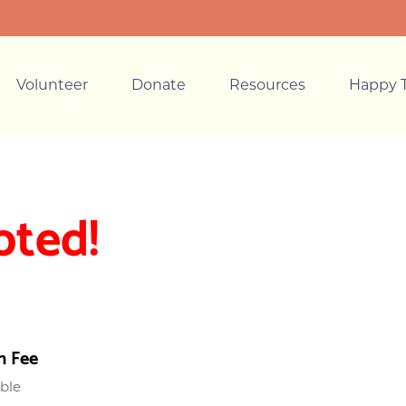
Volunteer
Donate
Resources
Happy T
pted!
n Fee
able