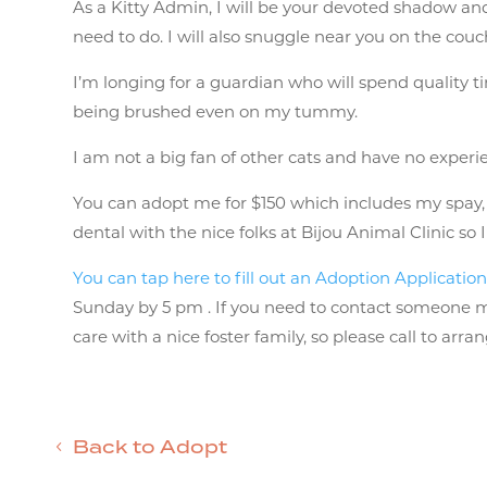
As a Kitty Admin, I will be your devoted shadow and
need to do. I will also snuggle near you on the cou
I’m longing for a guardian who will spend quality t
being brushed even on my tummy.
I am not a big fan of other cats and have no expe
You can adopt me for $150 which includes my spay, va
dental with the nice folks at Bijou Animal Clinic so
You can tap here to fill out an Adoption Applicatio
Sunday by 5 pm . If you need to contact someone mor
care with a nice foster family, so please call to arr
Back to Adopt