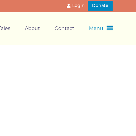
Login
Donate
ales
About
Contact
Menu