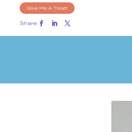
Give Me A Treat!
Share