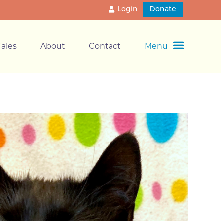
Login
Donate
ales
About
Contact
Menu