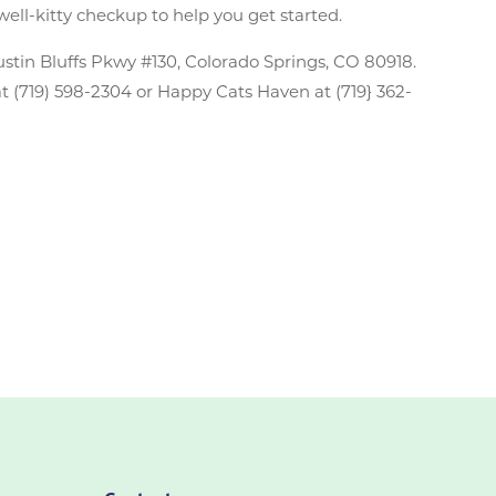
well-kitty checkup to help you get started.
ustin Bluffs Pkwy #130, Colorado Springs, CO 80918.
 at (719) 598-2304 or Happy Cats Haven at (719} 362-