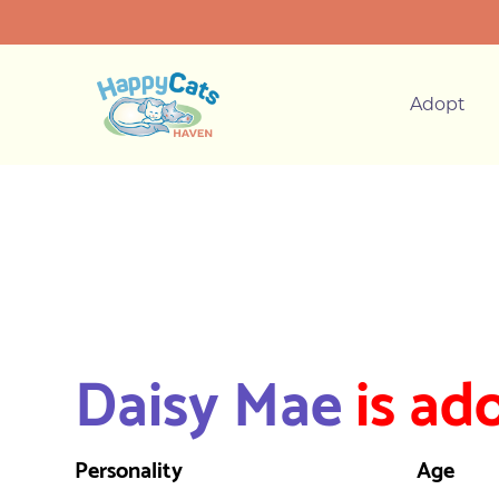
Adopt
Daisy Mae
is ad
Personality
Age