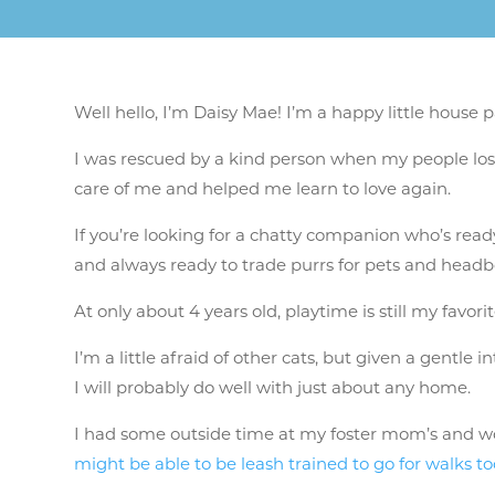
Well hello, I’m Daisy Mae! I’m a happy little house
I was rescued by a kind person when my people lost
care of me and helped me learn to love again.
If you’re looking for a chatty companion who’s ready 
and always ready to trade purrs for pets and headbonk
At only about 4 years old, playtime is still my favor
I’m a little afraid of other cats, but given a gentle 
I will probably do well with just about any home.
I had some outside time at my foster mom’s and woul
might be able to be leash trained to go for walks to