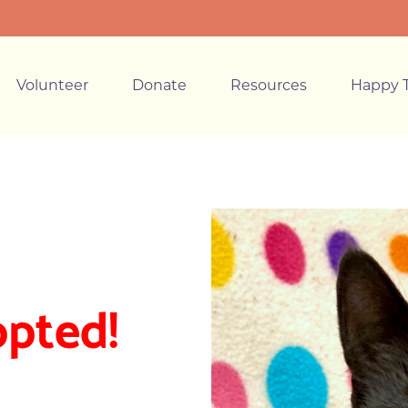
Volunteer
Donate
Resources
Happy T
opted!