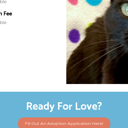
able
n Fee
able
Ready For Love?
Fill Out An Adoption Application Here!