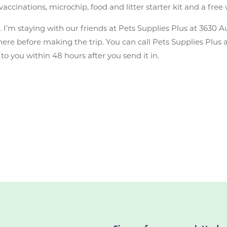
cinations, microchip, food and litter starter kit and a free 
.
I’m staying with our friends at Pets Supplies Plus at 3630 A
l there before making the trip. You can call Pets Supplies Plus
you within 48 hours after you send it in.