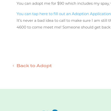
You can adopt me for $90 which includes my spay, vac
You can tap here to fill out an Adoption Application
It’s never a bad idea to call to make sure I am stil
4600 to come meet me! Someone should get back to 
Back to Adopt