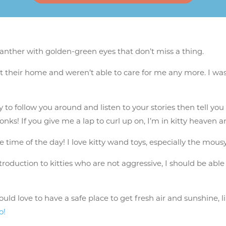
 panther with golden-green eyes that don’t miss a thing.
 their home and weren’t able to care for me any more. I was 
to follow you around and listen to your stories then tell you 
s! If you give me a lap to curl up on, I’m in kitty heaven and
ite time of the day! I love kitty wand toys, especially the mou
introduction to kitties who are not aggressive, I should be able
d love to have a safe place to get fresh air and sunshine, l
o!