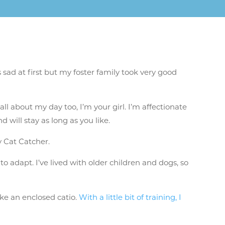
sad at first but my foster family took very good
all about my day too, I’m your girl. I’m affectionate
 will stay as long as you like.
sy Cat Catcher.
 to adapt. I’ve lived with older children and dogs, so
ike an enclosed catio.
With a little bit of training, I