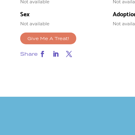
Not available
Not avail
Sex
Adoptio
Not available
Not avail
Give Me A Treat!
Share