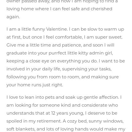
owner passed away, and now I am hoping to find a
loving home where I can feel safe and cherished
again.
I am a little funny Valentine. I can be slow to warm up
at first, but once I feel comfortable, I am super sweet.
Give me a little time and patience, and soon I will
graduate into your purrfect little kitty admin girl,
keeping a close eye on everything you do. I want to be
involved in your daily life, supervising your tasks,
following you from room to room, and making sure
your home runs just right.
I love to lean into pets and soak up gentle affection. I
am looking for someone kind and considerate who
understands that at 12 years young, I deserve to be
spoiled in my retirement. A cozy bed, sunny windows,
soft blankets, and lots of loving hands would make my