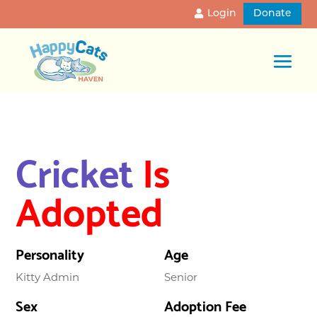
Login
Donate
Cricket
Is
Adopted
Personality
Age
Kitty Admin
Senior
Sex
Adoption Fee