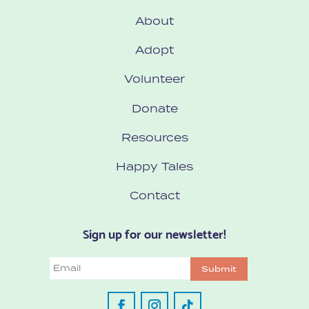
About
Adopt
Volunteer
Donate
Resources
Happy Tales
Contact
Sign up for our newsletter!
Email
Submit