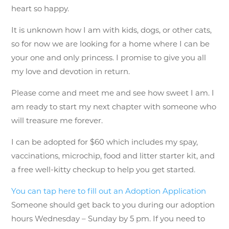
heart so happy.
It is unknown how I am with kids, dogs, or other cats,
so for now we are looking for a home where I can be
your one and only princess. I promise to give you all
my love and devotion in return.
Please come and meet me and see how sweet I am. I
am ready to start my next chapter with someone who
will treasure me forever.
I can be adopted for $60 which includes my spay,
vaccinations, microchip, food and litter starter kit, and
a free well-kitty checkup to help you get started.
You can tap here to fill out an Adoption Application
Someone should get back to you during our adoption
hours Wednesday – Sunday by 5 pm. If you need to