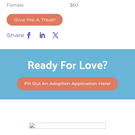
Female
$60
Give Me A Treat!
Share
Ready For Love?
Fill Out An Adoption Application Here!