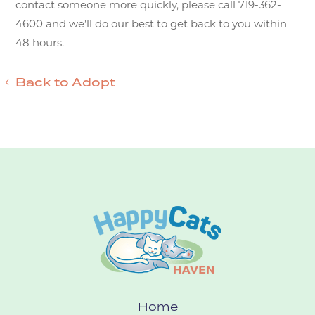
contact someone more quickly, please call 719-362-
4600 and we’ll do our best to get back to you within
48 hours.
Back to Adopt
Home