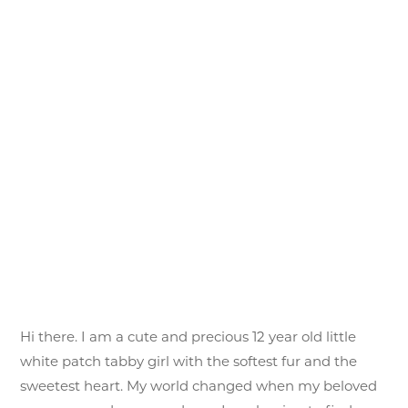
Hi there. I am a cute and precious 12 year old little
white patch tabby girl with the softest fur and the
sweetest heart. My world changed when my beloved