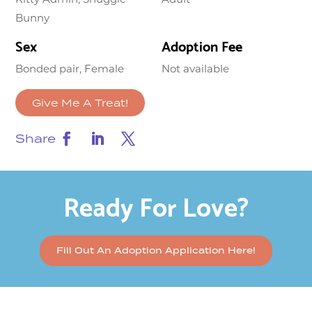
Bunny
Sex
Adoption Fee
Bonded pair, Female
Not available
Give Me A Treat!
Share
Ready For Love?
Fill Out An Adoption Application Here!