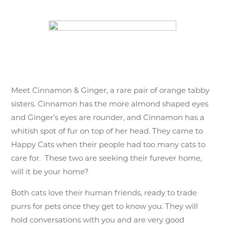
Meet Cinnamon & Ginger, a rare pair of orange tabby
sisters. Cinnamon has the more almond shaped eyes
and Ginger’s eyes are rounder, and Cinnamon has a
whitish spot of fur on top of her head. They came to
Happy Cats when their people had too many cats to
care for. These two are seeking their furever home,
will it be your home?
Both cats love their human friends, ready to trade
purrs for pets once they get to know you. They will
hold conversations with you and are very good