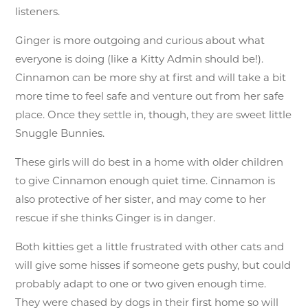
listeners.
Ginger is more outgoing and curious about what
everyone is doing (like a Kitty Admin should be!).
Cinnamon can be more shy at first and will take a bit
more time to feel safe and venture out from her safe
place. Once they settle in, though, they are sweet little
Snuggle Bunnies.
These girls will do best in a home with older children
to give Cinnamon enough quiet time. Cinnamon is
also protective of her sister, and may come to her
rescue if she thinks Ginger is in danger.
Both kitties get a little frustrated with other cats and
will give some hisses if someone gets pushy, but could
probably adapt to one or two given enough time.
They were chased by dogs in their first home so will