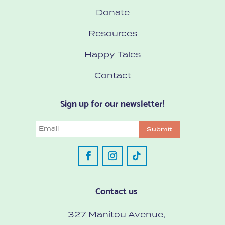
Donate
Resources
Happy Tales
Contact
Sign up for our newsletter!
Email
Submit
Contact us
327 Manitou Avenue,