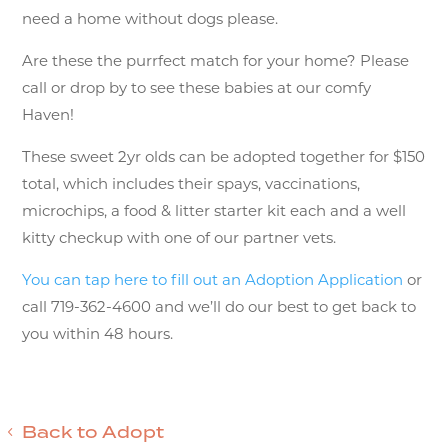
need a home without dogs please.
Are these the purrfect match for your home? Please
call or drop by to see these babies at our comfy
Haven!
These sweet 2yr olds can be adopted together for $150
total, which includes their spays, vaccinations,
microchips, a food & litter starter kit each and a well
kitty checkup with one of our partner vets.
You can tap here to fill out an Adoption Application
or
call 719-362-4600 and we’ll do our best to get back to
you within 48 hours.
Back to Adopt