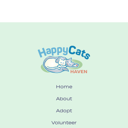
Home
About
Adopt
Volunteer