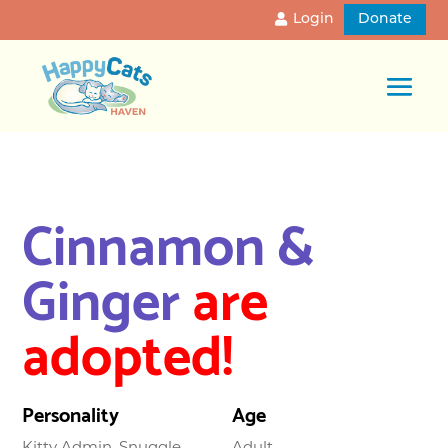
Login
Donate
Cinnamon &
Ginger
are
adopted!
Personality
Age
Kitty Admin, Snuggle
Adult