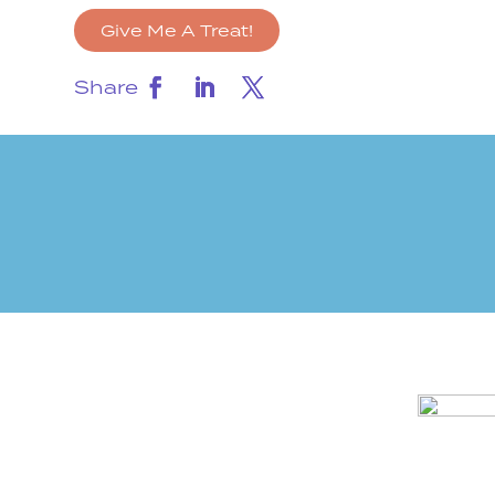
Give Me A Treat!
Share