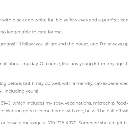
y with black and white fur, big yellow eyes and a purrfect ba
 longer able to care for me.
ans! I’ll follow you all around the house, and I’m always up f
ar all about my day. Of course, like any young kitten my age, I 
dog before, but I may do well, with a friendly, cat-experience
ly…including yours!
40, which includes my spay, vaccinations, microchip, food & lit
ling Winton gets to come home with me, he will be half off wi
n
or leave a message at 719-725-4970. Someone should get b