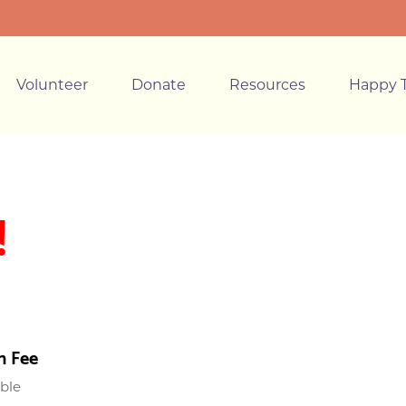
Volunteer
Donate
Resources
Happy T
!
n Fee
able