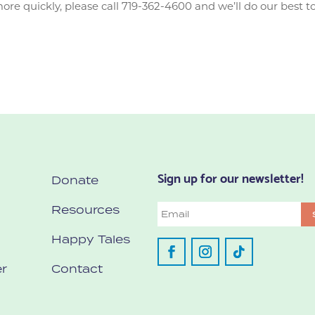
e quickly, please call 719-362-4600 and we’ll do our best to
Sign up for our newsletter!
Donate
Resources
Email
Happy Tales
r
Contact