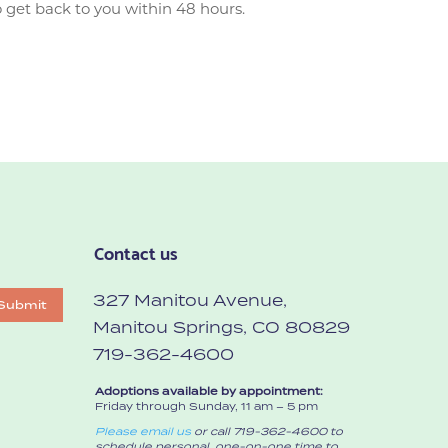
 get back to you within 48 hours.
Contact us
327 Manitou Avenue,
Submit
Manitou Springs, CO 80829
719-362-4600
Adoptions available by appointment:
Friday through Sunday, 11 am – 5 pm
Please email us
or call 719-362-4600 to
schedule personal, one-on-one time to