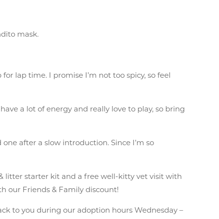
ndito mask.
or lap time. I promise I’m not too spicy, so feel
have a lot of energy and really love to play, so bring
d one after a slow introduction. Since I’m so
ter starter kit and a free well-kitty vet visit with
th our Friends & Family discount!
ack to you during our adoption hours Wednesday –