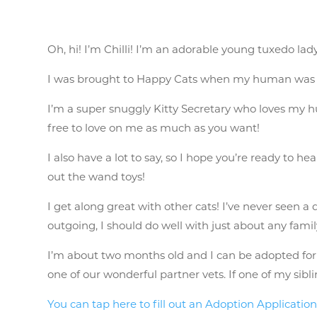
Oh, hi! I’m Chilli! I’m an adorable young tuxedo lad
I was brought to Happy Cats when my human was no
I’m a super snuggly Kitty Secretary who loves my hum
free to love on me as much as you want!
I also have a lot to say, so I hope you’re ready to he
out the wand toys!
I get along great with other cats! I’ve never seen a 
outgoing, I should do well with just about any fami
I’m about two months old and I can be adopted for $1
one of our wonderful partner vets. If one of my sib
You can tap here to fill out an Adoption Applicatio