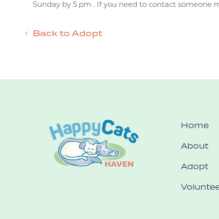
Sunday by 5 pm . If you need to contact someone mor
Back to Adopt
Home
About
Adopt
Voluntee