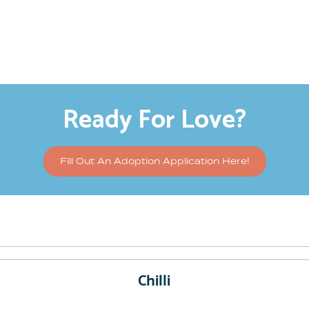
Ready For Love?
Fill Out An Adoption Application Here!
Chilli