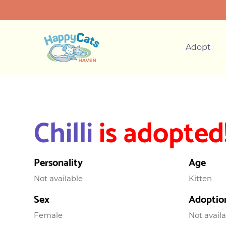
Adopt
Chilli
is adopted
Personality
Age
Not available
Kitten
Sex
Adoptio
Female
Not avail