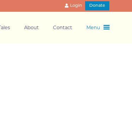
Login
Donate
ales
About
Contact
Menu