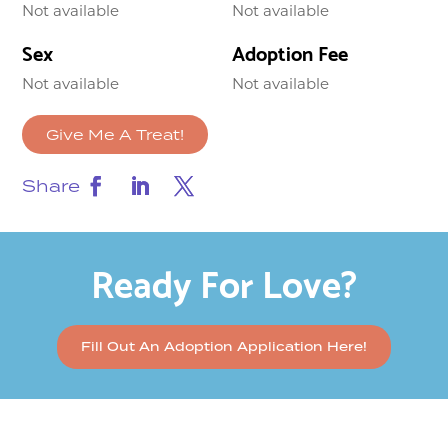
Not available
Not available
Sex
Adoption Fee
Not available
Not available
Give Me A Treat!
Share
Ready For Love?
Fill Out An Adoption Application Here!