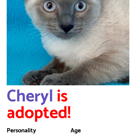
Cheryl
is
adopted!
Personality
Age