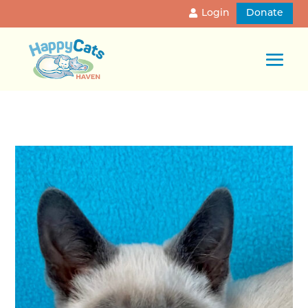
Login
Donate