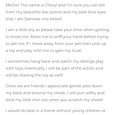
MeOw! The name is Cheryl and I’m sure you can tell
from my beautiful lilac points and my pale blue eyes
that I am Siamese mix kitten!
I am a little shy so please take your time when getting
to know me. Allow me to sniff your hand before trying
to pet me, if I move away from your pet then pick up
a toy and play with me to gain my trust!
I sometimes hang back and watch my siblings play
with toys, eventually, I will be part of the action and
will be chasing the toy as well!
Once we are friends I appreciate gentle pets down
my back and around my cheek. I will purr softly and
stick my little chin out when you scratch my cheek!
I would do best in a home without young children or