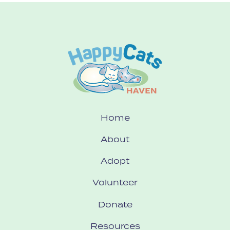
Home
About
Adopt
Volunteer
Donate
Resources