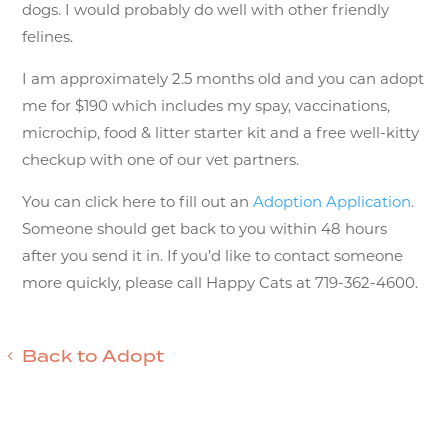
dogs. I would probably do well with other friendly
felines.
I am approximately 2.5 months old and you can adopt
me for $190 which includes my spay, vaccinations,
microchip, food & litter starter kit and a free well-kitty
checkup with one of our vet partners.
You can click here to fill out an
Adoption Application
.
Someone should get back to you within 48 hours
after you send it in. If you’d like to contact someone
more quickly, please call Happy Cats at 719-362-4600.
Back to Adopt