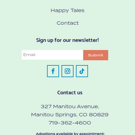
Happy Tales
Contact
Sign up for our newsletter!
Email
Submit
Contact us
327 Manitou Avenue,
Manitou Springs, CO 80829
719-362-4600
Adoptions available by appointment: