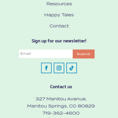
Resources
Happy Tales
Contact
Sign up for our newsletter!
Email
Submit
Contact us
327 Manitou Avenue,
Manitou Springs, CO 80829
719-362-4600