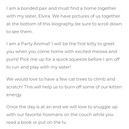
I am a bonded pair and must find a home together
with my sister, Elvira. We have pictures of us together
at the bottom of this biography, be sure to scroll down
to see them.
I am a Party Animal! I will be the first kitty to greet
you when you come home with excited meows and
purrs! Pick me up for a quick squeeze before I am off
to run and play with my sister!
We would love to have a few cat trees to climb and
scratch! This will help us to burn off some of our kitten
energy.
Once the day is at an end we will love to snuggle up
with our favorite hoomans on the couch while you
read a book or put on the tv.