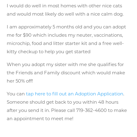
I would do well in most homes with other nice cats
and would most likely do well with a nice calm dog.
I am approximately 5 months old and you can adopt
me for $90 which includes my neuter, vaccinations,
microchip, food and litter starter kit and a free well-
kitty checkup to help you get started
When you adopt my sister with me she qualifies for
the Friends and Family discount which would make
her 50% off!
You can
tap here to fill out an Adoption Application
.
Someone should get back to you within 48 hours
after you send it in. Please call 719-362-4600 to make
an appointment to meet me!