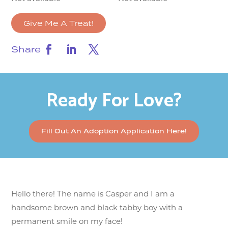
Give Me A Treat!
Share
Ready For Love?
Fill Out An Adoption Application Here!
Hello there! The name is Casper and I am a
handsome brown and black tabby boy with a
permanent smile on my face!