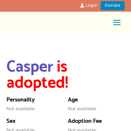
Login
Donate
Casper
is
adopted!
Personality
Age
Not available
Not available
Sex
Adoption Fee
Not available
Not available