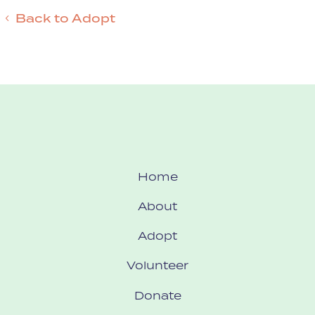
Back to Adopt
Home
About
Adopt
Volunteer
Donate