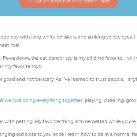
Fill Out An Adoption Application Here!
do boy with long white whiskers and striking yellow eyes. I 
meet me!
s. Paws down, the cat dancer toy is my all time favorite. I wi
r my favorite toys.
eel good and not be scary. As I’ve learned to trust people, I s
d we love doing everything together:
playing, cuddling, groo
 with petting. My favorite thing is to be petted while you’re p
anging out close to you once I learn how to be in a normal fami