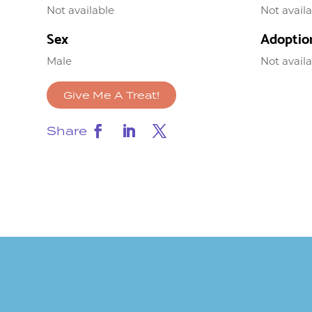
Not available
Not avail
Sex
Adoptio
Male
Not avail
Give Me A Treat!
Share