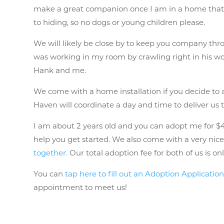
make a great companion once I am in a home that 
to hiding, so no dogs or young children please.
We will likely be close by to keep you company thro
was working in my room by crawling right in his wo
Hank and me.
We come with a home installation if you decide to
Haven will coordinate a day and time to deliver us
I am about 2 years old and you can adopt me for $40
help you get started. We also come with a very nice 
together.
Our total adoption fee for both of us is o
You can
tap here to fill out an Adoption Applicatio
appointment to meet us!