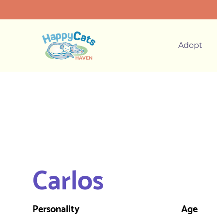
Adopt
Carlos
Personality
Age