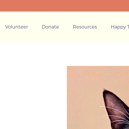
Volunteer
Donate
Resources
Happy T