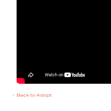
Back to Adopt