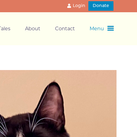
Login
Donate
ales
About
Contact
Menu