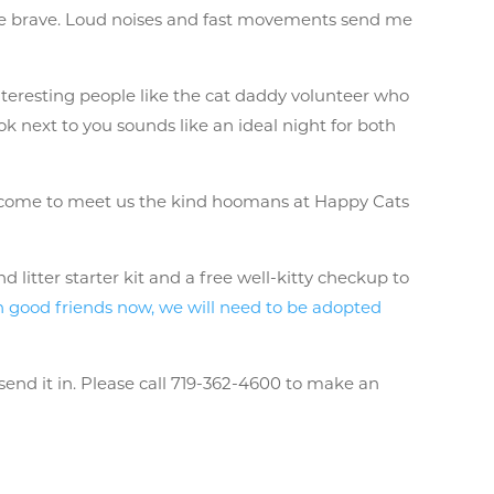
be brave. Loud noises and fast movements send me
interesting people like the cat daddy volunteer who
 next to you sounds like an ideal night for both
ou come to meet us the kind hoomans at Happy Cats
litter starter kit and a free well-kitty checkup to
 good friends now, we will need to be adopted
send it in. Please call 719-362-4600 to make an