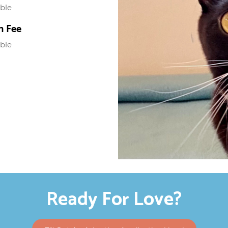
able
n Fee
able
Ready For Love?