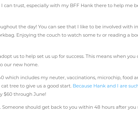
I can trust, especially with my BFF Hank there to help me 
ughout the day! You can see that I like to be involved with 
rkbag. Enjoying the couch to watch some tv or reading a book
 adopt us to help set us up for success. This means when y
 to our new home.
 which includes my neuter, vaccinations, microchip, food and 
cat tree to give us a good start.
Because Hank and I are such
nly $60 through June!
n
. Someone should get back to you within 48 hours after you 