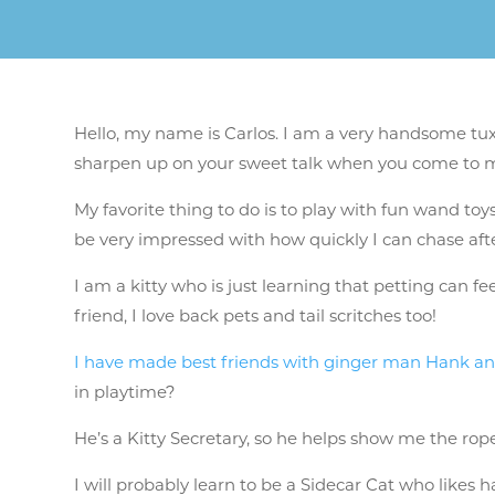
Hello, my name is Carlos. I am a very handsome tuxe
sharpen up on your sweet talk when you come to 
My favorite thing to do is to play with fun wand toy
be very impressed with how quickly I can chase afte
I am a kitty who is just learning that petting can f
friend, I love back pets and tail scritches too!
I have made best friends with ginger man Hank an
in playtime?
He’s a Kitty Secretary, so he helps show me the ropes
I will probably learn to be a Sidecar Cat who likes h