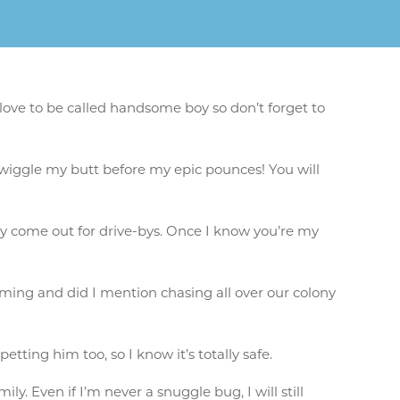
love to be called handsome boy so don’t forget to
ll wiggle my butt before my epic pounces! You will
hyly come out for drive-bys. Once I know you’re my
ming and did I mention chasing all over our colony
etting him too, so I know it’s totally safe.
ly. Even if I’m never a snuggle bug, I will still