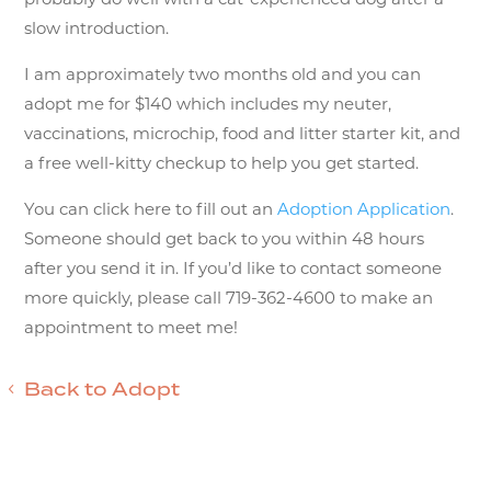
slow introduction.
I am approximately two months old and you can
adopt me for $140 which includes my neuter,
vaccinations, microchip, food and litter starter kit, and
a free well-kitty checkup to help you get started.
You can click here to fill out an
Adoption Application
.
Someone should get back to you within 48 hours
after you send it in. If you’d like to contact someone
more quickly, please call 719-362-4600 to make an
appointment to meet me!
Back to Adopt