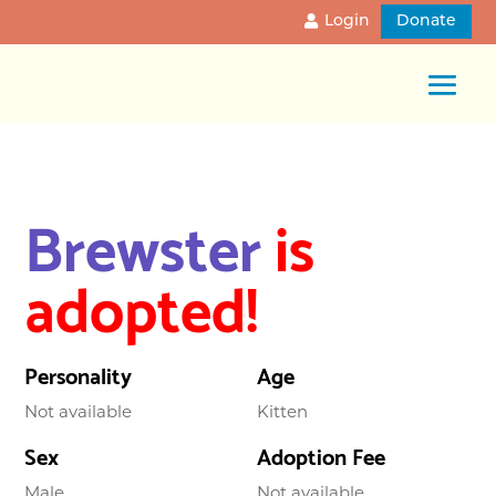
Login
Donate
Brewster
is
adopted!
Personality
Age
Not available
Kitten
Sex
Adoption Fee
Male
Not available