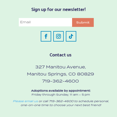
Sign up for our newsletter!
Email
Submit
Contact us
327 Manitou Avenue,
Manitou Springs, CO 80829
719-362-4600
Adoptions available by appointment:
Friday through Sunday, 11 am – 5 pm
Please email us
or call 719-362-4600 to schedule personal,
one-on-one time to choose your next best friend!