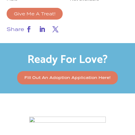
Give Me A Treat!
Share
Ready For Love?
Fill Out An Adoption Application Here!