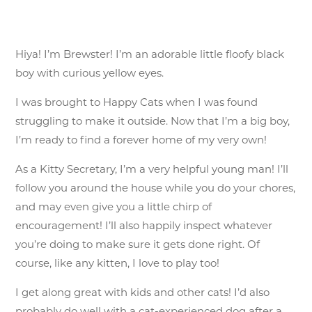
Hiya! I’m Brewster! I’m an adorable little floofy black
boy with curious yellow eyes.
I was brought to Happy Cats when I was found
struggling to make it outside. Now that I’m a big boy,
I’m ready to find a forever home of my very own!
As a Kitty Secretary, I’m a very helpful young man! I’ll
follow you around the house while you do your chores,
and may even give you a little chirp of
encouragement! I’ll also happily inspect whatever
you’re doing to make sure it gets done right. Of
course, like any kitten, I love to play too!
I get along great with kids and other cats! I’d also
probably do well with a cat-experienced dog after a