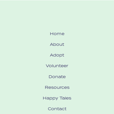
Home
About
Adopt
Volunteer
Donate
Resources
Happy Tales
Contact