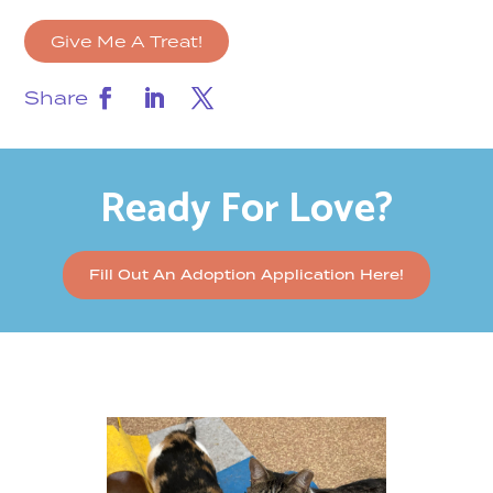
Give Me A Treat!
Share
Ready For Love?
Fill Out An Adoption Application Here!