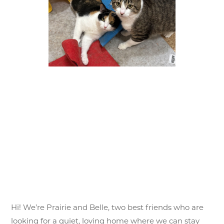
Hi! We’re Prairie and Belle, two best friends who are
looking for a quiet, loving home where we can stay