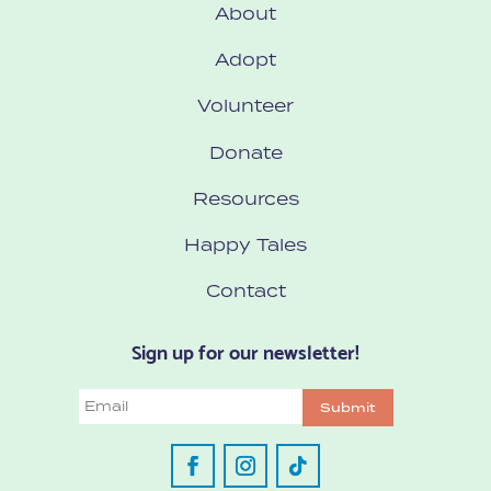
About
Adopt
Volunteer
Donate
Resources
Happy Tales
Contact
Sign up for our newsletter!
Email
Submit