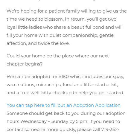
We’re hoping for a patient family willing to give us the
time we need to blossom. In return, you’ll get two
loyal little ladies who share a beautiful bond and will
fill your home with quiet companionship, gentle
affection, and twice the love.
Could your home be the place where our next
chapter begins?
We can be adopted for $180 which includes our spay,
vaccinations, microchips, food and litter starter kit,
and a free well-kitty checkup to help you get started.
You can tap here to fill out an Adoption Application
Someone should get back to you during our adoption
hours Wednesday – Sunday by 5 pm. If you need to
contact someone more quickly, please call 719-362-