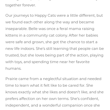
together forever.
Our journeys to Happy Cats were a little different, but
we found each other along the way and became
inseparable. Belle was once a feral mama raising
kittens in a community cat colony. After her babies
were safe and grown, she got the chance to start a
new life indoors. She’s still learning that people can be
trusted, but she loves being part of the action, playing
with toys, and spending time near her favorite
humans.
Prairie came from a neglectful situation and needed
time to learn what it felt like to be cared for. She
knows exactly what she likes and doesn’t like, and she
prefers affection on her own terms. She’s confident,
independent, and a wonderful companion once she