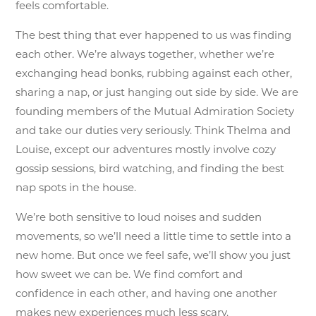
feels comfortable.
The best thing that ever happened to us was finding
each other. We’re always together, whether we’re
exchanging head bonks, rubbing against each other,
sharing a nap, or just hanging out side by side. We are
founding members of the Mutual Admiration Society
and take our duties very seriously. Think Thelma and
Louise, except our adventures mostly involve cozy
gossip sessions, bird watching, and finding the best
nap spots in the house.
We’re both sensitive to loud noises and sudden
movements, so we’ll need a little time to settle into a
new home. But once we feel safe, we’ll show you just
how sweet we can be. We find comfort and
confidence in each other, and having one another
makes new experiences much less scary.