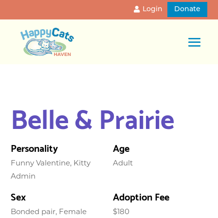
Login
Donate
Belle & Prairie
Personality
Age
Funny Valentine, Kitty
Adult
Admin
Sex
Adoption Fee
Bonded pair, Female
$180