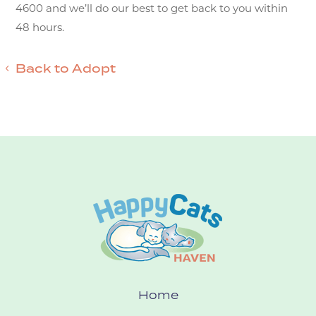
4600 and we’ll do our best to get back to you within
48 hours.
Back to Adopt
Home