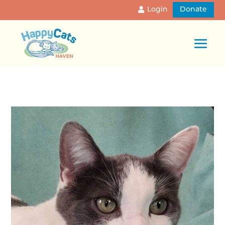
Login
Donate