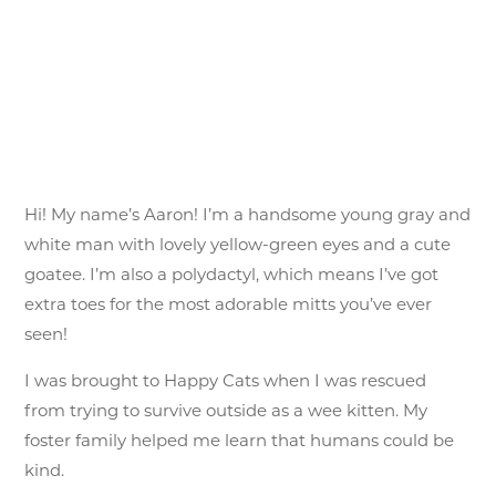
Hi! My name’s Aaron! I’m a handsome young gray and
white man with lovely yellow-green eyes and a cute
goatee. I’m also a polydactyl, which means I’ve got
extra toes for the most adorable mitts you’ve ever
seen!
I was brought to Happy Cats when I was rescued
from trying to survive outside as a wee kitten. My
foster family helped me learn that humans could be
kind.