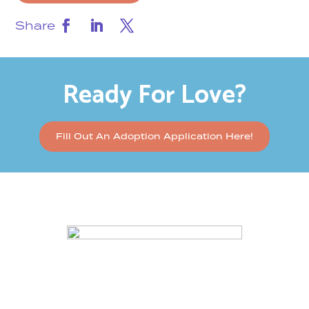
Share
Ready For Love?
Fill Out An Adoption Application Here!