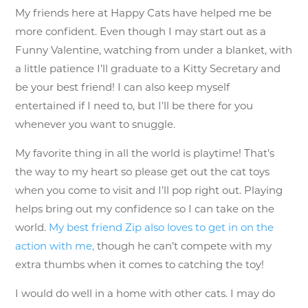
My friends here at Happy Cats have helped me be
more confident. Even though I may start out as a
Funny Valentine, watching from under a blanket, with
a little patience I’ll graduate to a Kitty Secretary and
be your best friend! I can also keep myself
entertained if I need to, but I’ll be there for you
whenever you want to snuggle.
My favorite thing in all the world is playtime! That’s
the way to my heart so please get out the cat toys
when you come to visit and I’ll pop right out. Playing
helps bring out my confidence so I can take on the
world.
My best friend Zip also loves to get in on the
action with me,
though he can’t compete with my
extra thumbs when it comes to catching the toy!
I would do well in a home with other cats. I may do