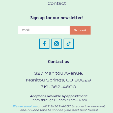
Contact
Sign up for our newsletter!
Email
Submit
Contact us
327 Manitou Avenue,
Manitou Springs, CO 80829
719-362-4600
Adoptions available by appointment:
Friday through Sunday, 11 am – 5 pm
Please email us
or call 719-362-4600 to schedule personal,
one-on-one time to choose your next best friend!