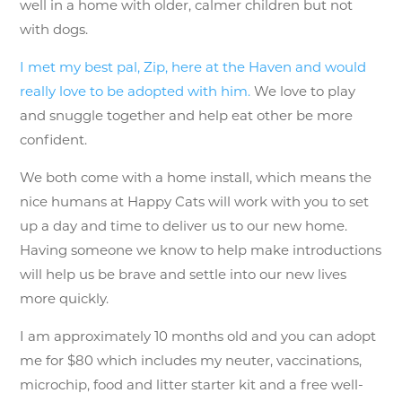
well in a home with older, calmer children but not
with dogs.
I met my best pal, Zip, here at the Haven and would
really love to be adopted with him.
We love to play
and snuggle together and help eat other be more
confident.
We both come with a home install, which means the
nice humans at Happy Cats will work with you to set
up a day and time to deliver us to our new home.
Having someone we know to help make introductions
will help us be brave and settle into our new lives
more quickly.
I am approximately 10 months old and you can adopt
me for $80 which includes my neuter, vaccinations,
microchip, food and litter starter kit and a free well-