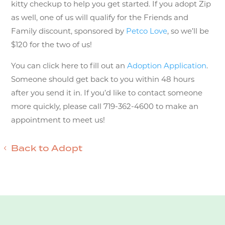
kitty checkup to help you get started. If you adopt Zip
as well, one of us will qualify for the Friends and
Family discount, sponsored by
Petco Love
, so we’ll be
$120 for the two of us!
You can click here to fill out an
Adoption Application
.
Someone should get back to you within 48 hours
after you send it in. If you’d like to contact someone
more quickly, please call 719-362-4600 to make an
appointment to meet us!
Back to Adopt