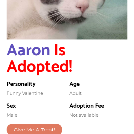
Aaron
Is
Adopted!
Personality
Age
Funny Valentine
Adult
Sex
Adoption Fee
Male
Not available
Give Me A Treat!