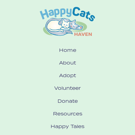
Home
About
Adopt
Volunteer
Donate
Resources
Happy Tales