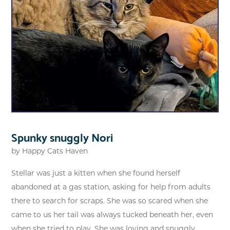
Spunky snuggly Nori
by
Happy Cats Haven
Stellar was just a kitten when she found herself
abandoned at a gas station, asking for help from adults
there to search for scraps. She was so scared when she
came to us her tail was always tucked beneath her, even
when she tried to play. She was loving and snuggly...