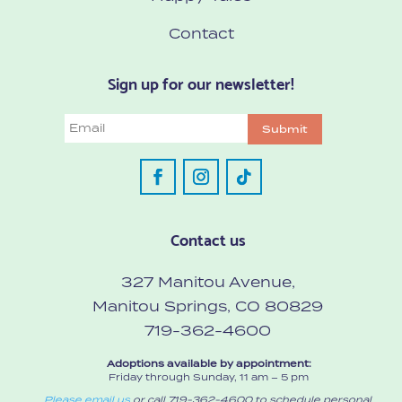
Contact
Sign up for our newsletter!
Email
Submit
Contact us
327 Manitou Avenue,
Manitou Springs, CO 80829
719-362-4600
Adoptions available by appointment:
Friday through Sunday, 11 am – 5 pm
Please email us
or call 719-362-4600 to schedule personal,