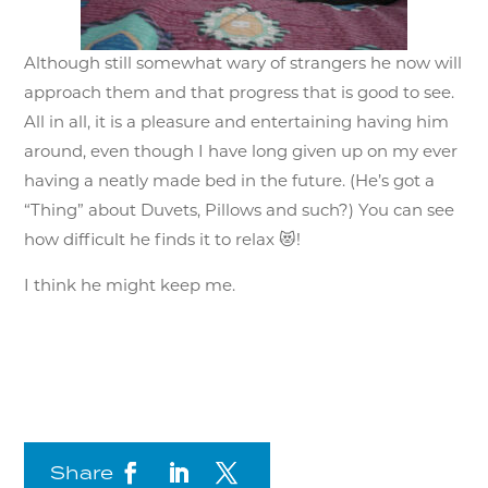
Although still somewhat wary of strangers he now will
approach them and that progress that is good to see.
All in all, it is a pleasure and entertaining having him
around, even though I have long given up on my ever
having a neatly made bed in the future. (He’s got a
“Thing” about Duvets, Pillows and such?) You can see
how difficult he finds it to relax 😻!
I think he might keep me.
Share