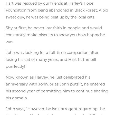
Hart was rescued by our friends at Harley’s Hope
Foundation from being abandoned in Black Forest. A big
sweet guy, he was being beat up by the local cats.
Shy at first, he never lost faith in people and would
constantly make biscuits to show you how happy he
was.
John was looking for a full-time companion after
losing his cat of many years, and Hart fit the bill
purrfectly!
Now known as Harvey, he just celebrated his
anniversary with John, or as John puts it, he entered
his second year of permitting him to continue sharing
his domain.
John says, “However, he isn’t arrogant regarding the