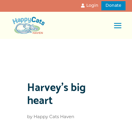
Login
Donate
Harvey’s big
heart
by
Happy Cats Haven