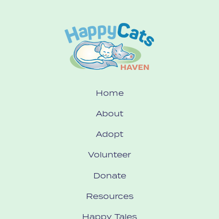
Home
About
Adopt
Volunteer
Donate
Resources
Happy Tales