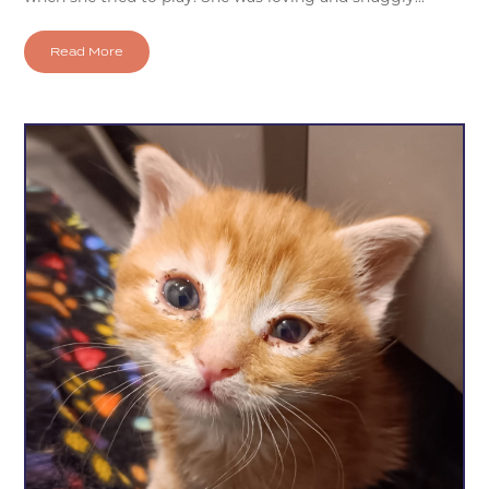
Read More