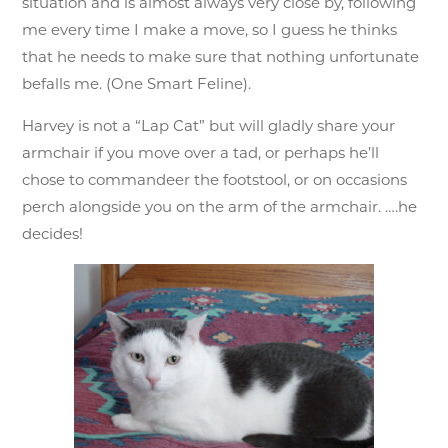
situation and is almost always very close by, following
me every time I make a move, so I guess he thinks
that he needs to make sure that nothing unfortunate
befalls me. (One Smart Feline).
Harvey is not a “Lap Cat” but will gladly share your
armchair if you move over a tad, or perhaps he’ll
chose to commandeer the footstool, or on occasions
perch alongside you on the arm of the armchair. ….he
decides!