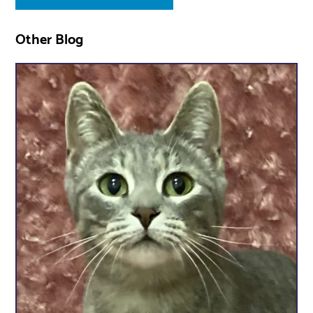
Other Blog