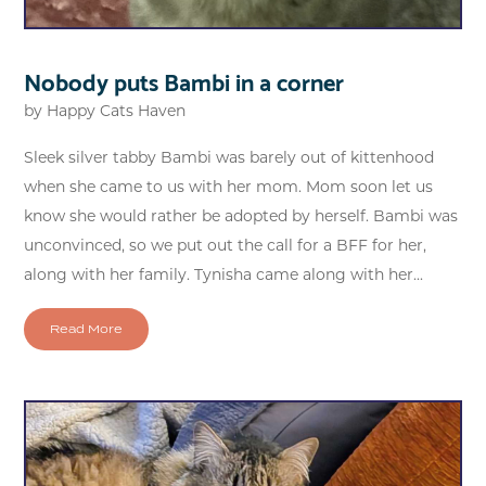
Nobody puts Bambi in a corner
by
Happy Cats Haven
Sleek silver tabby Bambi was barely out of kittenhood
when she came to us with her mom. Mom soon let us
know she would rather be adopted by herself. Bambi was
unconvinced, so we put out the call for a BFF for her,
along with her family. Tynisha came along with her...
Read More