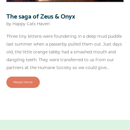
The saga of Zeus & Onyx
by
Happy Cats Haven
Three tiny kittens were foundering in a deep mud puddle
last summer when a passerby pulled them out. Just days
old, the little orange tabby had a smashed mouth and
dangling teeth. They were transferred to us from our
partners at the Humane Society so we could give...
Read More