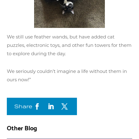
We still use feather wands, but have added cat
puzzles, electronic toys, and other fun towers for them
to explore during the day.
We seriously couldn’t imagine a life without them in
ours now!”
Share
Other Blog