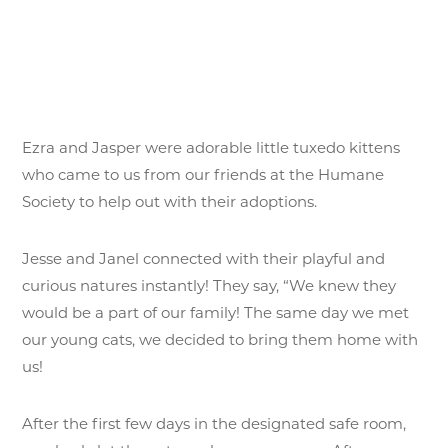
Ezra and Jasper were adorable little tuxedo kittens
who came to us from our friends at the Humane
Society to help out with their adoptions.
Jesse and Janel connected with their playful and
curious natures instantly! They say, “We knew they
would be a part of our family! The same day we met
our young cats, we decided to bring them home with
us!
After the first few days in the designated safe room,