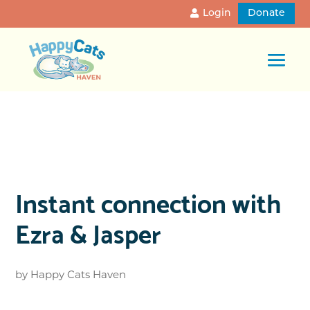
Login
Donate
Instant connection with
Ezra & Jasper
by
Happy Cats Haven