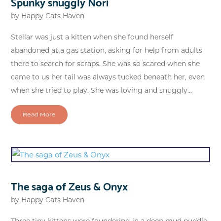
Spunky snuggly Nori
by
Happy Cats Haven
Stellar was just a kitten when she found herself
abandoned at a gas station, asking for help from adults
there to search for scraps. She was so scared when she
came to us her tail was always tucked beneath her, even
when she tried to play. She was loving and snuggly...
Read More
The saga of Zeus & Onyx
by
Happy Cats Haven