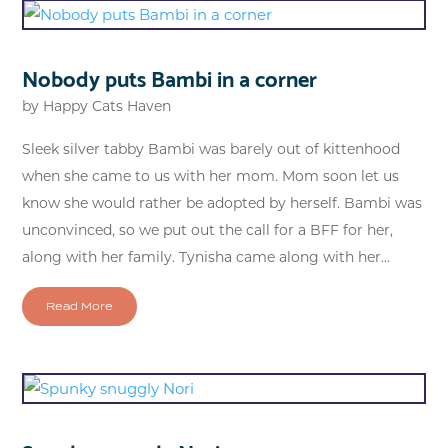
Nobody puts Bambi in a corner
by
Happy Cats Haven
Sleek silver tabby Bambi was barely out of kittenhood
when she came to us with her mom. Mom soon let us
know she would rather be adopted by herself. Bambi was
unconvinced, so we put out the call for a BFF for her,
along with her family. Tynisha came along with her...
Read More