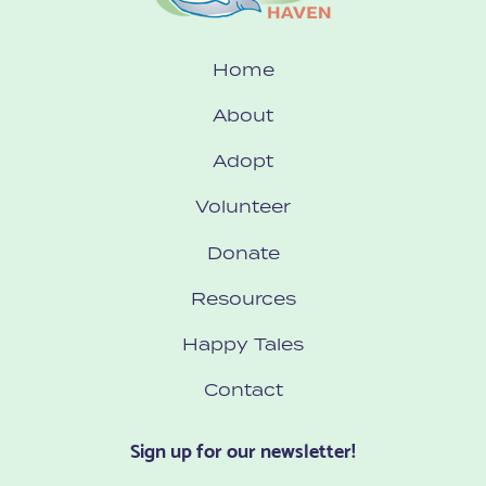
Home
About
Adopt
Volunteer
Donate
Resources
Happy Tales
Contact
Sign up for our newsletter!