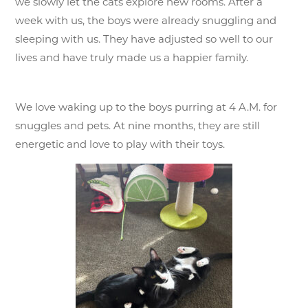
we slowly let the cats explore new rooms. After a
week with us, the boys were already snuggling and
sleeping with us. They have adjusted so well to our
lives and have truly made us a happier family.
We love waking up to the boys purring at 4 A.M. for
snuggles and pets. At nine months, they are still
energetic and love to play with their toys.