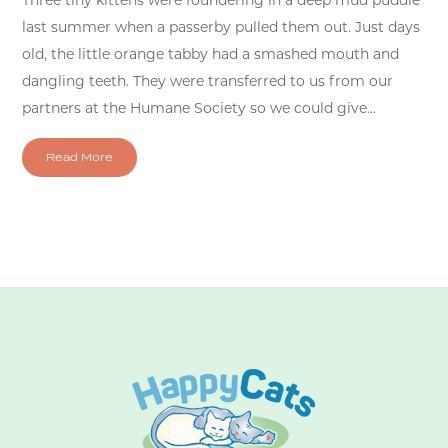
Three tiny kittens were foundering in a deep mud puddle
last summer when a passerby pulled them out. Just days
old, the little orange tabby had a smashed mouth and
dangling teeth. They were transferred to us from our
partners at the Humane Society so we could give...
Read More