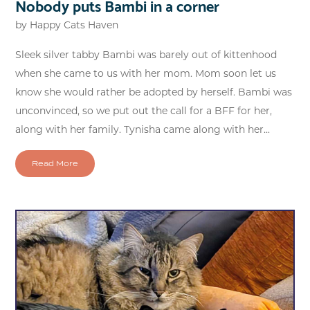
Nobody puts Bambi in a corner
by
Happy Cats Haven
Sleek silver tabby Bambi was barely out of kittenhood
when she came to us with her mom. Mom soon let us
know she would rather be adopted by herself. Bambi was
unconvinced, so we put out the call for a BFF for her,
along with her family. Tynisha came along with her...
Read More