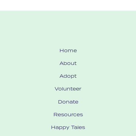
Home
About
Adopt
Volunteer
Donate
Resources
Happy Tales