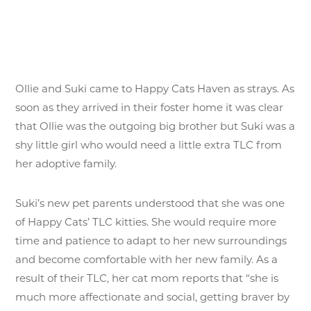
Ollie and Suki came to Happy Cats Haven as strays. As
soon as they arrived in their foster home it was clear
that Ollie was the outgoing big brother but Suki was a
shy little girl who would need a little extra TLC from
her adoptive family.
Suki’s new pet parents understood that she was one
of Happy Cats’ TLC kitties. She would require more
time and patience to adapt to her new surroundings
and become comfortable with her new family. As a
result of their TLC, her cat mom reports that “she is
much more affectionate and social, getting braver by