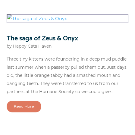
The saga of Zeus & Onyx
by
Happy Cats Haven
Three tiny kittens were foundering in a deep mud puddle
last summer when a passerby pulled them out. Just days
old, the little orange tabby had a smashed mouth and
dangling teeth. They were transferred to us from our
partners at the Humane Society so we could give...
Read More