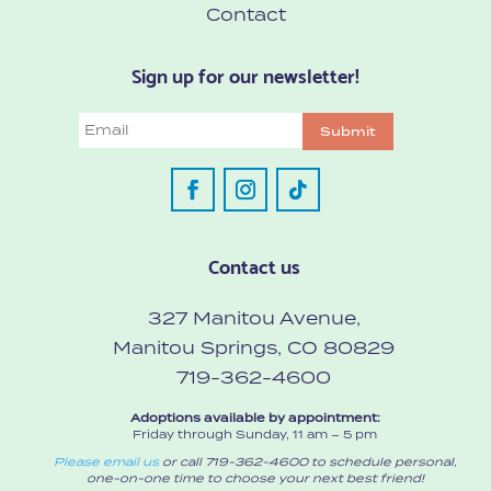
Contact
Sign up for our newsletter!
Email
Submit
Contact us
327 Manitou Avenue,
Manitou Springs, CO 80829
719-362-4600
Adoptions available by appointment:
Friday through Sunday, 11 am – 5 pm
Please email us
or call 719-362-4600 to schedule personal,
one-on-one time to choose your next best friend!