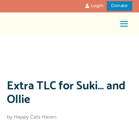
Login
Donate
Extra TLC for Suki… and
Ollie
by
Happy Cats Haven