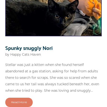
Spunky snuggly Nori
by
Happy Cats Haven
Stellar was just a kitten when she found herself
abandoned at a gas station, asking for help from adults
there to search for scraps. She was so scared when she
came to us her tail was always tucked beneath her, even
when she tried to play. She was loving and snuggly...
Read More