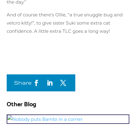
the day.”
And of course there’s Ollie, “a true snuggle bug and
velcro kitty!”, to give sister Suki some extra cat
confidence. A little extra TLC goes a long way!
Share
Other Blog