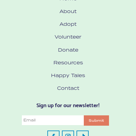
About
Adopt
Volunteer
Donate
Resources
Happy Tales
Contact
Sign up for our newsletter!
Email
Submit