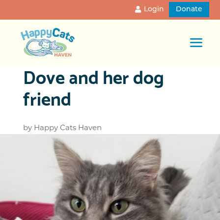
Login
Donate
Dove and her dog
friend
by
Happy Cats Haven