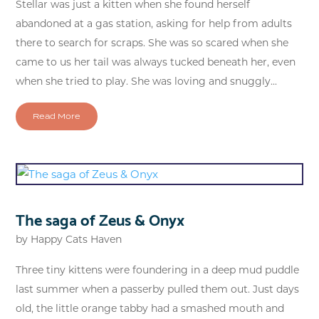
Stellar was just a kitten when she found herself
abandoned at a gas station, asking for help from adults
there to search for scraps. She was so scared when she
came to us her tail was always tucked beneath her, even
when she tried to play. She was loving and snuggly...
Read More
The saga of Zeus & Onyx
by
Happy Cats Haven
Three tiny kittens were foundering in a deep mud puddle
last summer when a passerby pulled them out. Just days
old, the little orange tabby had a smashed mouth and