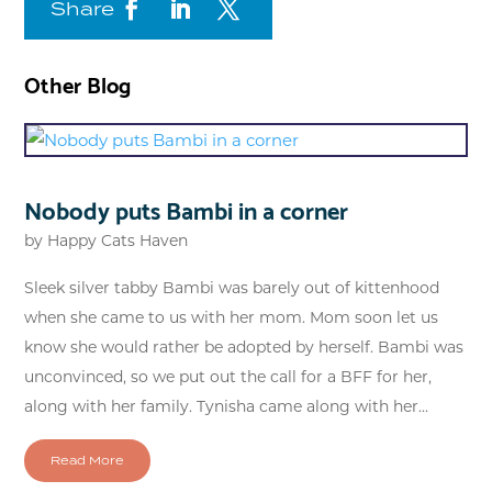
Share
Other Blog
Nobody puts Bambi in a corner
by
Happy Cats Haven
Sleek silver tabby Bambi was barely out of kittenhood
when she came to us with her mom. Mom soon let us
know she would rather be adopted by herself. Bambi was
unconvinced, so we put out the call for a BFF for her,
along with her family. Tynisha came along with her...
Read More