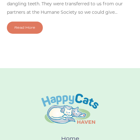
dangling teeth. They were transferred to us from our
partners at the Humane Society so we could give...
Read More
Home