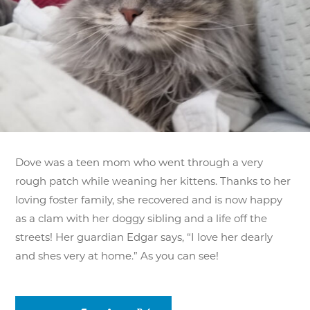
Dove was a teen mom who went through a very
rough patch while weaning her kittens. Thanks to her
loving foster family, she recovered and is now happy
as a clam with her doggy sibling and a life off the
streets! Her guardian Edgar says, “I love her dearly
and shes very at home.” As you can see!