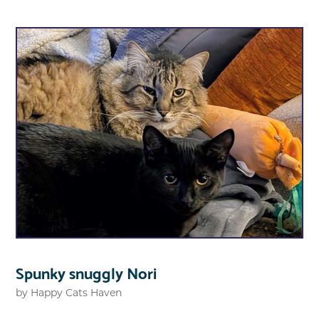
Spunky snuggly Nori
by
Happy Cats Haven