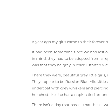
A year ago my girls came to their forever 
It had been some time since we had lost our
in mind, they had to be adopted from a rep
was that they be grey in color. I started 
There they were, beautiful grey little gir
They appear to be Russian Blue Mix kitties 
undercoat with grey whiskers and piercing 
her chest like she has a napkin tied around
There isn’t a day that passes that these two