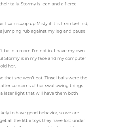
heir tails. Stormy is lean and a fierce
 I can scoop up Misty if it is from behind,
this jumping rub against my leg and pause
t be in a room I’m not in. I have my own
ful Stormy is in my face and my computer
old her.
e that she won’t eat. Tinsel balls were the
o after concerns of her swallowing things
 a laser light that will have them both
ikely to have good behavior, so we are
et all the little toys they have lost under