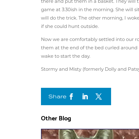
there and put them in a basket. They will 
game at 3:30ish in the morning. She will s
will do the trick. The other morning, I wo
if she could hunt outside.
Now we are comfortably settled into our r
them at the end of the bed curled around 
wake to start the day.
Stormy and Misty (formerly Dolly and Pats
Share
Other Blog