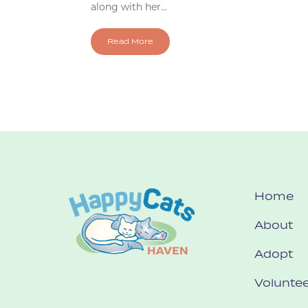
along with her...
Read More
Home
About
Adopt
Voluntee