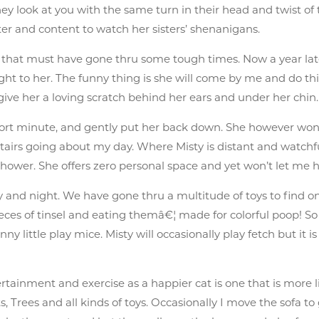
hey look at you with the same turn in their head and twist of t
ter and content to watch her sisters’ shenanigans.
r that must have gone thru some tough times. Now a year later
ight to her. The funny thing is she will come by me and do 
ive her a loving scratch behind her ears and under her chin.
short minute, and gently put her back down. She however won’
tairs going about my day. Where Misty is distant and watch
wer. She offers zero personal space and yet won’t let me h
day and night. We have gone thru a multitude of toys to find on
pieces of tinsel and eating themâ€¦ made for colorful poop! S
y little play mice. Misty will occasionally play fetch but it is
rtainment and exercise as a happier cat is one that is more l
 Trees and all kinds of toys. Occasionally I move the sofa to g