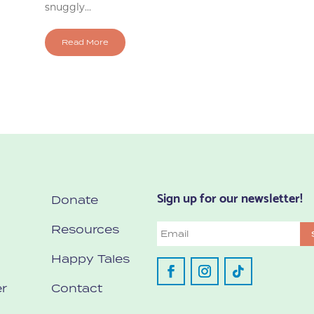
snuggly...
Read More
Sign up for our newsletter!
Donate
Resources
Email
Happy Tales
r
Contact