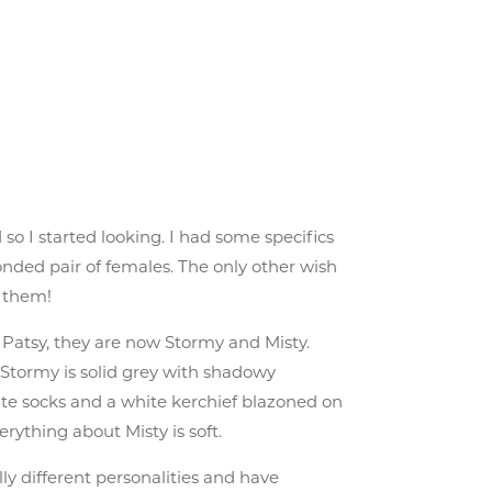
so I started looking. I had some specifics
onded pair of females. The only other wish
d them!
d Patsy, they are now Stormy and Misty.
. Stormy is solid grey with shadowy
hite socks and a white kerchief blazoned on
rything about Misty is soft.
lly different personalities and have