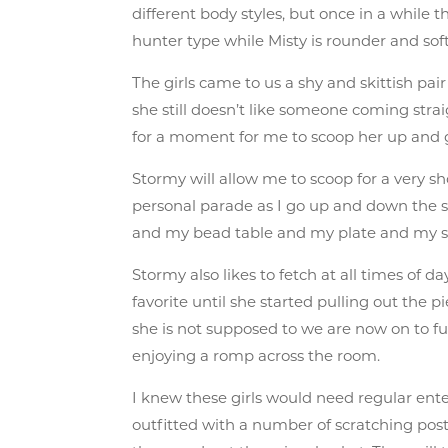
different body styles, but once in a while t
hunter type while Misty is rounder and sof
The girls came to us a shy and skittish pai
she still doesn’t like someone coming stra
for a moment for me to scoop her up and g
Stormy will allow me to scoop for a very 
personal parade as I go up and down the s
and my bead table and my plate and my sho
Stormy also likes to fetch at all times of 
favorite until she started pulling out the 
she is not supposed to we are now on to funn
enjoying a romp across the room.
I knew these girls would need regular ente
outfitted with a number of scratching posts,