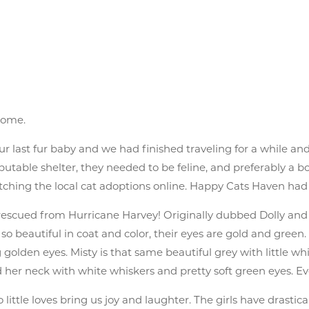
home.
 last fur baby and we had finished traveling for a while and 
utable shelter, they needed to be feline, and preferably a b
watching the local cat adoptions online. Happy Cats Haven ha
ls, rescued from Hurricane Harvey! Originally dubbed Dolly an
so beautiful in coat and color, their eyes are gold and green
golden eyes. Misty is that same beautiful grey with little w
 her neck with white whiskers and pretty soft green eyes. Eve
 little loves bring us joy and laughter. The girls have drastica