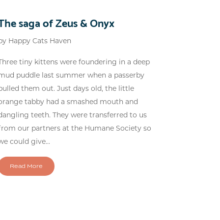
The saga of Zeus & Onyx
by
Happy Cats Haven
Three tiny kittens were foundering in a deep
mud puddle last summer when a passerby
pulled them out. Just days old, the little
orange tabby had a smashed mouth and
dangling teeth. They were transferred to us
from our partners at the Humane Society so
we could give...
Read More