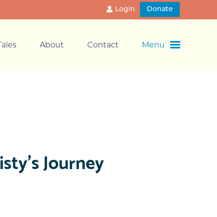
Login
Donate
ales
About
Contact
Menu
sty’s Journey