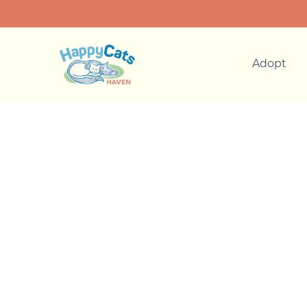
Adopt