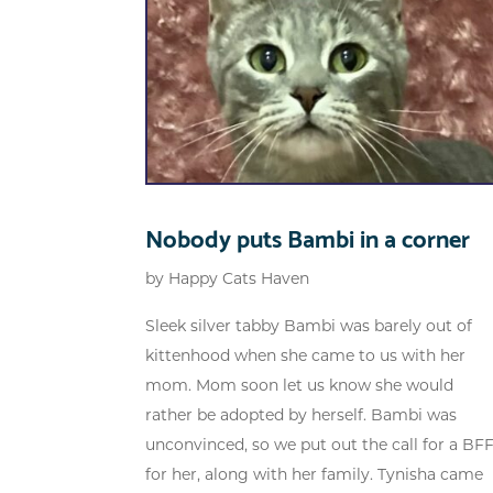
Nobody puts Bambi in a corner
by
Happy Cats Haven
Sleek silver tabby Bambi was barely out of
kittenhood when she came to us with her
mom. Mom soon let us know she would
rather be adopted by herself. Bambi was
unconvinced, so we put out the call for a BF
for her, along with her family. Tynisha came