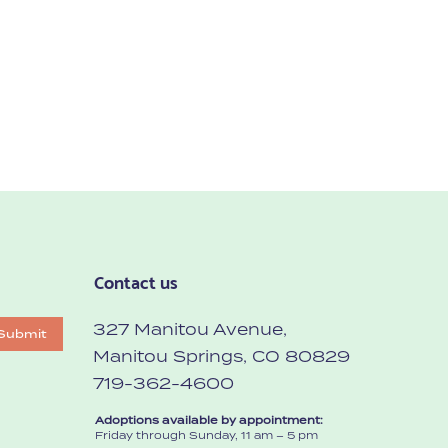
Contact us
327 Manitou Avenue,
Submit
Manitou Springs, CO 80829
719-362-4600
Adoptions available by appointment:
Friday through Sunday, 11 am – 5 pm