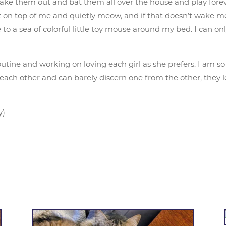
take them out and bat them all over the house and play foreve
it on top of me and quietly meow, and if that doesn’t wake 
ke to a sea of colorful little toy mouse around my bed. I can
outine and working on loving each girl as she prefers. I am 
each other and can barely discern one from the other, they l
y)