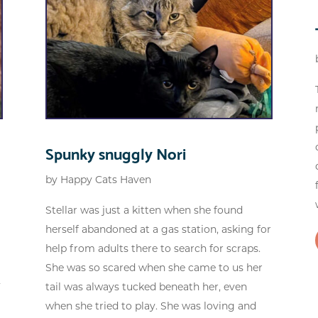
Spunky snuggly Nori
by
Happy Cats Haven
Stellar was just a kitten when she found
herself abandoned at a gas station, asking for
help from adults there to search for scraps.
She was so scared when she came to us her
F
tail was always tucked beneath her, even
when she tried to play. She was loving and