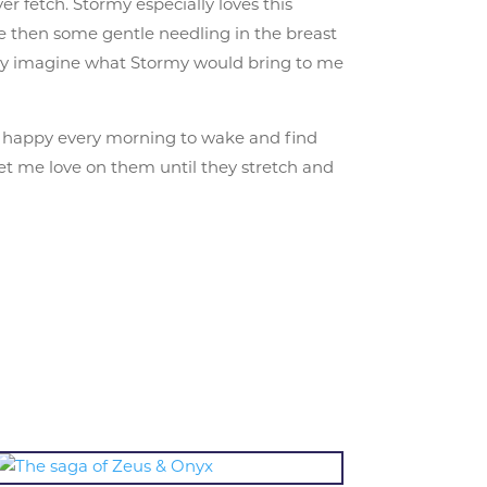
r fetch. Stormy especially loves this
me then some gentle needling in the breast
 only imagine what Stormy would bring to me
so happy every morning to wake and find
et me love on them until they stretch and