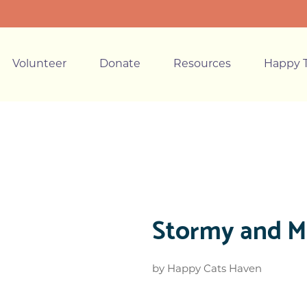
Volunteer
Donate
Resources
Happy T
Stormy and Mi
by
Happy Cats Haven