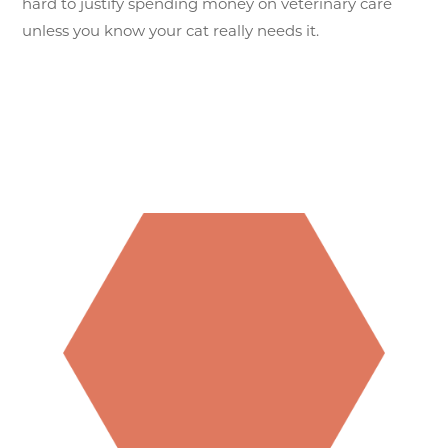
hard to justify spending money on veterinary care
unless you know your cat really needs it.