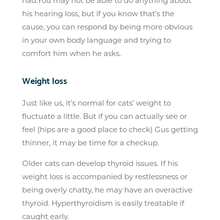
had.You may not be able to do anything about
his hearing loss, but if you know that’s the
cause, you can respond by being more obvious
in your own body language and trying to
comfort him when he asks.
Weight loss
Just like us, it’s normal for cats’ weight to
fluctuate a little. But if you can actually see or
feel (hips are a good place to check) Gus getting
thinner, it may be time for a checkup.
Older cats can develop thyroid issues. If his
weight loss is accompanied by restlessness or
being overly chatty, he may have an overactive
thyroid. Hyperthyroidism is easily treatable if
caught early.