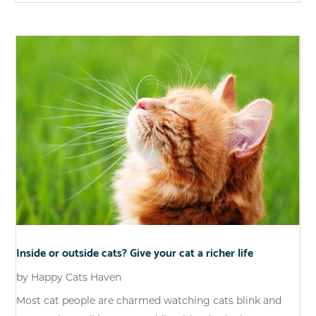
Inside or outside cats? Give your cat a richer life
by
Happy Cats Haven
Most cat people are charmed watching cats blink and