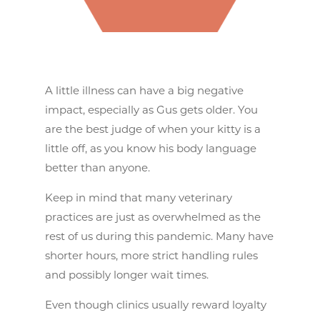
A little illness can have a big negative
impact, especially as Gus gets older. You
are the best judge of when your kitty is a
little off, as you know his body language
better than anyone.
Keep in mind that many veterinary
practices are just as overwhelmed as the
rest of us during this pandemic. Many have
shorter hours, more strict handling rules
and possibly longer wait times.
Even though clinics usually reward loyalty