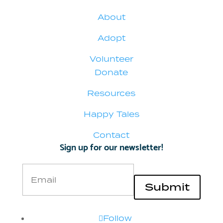
About
Adopt
Volunteer
Donate
Resources
Happy Tales
Contact
Sign up for our newsletter!
Email
Submit
Follow