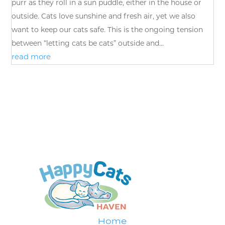
purr as they roll in a sun puddle, either in the house or
outside. Cats love sunshine and fresh air, yet we also
want to keep our cats safe. This is the ongoing tension
between “letting cats be cats” outside and...
read more
Home