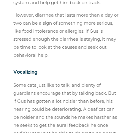
system and help get him back on track.
However, diarrhea that lasts more than a day or
two can be a sign of something more serious,
like food intolerance or allergies. If Gus is
stressed enough the diarrhea is staying, it may
be time to look at the causes and seek out
behavioral help.
Vocalizing
Some cats just like to talk, and plenty of
guardians encourage that by talking back. But
if Gus has gotten a lot noisier than before, his
hearing could be deteriorating. A deaf cat can
be noisier and the sounds he makes harsher as
he seeks to get the aural feedback he once