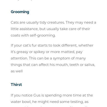
Grooming
Cats are usually tidy creatures. They may need a
little assistance, but usually take care of their
coats with self-grooming.
If your cat’s fur starts to look different, whether
it’s greasy or spikey or more matted, pay
attention. This can be a symptom of many
things that can affect his mouth, teeth or saliva,
as well
Thirst
If you notice Gus is spending more time at the
water bowl, he might need some testing, as