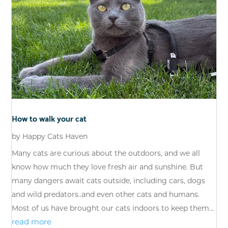
How to walk your cat
by
Happy Cats Haven
Many cats are curious about the outdoors, and we all
know how much they love fresh air and sunshine. But
many dangers await cats outside, including cars, dogs
and wild predators..and even other cats and humans.
Most of us have brought our cats indoors to keep them...
read more