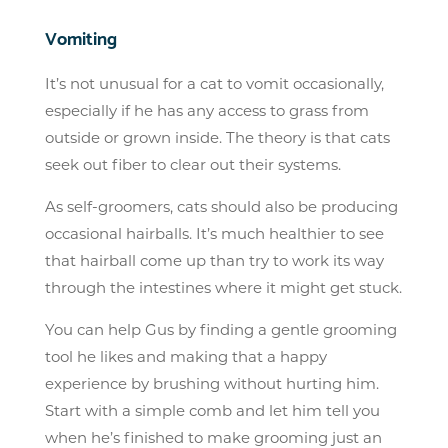
Vomiting
It’s not unusual for a cat to vomit occasionally,
especially if he has any access to grass from
outside or grown inside. The theory is that cats
seek out fiber to clear out their systems.
As self-groomers, cats should also be producing
occasional hairballs. It’s much healthier to see
that hairball come up than try to work its way
through the intestines where it might get stuck.
You can help Gus by finding a gentle grooming
tool he likes and making that a happy
experience by brushing without hurting him.
Start with a simple comb and let him tell you
when he’s finished to make grooming just an