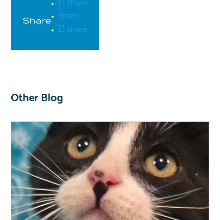
Share
Share
Share
Share
Other Blog