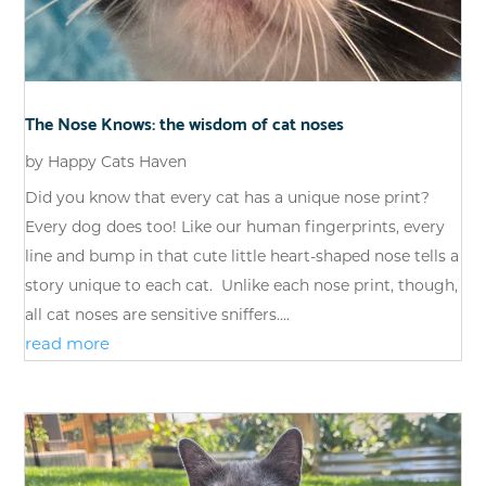
The Nose Knows: the wisdom of cat noses
by
Happy Cats Haven
Did you know that every cat has a unique nose print?
Every dog does too! Like our human fingerprints, every
line and bump in that cute little heart-shaped nose tells a
story unique to each cat. Unlike each nose print, though,
all cat noses are sensitive sniffers....
read more