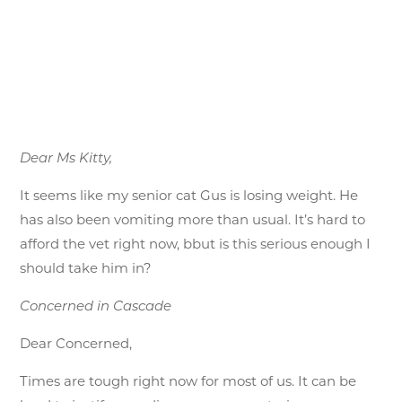
Dear Ms Kitty,
It seems like my senior cat Gus is losing weight. He
has also been vomiting more than usual. It’s hard to
afford the vet right now, bbut is this serious enough I
should take him in?
Concerned in Cascade
Dear Concerned,
Times are tough right now for most of us. It can be