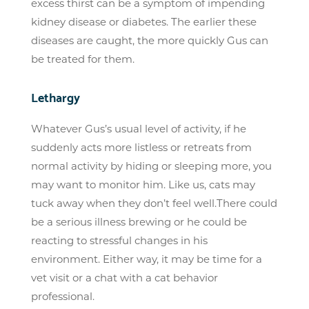
excess thirst can be a symptom of impending
kidney disease or diabetes. The earlier these
diseases are caught, the more quickly Gus can
be treated for them.
Lethargy
Whatever Gus’s usual level of activity, if he
suddenly acts more listless or retreats from
normal activity by hiding or sleeping more, you
may want to monitor him. Like us, cats may
tuck away when they don’t feel well.There could
be a serious illness brewing or he could be
reacting to stressful changes in his
environment. Either way, it may be time for a
vet visit or a chat with a cat behavior
professional.