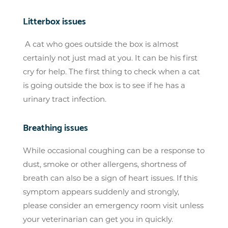
Litterbox issues
A cat who goes outside the box is almost
certainly not just mad at you. It can be his first
cry for help. The first thing to check when a cat
is going outside the box is to see if he has a
urinary tract infection.
Breathing issues
While occasional coughing can be a response to
dust, smoke or other allergens, shortness of
breath can also be a sign of heart issues. If this
symptom appears suddenly and strongly,
please consider an emergency room visit unless
your veterinarian can get you in quickly.