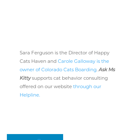
Sara Ferguson is the Director of Happy
Cats Haven and
Carole Galloway is the
owner of Colorado Cats Boarding
.
Ask Ms
Kitty
supports cat behavior consulting
offered on our website
through our
Helpline.