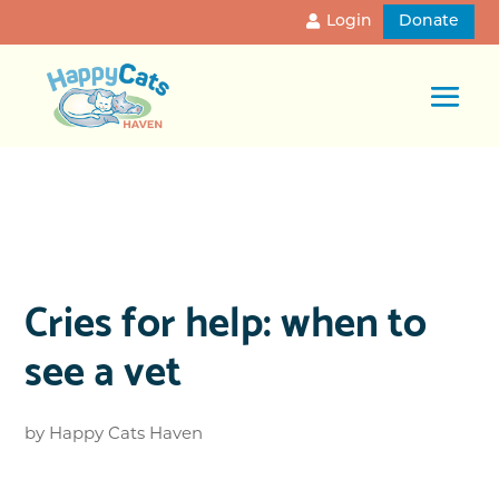
Login
Donate
Cries for help: when to
see a vet
by
Happy Cats Haven