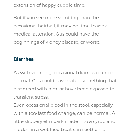
extension of happy cuddle time.
But if you see more vomiting than the
occasional hairball, it may be time to seek
medical attention. Gus could have the
beginnings of kidney disease, or worse.
Diarrhea
As with vomiting, occasional diarrhea can be
normal. Gus could have eaten something that
disagreed with him, or have been exposed to
transient stress.
Even occasional blood in the stool, especially
with a too-fast food change, can be normal. A
little slippery elm bark made into a syrup and
hidden in a wet food treat can soothe his