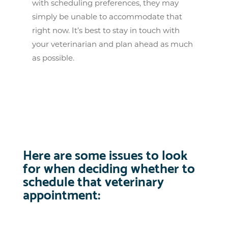
with scheduling preferences, they may
simply be unable to accommodate that
right now. It’s best to stay in touch with
your veterinarian and plan ahead as much
as possible.
Here are some issues to look
for when deciding whether to
schedule that veterinary
appointment: