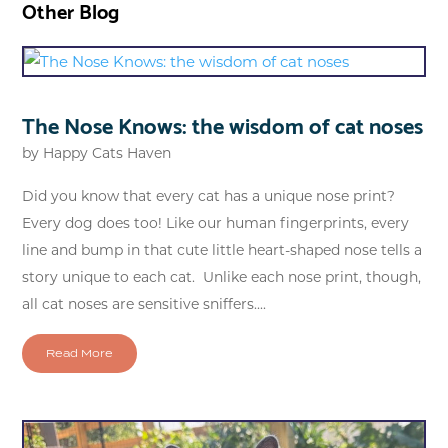
Other Blog
The Nose Knows: the wisdom of cat noses
by
Happy Cats Haven
Did you know that every cat has a unique nose print?
Every dog does too! Like our human fingerprints, every
line and bump in that cute little heart-shaped nose tells a
story unique to each cat. Unlike each nose print, though,
all cat noses are sensitive sniffers....
Read More