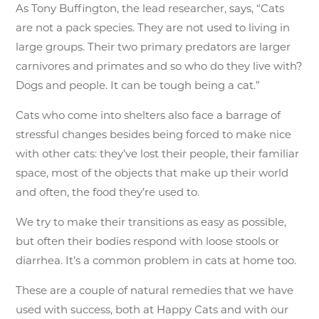
As Tony Buffington, the lead researcher, says, “Cats
are not a pack species. They are not used to living in
large groups. Their two primary predators are larger
carnivores and primates and so who do they live with?
Dogs and people. It can be tough being a cat.”
Cats who come into shelters also face a barrage of
stressful changes besides being forced to make nice
with other cats: they’ve lost their people, their familiar
space, most of the objects that make up their world
and often, the food they’re used to.
We try to make their transitions as easy as possible,
but often their bodies respond with loose stools or
diarrhea. It’s a common problem in cats at home too.
These are a couple of natural remedies that we have
used with success, both at Happy Cats and with our