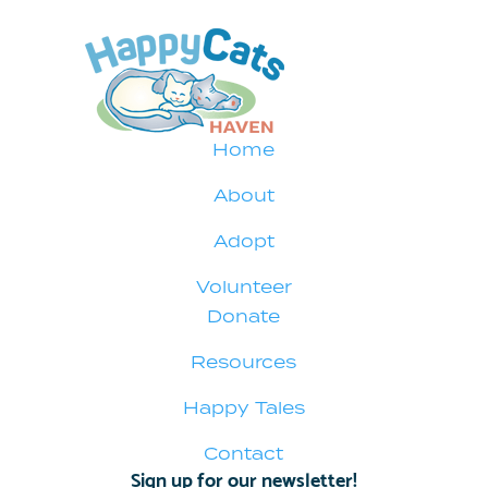
Home
About
Adopt
Volunteer
Donate
Resources
Happy Tales
Contact
Sign up for our newsletter!