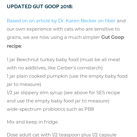
UPDATED GUT GOOP 2018:
Based on an article by Dr. Karen Becker on fiber
and
our own experience with cats who are sensitive to
grains, we are now using a much simpler
Gut Goop
:
recipe
1 jar Beechnut turkey baby food (must be all meat
with no additives, like Gerber’s cornstarch)
1 jar plain cooked pumpkin (use the empty baby food
jar to measure)
1/2 jar slippery elm syrup (see above for SES recipe
and use the empty baby food jar to measure)
wide-spectrum probiotics such as PB8
Mix and keep in fridge.
Dose adult cat with 1/2 teaspoon plus 1/2 capsule