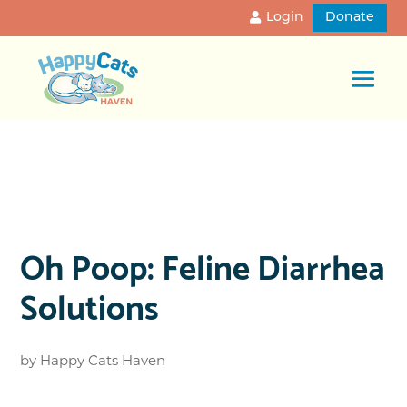
Login
Donate
Oh Poop: Feline Diarrhea
Solutions
by
Happy Cats Haven