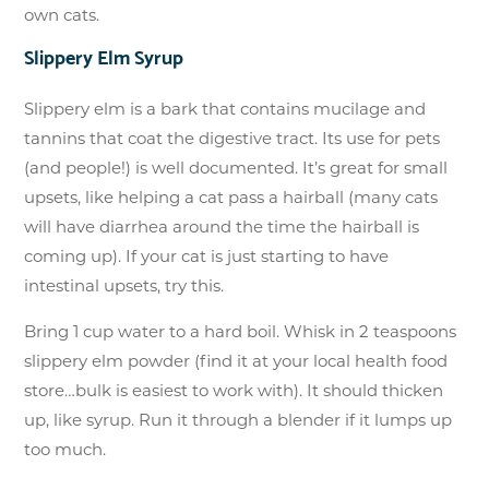
own cats.
Slippery Elm Syrup
Slippery elm is a bark that contains mucilage and
tannins that coat the digestive tract. Its use for pets
(and people!) is well documented. It’s great for small
upsets, like helping a cat pass a hairball (many cats
will have diarrhea around the time the hairball is
coming up). If your cat is just starting to have
intestinal upsets, try this.
Bring 1 cup water to a hard boil. Whisk in 2 teaspoons
slippery elm powder (find it at your local health food
store…bulk is easiest to work with). It should thicken
up, like syrup. Run it through a blender if it lumps up
too much.