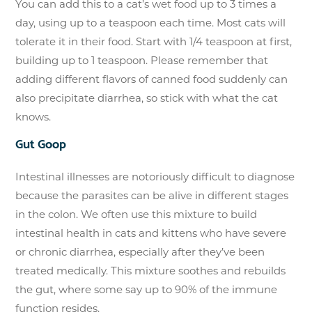
You can add this to a cat’s wet food up to 3 times a
day, using up to a teaspoon each time. Most cats will
tolerate it in their food. Start with 1/4 teaspoon at first,
building up to 1 teaspoon. Please remember that
adding different flavors of canned food suddenly can
also precipitate diarrhea, so stick with what the cat
knows.
Gut Goop
Intestinal illnesses are notoriously difficult to diagnose
because the parasites can be alive in different stages
in the colon. We often use this mixture to build
intestinal health in cats and kittens who have severe
or chronic diarrhea, especially after they’ve been
treated medically. This mixture soothes and rebuilds
the gut, where some say up to 90% of the immune
function resides.