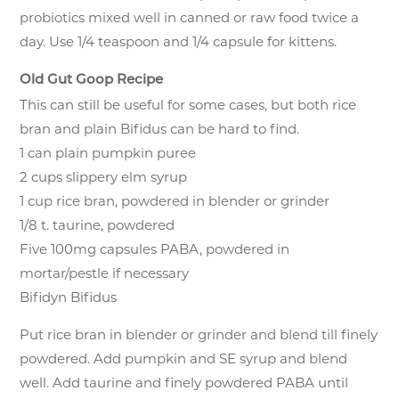
probiotics mixed well in canned or raw food twice a
day. Use 1/4 teaspoon and 1/4 capsule for kittens.
Old Gut Goop Recipe
This can still be useful for some cases, but both rice
bran and plain Bifidus can be hard to find.
1 can plain pumpkin puree
2 cups slippery elm syrup
1 cup rice bran, powdered in blender or grinder
1/8 t. taurine, powdered
Five 100mg capsules PABA, powdered in
mortar/pestle if necessary
Bifidyn Bifidus
Put rice bran in blender or grinder and blend till finely
powdered. Add pumpkin and SE syrup and blend
well. Add taurine and finely powdered PABA until