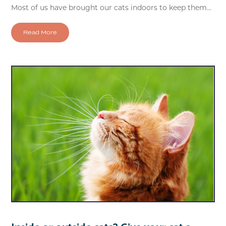
Most of us have brought our cats indoors to keep them...
Read More
Inside or outside cats? Give your cat a