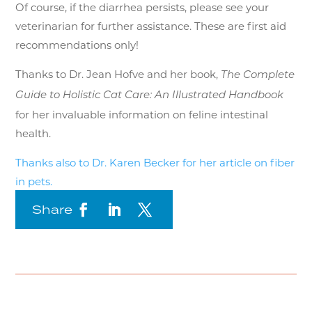
Of course, if the diarrhea persists, please see your
veterinarian for further assistance. These are first aid
recommendations only!
Thanks to Dr. Jean Hofve and her book,
The Complete
Guide to Holistic Cat Care: An Illustrated Handbook
for her invaluable information on feline intestinal
health.
Thanks also to Dr. Karen Becker for her article on fiber
in pets.
Share