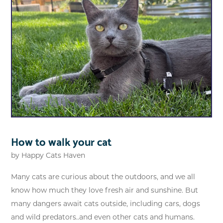
How to walk your cat
by
Happy Cats Haven
Many cats are curious about the outdoors, and we all
know how much they love fresh air and sunshine. But
many dangers await cats outside, including cars, dogs
and wild predators..and even other cats and humans.