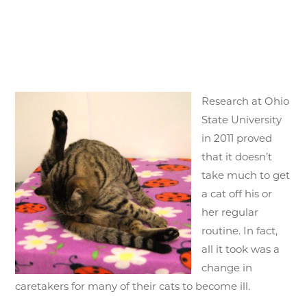
Research at Ohio
State University
in 2011 proved
that it doesn’t
take much to get
a cat off his or
her regular
routine. In fact,
all it took was a
change in
caretakers for many of their cats to become ill.