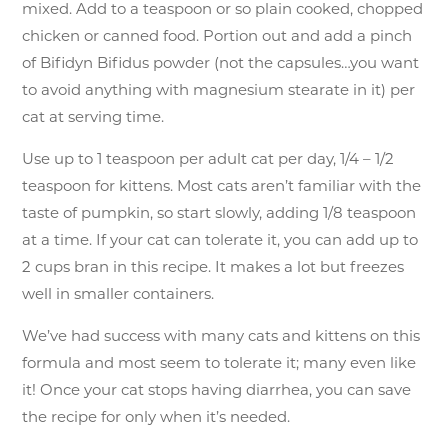
mixed. Add to a teaspoon or so plain cooked, chopped
chicken or canned food. Portion out and add a pinch
of Bifidyn Bifidus powder (not the capsules…you want
to avoid anything with magnesium stearate in it) per
cat at serving time.
Use up to 1 teaspoon per adult cat per day, 1/4 – 1/2
teaspoon for kittens. Most cats aren’t familiar with the
taste of pumpkin, so start slowly, adding 1/8 teaspoon
at a time. If your cat can tolerate it, you can add up to
2 cups bran in this recipe. It makes a lot but freezes
well in smaller containers.
We’ve had success with many cats and kittens on this
formula and most seem to tolerate it; many even like
it! Once your cat stops having diarrhea, you can save
the recipe for only when it’s needed.