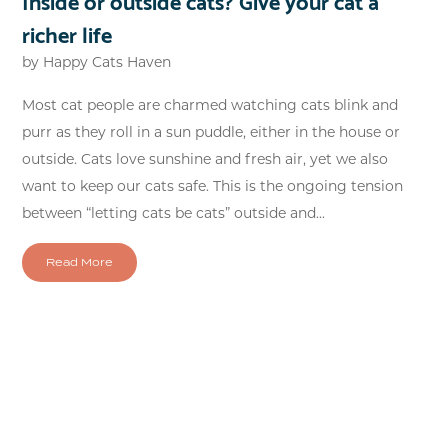
richer life
by
Happy Cats Haven
Most cat people are charmed watching cats blink and
purr as they roll in a sun puddle, either in the house or
outside. Cats love sunshine and fresh air, yet we also
want to keep our cats safe. This is the ongoing tension
between “letting cats be cats” outside and...
Read More