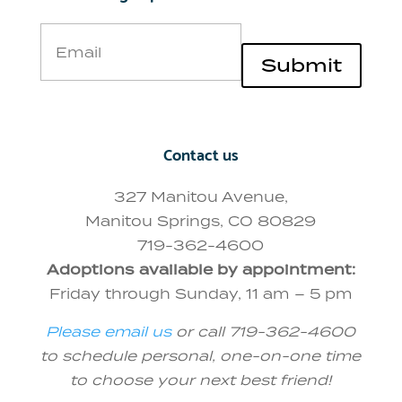
Email
Submit
Contact us
327 Manitou Avenue,
Manitou Springs, CO 80829
719-362-4600
Adoptions available by appointment:
Friday through Sunday, 11 am – 5 pm
Please email us
or call 719-362-4600
to schedule personal, one-on-one time
to choose your next best friend!