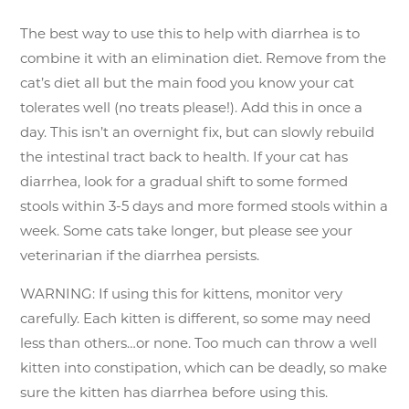
The best way to use this to help with diarrhea is to
combine it with an elimination diet. Remove from the
cat’s diet all but the main food you know your cat
tolerates well (no treats please!). Add this in once a
day. This isn’t an overnight fix, but can slowly rebuild
the intestinal tract back to health. If your cat has
diarrhea, look for a gradual shift to some formed
stools within 3-5 days and more formed stools within a
week. Some cats take longer, but please see your
veterinarian if the diarrhea persists.
WARNING: If using this for kittens, monitor very
carefully. Each kitten is different, so some may need
less than others…or none. Too much can throw a well
kitten into constipation, which can be deadly, so make
sure the kitten has diarrhea before using this.